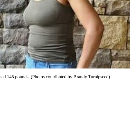
eighed 145 pounds. (Photos contributed by Brandy Turnipseed)