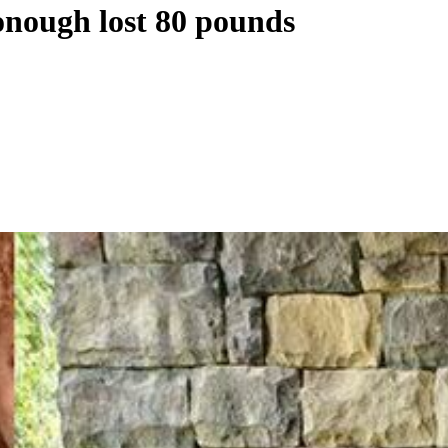
onough lost 80 pounds