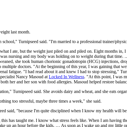
eight last month.
school," Turnipseed said. "I'm married to a professional trainer/physica
hat I ate, but the weight just piled on and piled on. Eight months in, I
 was nursing and my body was holding on to weight during that time. … 
n weaned, she took human chorionic gonadotropin (HCG) injections, dr
o multiple doctors. "At the beginning of this year, I was gaining that w
enal fatigue. "I had read about it and knew I had to stop stressing," T
 specialist Nancy Masoud at
Locked In Wellness
. "At this point, I was 
both her and her son with food allergies. Masoud helped restore balanc
ation," Turnipseed said. She avoids dairy and wheat, and she eats orga
nothing too stressful, maybe three times a week," she said.
ed said, "because I'm quite disciplined when I know my health will ben
g this has taught me. I know what stress feels like. When I am having t
ake up an hour before the kids. … As soon as I wake up and my little o