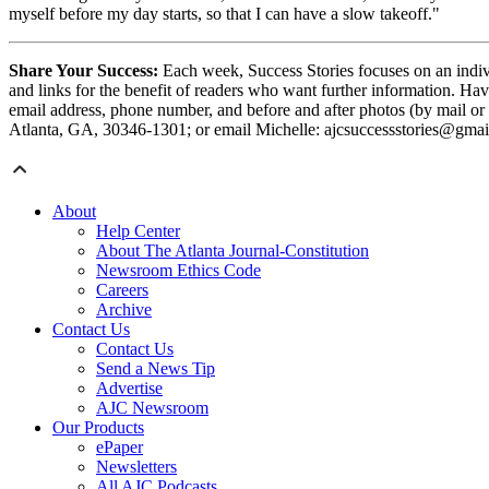
myself before my day starts, so that I can have a slow takeoff."
Share Your Success:
Each week, Success Stories focuses on an indivi
and links for the benefit of readers who want further information. Hav
email address, phone number, and before and after photos (by mail or
Atlanta, GA, 30346-1301; or email Michelle: ajcsuccessstories@gmai
About
Help Center
About The Atlanta Journal-Constitution
Newsroom Ethics Code
Careers
Archive
Contact Us
Contact Us
Send a News Tip
Advertise
AJC Newsroom
Our Products
ePaper
Newsletters
All AJC Podcasts