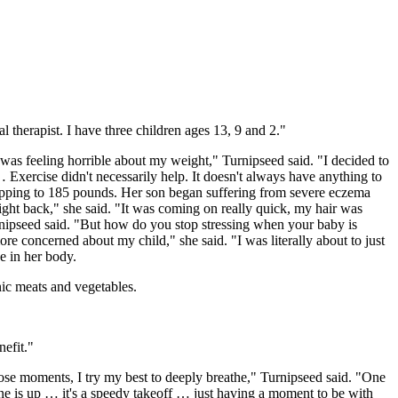
l therapist. I have three children ages 13, 9 and 2."
 was feeling horrible about my weight," Turnipseed said. "I decided to
Exercise didn't necessarily help. It doesn't always have anything to
opping to 185 pounds. Her son began suffering from severe eczema
eight back," she said. "It was coming on really quick, my hair was
urnipseed said. "But how do you stop stressing when your baby is
more concerned about my child," she said. "I was literally about to just
e in her body.
nic meats and vegetables.
efit."
hose moments, I try my best to deeply breathe," Turnipseed said. "One
ne is up … it's a speedy takeoff … just having a moment to be with