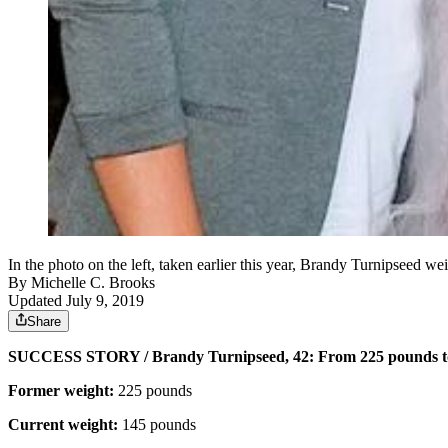
In the photo on the left, taken earlier this year, Brandy Turnipseed 
By
Michelle C. Brooks
Updated July 9, 2019
Share
SUCCESS STORY / Brandy Turnipseed, 42: From 225 pounds t
Former weight:
225 pounds
Current weight:
145 pounds