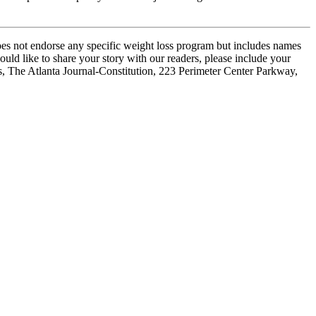
oes not endorse any specific weight loss program but includes names
ould like to share your story with our readers, please include your
es, The Atlanta Journal-Constitution, 223 Perimeter Center Parkway,