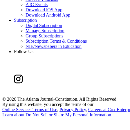
AJC Events
Download iOS App
Download Android App
Subscription
Digital Subscription
Manage Subscription
Group Subscriptions
Subscription Terms & Conditions
NIE/Newspapers in Education
Follow Us
©
2026 The Atlanta Journal-Constitution. All Rights Reserved.
By using this website, you accept the terms of our
Online Services Terms of Use
,
Privacy Policy
,
Careers at Cox Enterpr
Learn about
Do Not Sell or Share My Personal Information
.