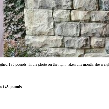
weighed 185 pounds. In the photo on the right, taken this month, she w
o 145 pounds