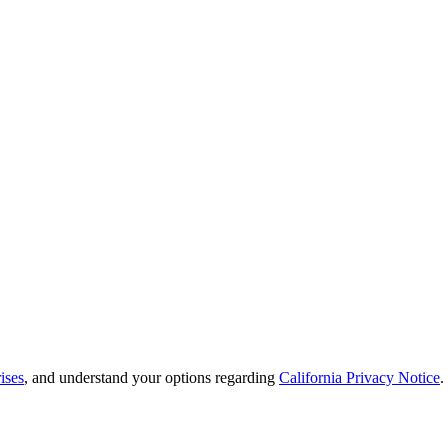
ises
, and understand your options regarding
California Privacy Notice
.