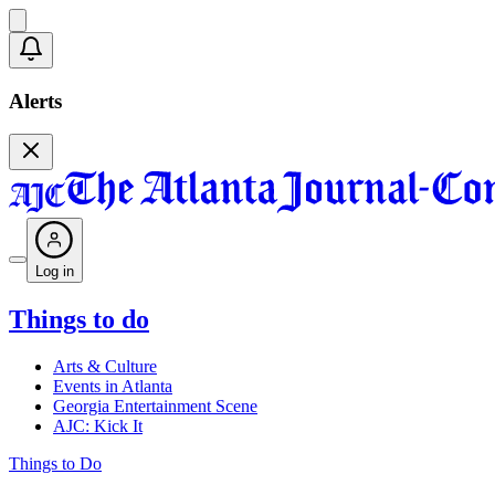
Alerts
Log in
Things to do
Arts & Culture
Events in Atlanta
Georgia Entertainment Scene
AJC: Kick It
Things to Do