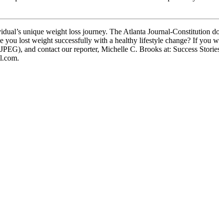
dual’s unique weight loss journey. The Atlanta Journal-Constitution d
e you lost weight successfully with a healthy lifestyle change? If you w
 JPEG), and contact our reporter, Michelle C. Brooks at: Success Stori
l.com.