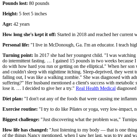
Pounds lost:
80 pounds
Height:
5 feet 5 inches
Age:
42 years
How long she's kept it off:
Started in 2018 and reached her current w
Personal life:
"I live in McDonough, Ga. I'm an educator. I teach high 
Turning point:
In 2017 she had her youngest child. "I was watching w
do intermittent fasting. … I gained 15 pounds in two weeks because I
do with how hard you run or getting on the elliptical." When her so
and couldn't sleep with nighttime itching. Sleep-deprived, they went t
falling out, I was like a walking zombie." She was diagnosed with adr
suffering?" Her husband mentioned a client's success with metabolic
lose it. … I decided to give her a try."
Real Health Medical
diagnosed 
Diet plan:
"I don't eat any of the foods that were causing me inflamm
Exercise routine:
"I try to do like Pilates or yoga, very low-impact, 
Biggest challenge:
"Just discovering what the problem was," Turnipse
How life has changed:
"Just listening to my body — that is one thin
of the things Nancy mentioned, when I saw her last, was to try and w