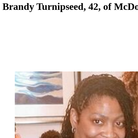
Brandy Turnipseed, 42, of McD