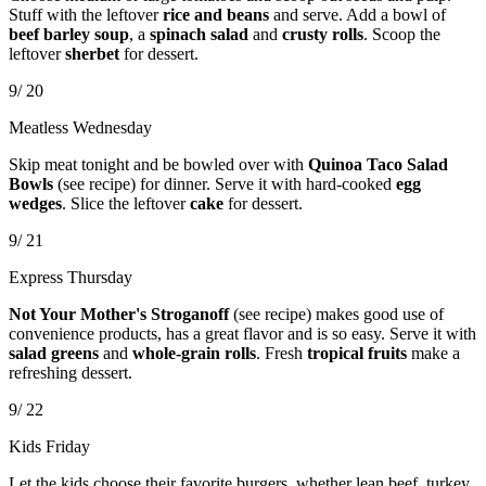
Stuff with the leftover
rice and beans
and serve. Add a bowl of
beef barley soup
, a
spinach salad
and
crusty rolls
. Scoop the
leftover
sherbet
for dessert.
9/ 20
Meatless Wednesday
Skip meat tonight and be bowled over with
Quinoa Taco Salad
Bowls
(see recipe) for dinner. Serve it with hard-cooked
egg
wedges
. Slice the leftover
cake
for dessert.
9/ 21
Express Thursday
Not Your Mother's Stroganoff
(see recipe) makes good use of
convenience products, has a great flavor and is so easy. Serve it with
salad greens
and
whole-grain rolls
. Fresh
tropical fruits
make a
refreshing dessert.
9/ 22
Kids Friday
Let the kids choose their favorite burgers, whether lean beef, turkey