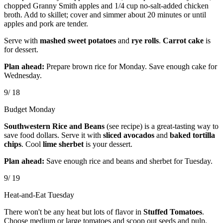
chopped Granny Smith apples and 1/4 cup no-salt-added chicken
broth. Add to skillet; cover and simmer about 20 minutes or until
apples and pork are tender.
Serve with
mashed sweet potatoes
and
rye rolls
.
Carrot cake
is
for dessert.
Plan ahead:
Prepare brown rice for Monday. Save enough cake for
Wednesday.
9/ 18
Budget Monday
Southwestern Rice and Beans
(see recipe) is a great-tasting way to
save food dollars. Serve it with
sliced avocados
and
baked tortilla
chips
. Cool
lime sherbet
is your dessert.
Plan ahead:
Save enough rice and beans and sherbet for Tuesday.
9/ 19
Heat-and-Eat Tuesday
There won't be any heat but lots of flavor in
Stuffed Tomatoes
.
Choose medium or large tomatoes and scoop out seeds and pulp.