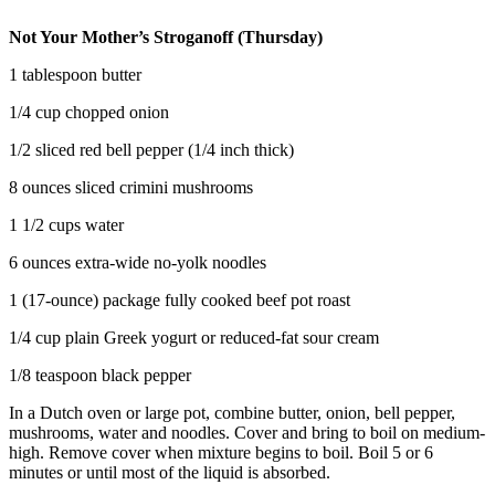
Not Your Mother’s Stroganoff (Thursday)
1 tablespoon butter
1/4 cup chopped onion
1/2 sliced red bell pepper (1/4 inch thick)
8 ounces sliced crimini mushrooms
1 1/2 cups water
6 ounces extra-wide no-yolk noodles
1 (17-ounce) package fully cooked beef pot roast
1/4 cup plain Greek yogurt or reduced-fat sour cream
1/8 teaspoon black pepper
In a Dutch oven or large pot, combine butter, onion, bell pepper,
mushrooms, water and noodles. Cover and bring to boil on medium-
high. Remove cover when mixture begins to boil. Boil 5 or 6
minutes or until most of the liquid is absorbed.