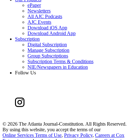
ePaper
Newsletters
All AJC Podcasts
AJC Events
Download iOS App
Download Android App
Subscription
Digital Subscription
Manage Subscription
Group Subscriptions
Subscription Terms & Conditions
NIE/Newspapers in Education
Follow Us
©
2026 The Atlanta Journal-Constitution. All Rights Reserved.
By using this website, you accept the terms of our
Online Services Terms of Use
,
Privacy Policy
,
Careers at Cox