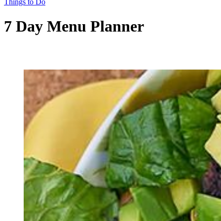
Things to Do
7 Day Menu Planner