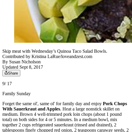
Skip meat with Wednesday’s Quinoa Taco Salad Bowls.
Contributed by Kristina LaRue/loveandzest.com
By
Susan Nicholson
Updated Sept 8, 2017
Share
9/ 17
Family Sunday
Forget the same ol', same ol' for family day and enjoy
Pork Chops
With Sauerkraut and Apples
. Heat a large nonstick skillet on
medium. Brown 4 well-trimmed pork loin chops (about 1 pound
total) on both sides for 4 or 5 minutes. In a medium bowl, mix
together 2 cups refrigerated sauerkraut (rinsed and drained), 2
tablespoons finely chopped red onion, 2 teaspoons caraway seeds, 2