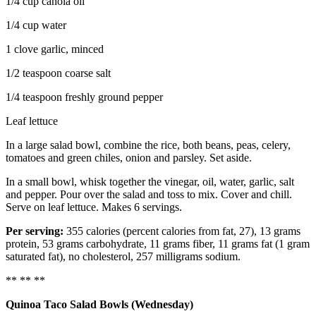
1/4 cup canola oil
1/4 cup water
1 clove garlic, minced
1/2 teaspoon coarse salt
1/4 teaspoon freshly ground pepper
Leaf lettuce
In a large salad bowl, combine the rice, both beans, peas, celery,
tomatoes and green chiles, onion and parsley. Set aside.
In a small bowl, whisk together the vinegar, oil, water, garlic, salt
and pepper. Pour over the salad and toss to mix. Cover and chill.
Serve on leaf lettuce. Makes 6 servings.
Per serving:
355 calories (percent calories from fat, 27), 13 grams
protein, 53 grams carbohydrate, 11 grams fiber, 11 grams fat (1 gram
saturated fat), no cholesterol, 257 milligrams sodium.
** ** **
Quinoa Taco Salad Bowls (Wednesday)