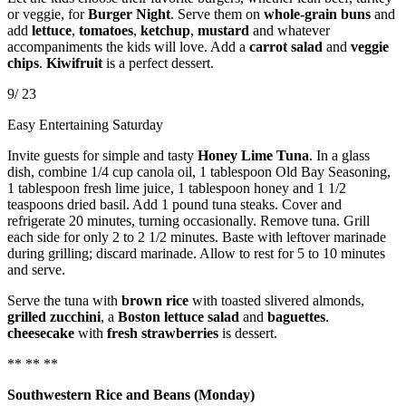
or veggie, for
Burger Night
. Serve them on
whole-grain buns
and
add
lettuce
,
tomatoes
,
ketchup
,
mustard
and whatever
accompaniments the kids will love. Add a
carrot salad
and
veggie
chips
.
Kiwifruit
is a perfect dessert.
9/ 23
Easy Entertaining Saturday
Invite guests for simple and tasty
Honey Lime Tuna
. In a glass
dish, combine 1/4 cup canola oil, 1 tablespoon Old Bay Seasoning,
1 tablespoon fresh lime juice, 1 tablespoon honey and 1 1/2
teaspoons dried basil. Add 1 pound tuna steaks. Cover and
refrigerate 20 minutes, turning occasionally. Remove tuna. Grill
each side for only 2 to 2 1/2 minutes. Baste with leftover marinade
during grilling; discard marinade. Allow to rest for 5 to 10 minutes
and serve.
Serve the tuna with
brown rice
with toasted slivered almonds,
grilled zucchini
, a
Boston lettuce salad
and
baguettes
.
cheesecake
with
fresh strawberries
is dessert.
** ** **
Southwestern Rice and Beans (Monday)