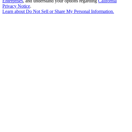
Enterprises
, and understand your options regarding
California
Privacy Notice
.
Learn about
Do Not Sell or Share My Personal Information
.