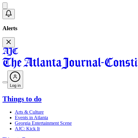
Alerts
Log in
Things to do
Arts & Culture
Events in Atlanta
Georgia Entertainment Scene
AJC: Kick It