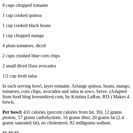
8 cups chopped romaine
1 cup cooked quinoa
1 cup cooked black beans
1 cup chopped mango
4 plum tomatoes, diced
2 cups crushed blue corn chips
2 small diced Hass avocados
1/2 cup fresh salsa
In each serving bowl, layer romaine. Arrange quinoa, beans, mango,
tomatoes, corn chips, avocados and salsa in rows. Serve. (Adapted
from food blog loveandzest.com, by Kristina LaRue, RD.) Makes 4
bowls.
Per bowl:
431 calories (percent calories from fat, 39), 12 grams
protein, 57 grams carbohydrate, 16 grams fiber, 20 grams fat (2.4
grams saturated fat), no cholesterol, 82 milligrams sodium.
** ** **