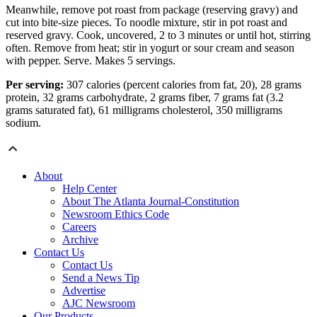
Meanwhile, remove pot roast from package (reserving gravy) and
cut into bite-size pieces. To noodle mixture, stir in pot roast and
reserved gravy. Cook, uncovered, 2 to 3 minutes or until hot, stirring
often. Remove from heat; stir in yogurt or sour cream and season
with pepper. Serve. Makes 5 servings.
Per serving:
307 calories (percent calories from fat, 20), 28 grams
protein, 32 grams carbohydrate, 2 grams fiber, 7 grams fat (3.2
grams saturated fat), 61 milligrams cholesterol, 350 milligrams
sodium.
About
Help Center
About The Atlanta Journal-Constitution
Newsroom Ethics Code
Careers
Archive
Contact Us
Contact Us
Send a News Tip
Advertise
AJC Newsroom
Our Products