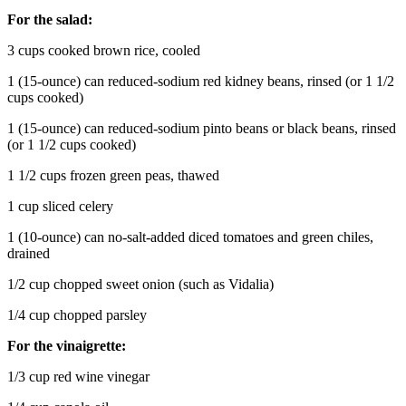
For the salad:
3 cups cooked brown rice, cooled
1 (15-ounce) can reduced-sodium red kidney beans, rinsed (or 1 1/2
cups cooked)
1 (15-ounce) can reduced-sodium pinto beans or black beans, rinsed
(or 1 1/2 cups cooked)
1 1/2 cups frozen green peas, thawed
1 cup sliced celery
1 (10-ounce) can no-salt-added diced tomatoes and green chiles,
drained
1/2 cup chopped sweet onion (such as Vidalia)
1/4 cup chopped parsley
For the vinaigrette:
1/3 cup red wine vinegar