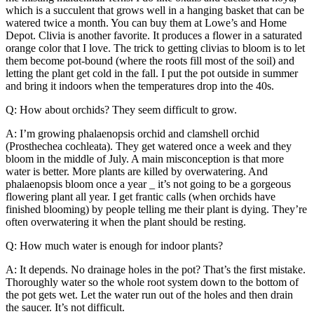
which is a succulent that grows well in a hanging basket that can be
watered twice a month. You can buy them at Lowe’s and Home
Depot. Clivia is another favorite. It produces a flower in a saturated
orange color that I love. The trick to getting clivias to bloom is to let
them become pot-bound (where the roots fill most of the soil) and
letting the plant get cold in the fall. I put the pot outside in summer
and bring it indoors when the temperatures drop into the 40s.
Q: How about orchids? They seem difficult to grow.
A: I’m growing phalaenopsis orchid and clamshell orchid
(Prosthechea cochleata). They get watered once a week and they
bloom in the middle of July. A main misconception is that more
water is better. More plants are killed by overwatering. And
phalaenopsis bloom once a year _ it’s not going to be a gorgeous
flowering plant all year. I get frantic calls (when orchids have
finished blooming) by people telling me their plant is dying. They’re
often overwatering it when the plant should be resting.
Q: How much water is enough for indoor plants?
A: It depends. No drainage holes in the pot? That’s the first mistake.
Thoroughly water so the whole root system down to the bottom of
the pot gets wet. Let the water run out of the holes and then drain
the saucer. It’s not difficult.