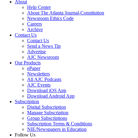
About
Help Center
About The Atlanta Journal-Constitution
Newsroom Ethics Code
Careers
Archive
Contact Us
Contact Us
Send a News Tip
Advertise
AJC Newsroom
Our Products
ePaper
Newsletters
All AJC Podcasts
AJC Events
Download iOS App
Download Android App
Subscription
Digital Subscription
Manage Subscription
Group Subscriptions
Subscription Terms & Conditions
NIE/Newspapers in Education
Follow Us