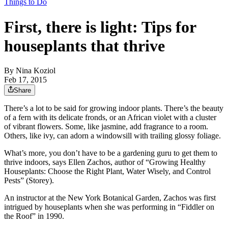
Things to Do
First, there is light: Tips for
houseplants that thrive
By
Nina Koziol
Feb 17, 2015
Share
There’s a lot to be said for growing indoor plants. There’s the beauty
of a fern with its delicate fronds, or an African violet with a cluster
of vibrant flowers. Some, like jasmine, add fragrance to a room.
Others, like ivy, can adorn a windowsill with trailing glossy foliage.
What’s more, you don’t have to be a gardening guru to get them to
thrive indoors, says Ellen Zachos, author of “Growing Healthy
Houseplants: Choose the Right Plant, Water Wisely, and Control
Pests” (Storey).
An instructor at the New York Botanical Garden, Zachos was first
intrigued by houseplants when she was performing in “Fiddler on
the Roof” in 1990.