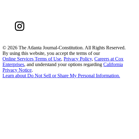
©
2026 The Atlanta Journal-Constitution. All Rights Reserved.
By using this website, you accept the terms of our
Online Services Terms of Use
,
Privacy Policy
,
Careers at Cox
Enterprises
, and understand your options regarding
California
Privacy Notice
.
Learn about
Do Not Sell or Share My Personal Information
.