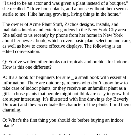
“I used to be an actor and was given a plant instead of a bouquet,”
she recalled. “I love houseplants, and a house without them seems
sterile to me. I like having growing, living things in the home.”
The owner of Acme Plant Stuff, Zachos designs, installs, and
maintains interior and exterior gardens in the New York City area.
She talked to us recently by phone from her home in New York
about her newest book, which covers basic plant selection and care,
as well as how to create effective displays. The following is an
edited conversation.
Q: You’ve written other books on tropicals and orchids for indoors.
How is this one different?
A: It’s a book for beginners for sure _ a small book with essential
information. There are outdoor gardeners who don’t know how to
take care of indoor plants, or they receive an unfamiliar plant as a
gift. I chose plants that people might not think are easy to grow but
are super interesting. It’s illustrated with line drawings (by Beverly
Duncan) and they accentuate the character of the plants. I find them
charming.
Q: What’s the first thing you should do before buying an indoor
plant?