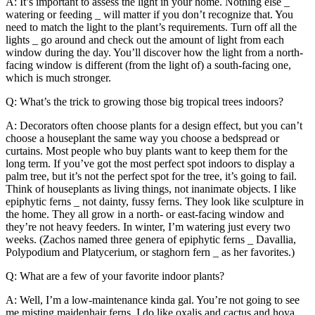
A: It’s important to assess the light in your home. Nothing else _
watering or feeding _ will matter if you don’t recognize that. You
need to match the light to the plant’s requirements. Turn off all the
lights _ go around and check out the amount of light from each
window during the day. You’ll discover how the light from a north-
facing window is different (from the light of) a south-facing one,
which is much stronger.
Q: What’s the trick to growing those big tropical trees indoors?
A: Decorators often choose plants for a design effect, but you can’t
choose a houseplant the same way you choose a bedspread or
curtains. Most people who buy plants want to keep them for the
long term. If you’ve got the most perfect spot indoors to display a
palm tree, but it’s not the perfect spot for the tree, it’s going to fail.
Think of houseplants as living things, not inanimate objects. I like
epiphytic ferns _ not dainty, fussy ferns. They look like sculpture in
the home. They all grow in a north- or east-facing window and
they’re not heavy feeders. In winter, I’m watering just every two
weeks. (Zachos named three genera of epiphytic ferns _ Davallia,
Polypodium and Platycerium, or staghorn fern _ as her favorites.)
Q: What are a few of your favorite indoor plants?
A: Well, I’m a low-maintenance kinda gal. You’re not going to see
me misting maidenhair ferns. I do like oxalis and cactus and hoya,