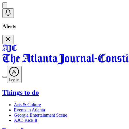
Alerts
Log in
Things to do
Arts & Culture
Events in Atlanta
Georgia Entertainment Scene
AJC: Kick It