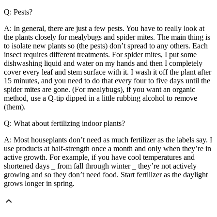
Q: Pests?
A: In general, there are just a few pests. You have to really look at
the plants closely for mealybugs and spider mites. The main thing is
to isolate new plants so (the pests) don’t spread to any others. Each
insect requires different treatments. For spider mites, I put some
dishwashing liquid and water on my hands and then I completely
cover every leaf and stem surface with it. I wash it off the plant after
15 minutes, and you need to do that every four to five days until the
spider mites are gone. (For mealybugs), if you want an organic
method, use a Q-tip dipped in a little rubbing alcohol to remove
(them).
Q: What about fertilizing indoor plants?
A: Most houseplants don’t need as much fertilizer as the labels say. I
use products at half-strength once a month and only when they’re in
active growth. For example, if you have cool temperatures and
shortened days _ from fall through winter _ they’re not actively
growing and so they don’t need food. Start fertilizer as the daylight
grows longer in spring.