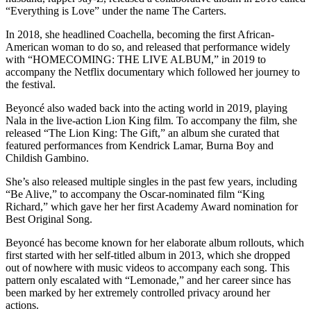
“Everything is Love” under the name The Carters.
In 2018, she headlined Coachella, becoming the first African-
American woman to do so, and released that performance widely
with “HOMECOMING: THE LIVE ALBUM,” in 2019 to
accompany the Netflix documentary which followed her journey to
the festival.
Beyoncé also waded back into the acting world in 2019, playing
Nala in the live-action Lion King film. To accompany the film, she
released “The Lion King: The Gift,” an album she curated that
featured performances from Kendrick Lamar, Burna Boy and
Childish Gambino.
She’s also released multiple singles in the past few years, including
“Be Alive,” to accompany the Oscar-nominated film “King
Richard,” which gave her her first Academy Award nomination for
Best Original Song.
Beyoncé has become known for her elaborate album rollouts, which
first started with her self-titled album in 2013, which she dropped
out of nowhere with music videos to accompany each song. This
pattern only escalated with “Lemonade,” and her career since has
been marked by her extremely controlled privacy around her
actions.