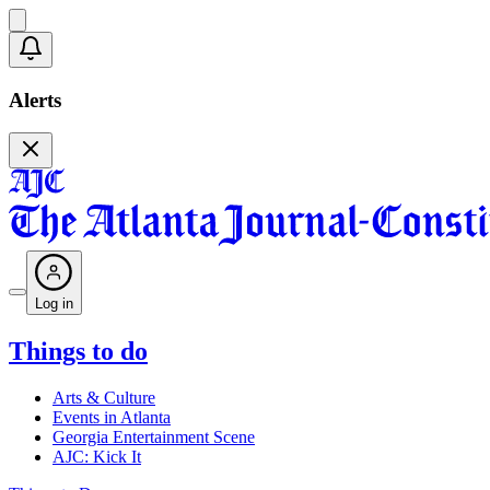
Alerts
Log in
Things to do
Arts & Culture
Events in Atlanta
Georgia Entertainment Scene
AJC: Kick It