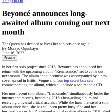
Things to Do
Beyoncé announces long-
awaited album coming out next
month
The Queen has decided to bless her subjects once again
By
Morayo Ogunbayo
June 16, 2022
Share
In her first solo project since 2016, Beyoncé has announced her
return with the upcoming album, “Renaissance,” set to come out
next month. The album announcement was accompanied by a new
cover spread in British Vogue and
four top-secret box sets
commemorating the album, which all include a t-shirt and a CD.
Her most recent solo album, “Lemonade,” simultaneously broke the
internet and records, becoming 2016′s best-selling album and
receiving universal critical acclaim. While she hasn’t released a solo
album since then, she has still been pretty busy. She and her
husband, rapper Jay-Z, released a collaborative album in 2018 called