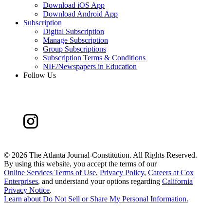
Download iOS App
Download Android App
Subscription
Digital Subscription
Manage Subscription
Group Subscriptions
Subscription Terms & Conditions
NIE/Newspapers in Education
Follow Us
©
2026 The Atlanta Journal-Constitution. All Rights Reserved.
By using this website, you accept the terms of our
Online Services Terms of Use
,
Privacy Policy
,
Careers at Cox
Enterprises
, and understand your options regarding
California
Privacy Notice
.
Learn about
Do Not Sell or Share My Personal Information
.