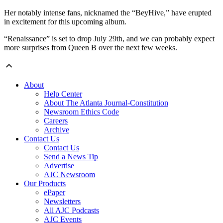
Her notably intense fans, nicknamed the “BeyHive,” have erupted
in excitement for this upcoming album.
“Renaissance” is set to drop July 29th, and we can probably expect
more surprises from Queen B over the next few weeks.
About
Help Center
About The Atlanta Journal-Constitution
Newsroom Ethics Code
Careers
Archive
Contact Us
Contact Us
Send a News Tip
Advertise
AJC Newsroom
Our Products
ePaper
Newsletters
All AJC Podcasts
AJC Events