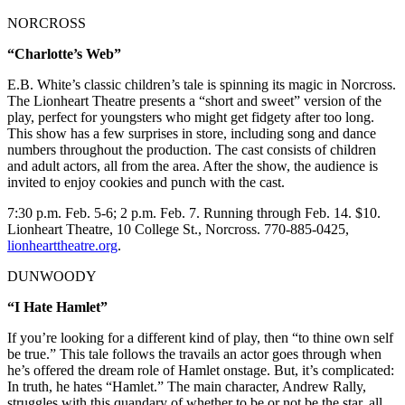
NORCROSS
“Charlotte’s Web”
E.B. White’s classic children’s tale is spinning its magic in Norcross.
The Lionheart Theatre presents a “short and sweet” version of the
play, perfect for youngsters who might get fidgety after too long.
This show has a few surprises in store, including song and dance
numbers throughout the production. The cast consists of children
and adult actors, all from the area. After the show, the audience is
invited to enjoy cookies and punch with the cast.
7:30 p.m. Feb. 5-6; 2 p.m. Feb. 7. Running through Feb. 14. $10.
Lionheart Theatre, 10 College St., Norcross. 770-885-0425,
lionhearttheatre.org
.
DUNWOODY
“I Hate Hamlet”
If you’re looking for a different kind of play, then “to thine own self
be true.” This tale follows the travails an actor goes through when
he’s offered the dream role of Hamlet onstage. But, it’s complicated:
In truth, he hates “Hamlet.” The main character, Andrew Rally,
struggles with this quandary of whether to be or not be the star, all