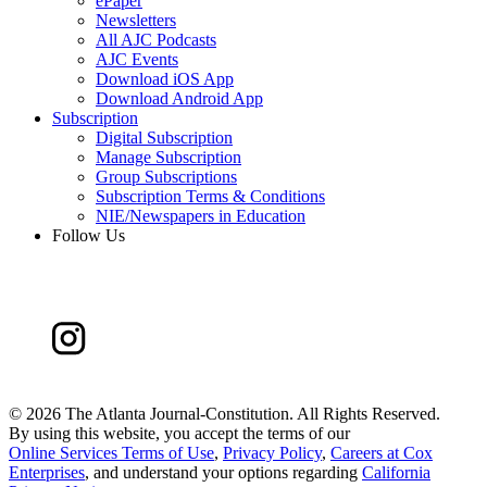
ePaper
Newsletters
All AJC Podcasts
AJC Events
Download iOS App
Download Android App
Subscription
Digital Subscription
Manage Subscription
Group Subscriptions
Subscription Terms & Conditions
NIE/Newspapers in Education
Follow Us
©
2026 The Atlanta Journal-Constitution. All Rights Reserved.
By using this website, you accept the terms of our
Online Services Terms of Use
,
Privacy Policy
,
Careers at Cox
Enterprises
, and understand your options regarding
California