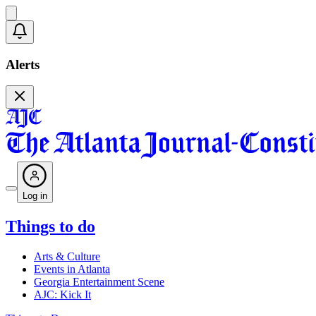
Alerts
Log in
Things to do
Arts & Culture
Events in Atlanta
Georgia Entertainment Scene
AJC: Kick It