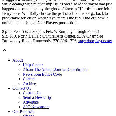
while dealing with relationship issues and a new apartment that just
happens to be haunted by the ghost of famous “Hamlet” actor John
Barrymore. Will Rally choose the part of a lifetime, or go back to
predictable television work? Aye, there’s the rub. Find out how it
unfolds in this Stage Door Players production.
8 p.m. Feb. 5-6; 2:30 p.m. Feb. 7. Running through Feb. 21.
$15-$30. North DeKalb Cultural Arts Center, 5339 Chamblee
Dunwoody Road, Dunwoody. 770-396-1726,
stagedoorplayers.net
.
About
Help Center
About The Atlanta Journal-Constitution
Newsroom Ethics Code
Careers
Archive
Contact Us
Contact Us
Send a News Tip
Advertise
AJC Newsroom
Our Products