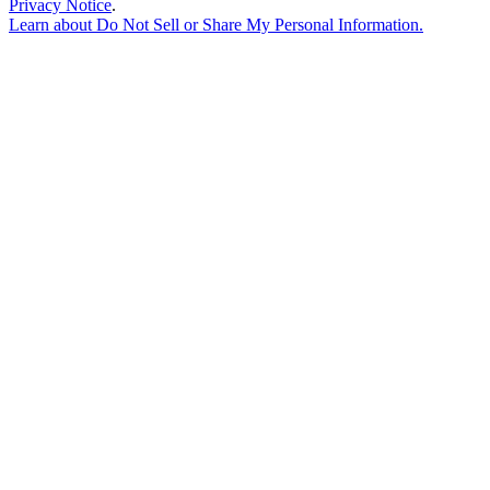
Privacy Notice
.
Learn about
Do Not Sell or Share My Personal Information
.