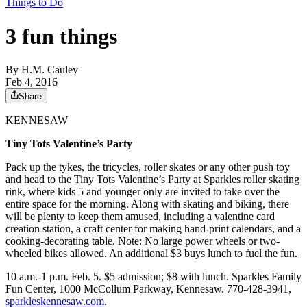
Things to Do
3 fun things
By
H.M. Cauley
Feb 4, 2016
Share
KENNESAW
Tiny Tots Valentine’s Party
Pack up the tykes, the tricycles, roller skates or any other push toy
and head to the Tiny Tots Valentine’s Party at Sparkles roller skating
rink, where kids 5 and younger only are invited to take over the
entire space for the morning. Along with skating and biking, there
will be plenty to keep them amused, including a valentine card
creation station, a craft center for making hand-print calendars, and a
cooking-decorating table. Note: No large power wheels or two-
wheeled bikes allowed. An additional $3 buys lunch to fuel the fun.
10 a.m.-1 p.m. Feb. 5. $5 admission; $8 with lunch. Sparkles Family
Fun Center, 1000 McCollum Parkway, Kennesaw. 770-428-3941,
sparkleskennesaw.com
.