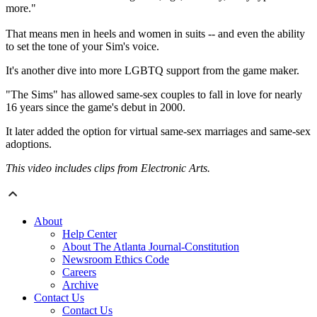
more."
That means men in heels and women in suits -- and even the ability
to set the tone of your Sim's voice.
It's another dive into more LGBTQ support from the game maker.
"The Sims" has allowed same-sex couples to fall in love for nearly
16 years since the game's debut in 2000.
It later added the option for virtual same-sex marriages and same-sex
adoptions.
This video includes clips from Electronic Arts.
About
Help Center
About The Atlanta Journal-Constitution
Newsroom Ethics Code
Careers
Archive
Contact Us
Contact Us