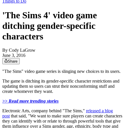
Things to Do
'The Sims 4' video game
ditching gender-specific
characters
By
Cody LaGrow
June 3, 2016
Share
"The Sims" video game series is slinging new choices to its users.
The game is ditching its gender-specific character restrictions and
updating them so users can strut their nonconforming stuff and
create whomever they want.
>> Read more trending stories
Electronic Arts, company behind "The Sims,"
released a blog
post
that said, "We want to make sure players can create characters
they can identify with or relate to through powerful tools that give
them influence over a Sims gender, age, ethnicity, body type and