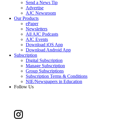
Send a News Tip
Advertise
AJC Newsroom
Our Products
ePaper
Newsletters
All AJC Podcasts
AJC Events
Download iOS App
Download Android App
Subscription
Digital Subscription
Manage Subscription
Group Subscriptions
Subscription Terms & Conditions
NIE/Newspapers in Education
Follow Us