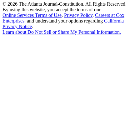
©
2026 The Atlanta Journal-Constitution. All Rights Reserved.
By using this website, you accept the terms of our
Online Services Terms of Use
,
Privacy Policy
,
Careers at Cox
Enterprises
, and understand your options regarding
California
Privacy Notice
.
Learn about
Do Not Sell or Share My Personal Information
.