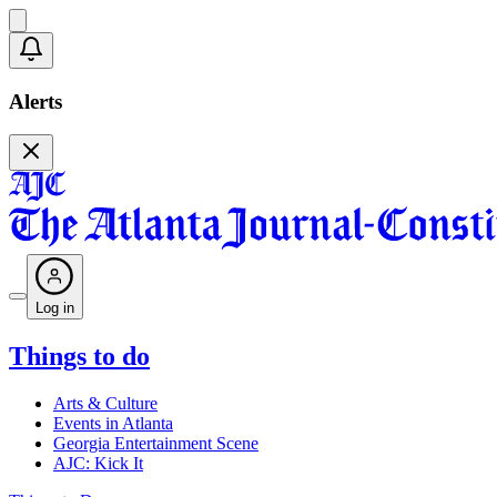
Alerts
Log in
Things to do
Arts & Culture
Events in Atlanta
Georgia Entertainment Scene
AJC: Kick It