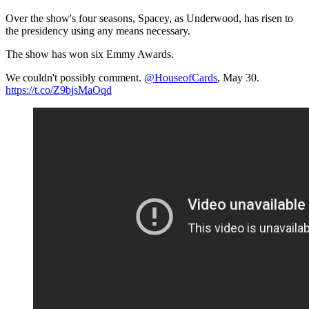
Over the show's four seasons, Spacey, as Underwood, has risen to
the presidency using any means necessary.
The show has won six Emmy Awards.
We couldn't possibly comment.
@HouseofCards
​, May 30.
https://t.co/Z9bjsMaOqd