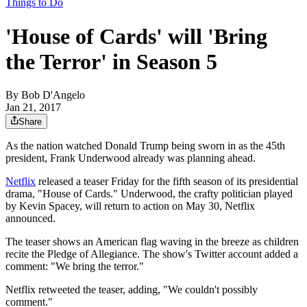
Things to Do
'House of Cards' will 'Bring
the Terror' in Season 5
By
Bob D'Angelo
Jan 21, 2017
Share
As the nation watched Donald Trump being sworn in as the 45th
president, Frank Underwood already was planning ahead.
Netflix
released a teaser Friday for the fifth season of its presidential
drama, "House of Cards." Underwood, the crafty politician played
by Kevin Spacey, will return to action on May 30, Netflix
announced.
The teaser shows an American flag waving in the breeze as children
recite the Pledge of Allegiance. The show's Twitter account added a
comment: "We bring the terror."
Netflix retweeted the teaser, adding, "We couldn't possibly
comment."