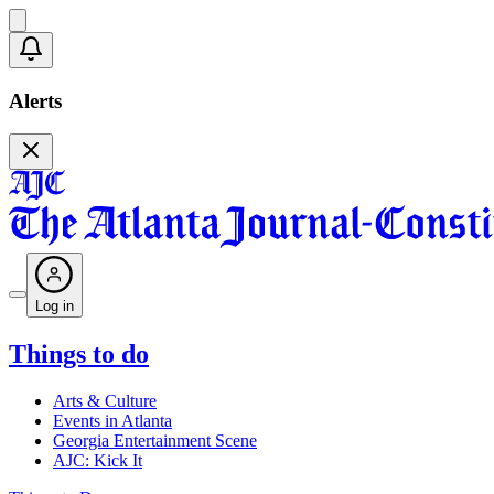
Alerts
Log in
Things to do
Arts & Culture
Events in Atlanta
Georgia Entertainment Scene
AJC: Kick It