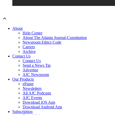
About
Help Center
About The Atlanta Journal-Constitution
Newsroom Ethics Code
Careers
Archive
Contact Us
Contact Us
Send a News Tip
Advertise
AJC Newsroom
Our Products
ePaper
Newsletters
All AJC Podcasts
AJC Events
Download iOS App
Download Android App
Subscription