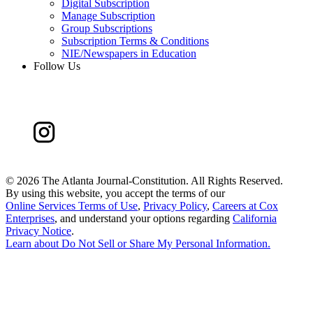
Digital Subscription
Manage Subscription
Group Subscriptions
Subscription Terms & Conditions
NIE/Newspapers in Education
Follow Us
©
2026 The Atlanta Journal-Constitution. All Rights Reserved.
By using this website, you accept the terms of our
Online Services Terms of Use
,
Privacy Policy
,
Careers at Cox
Enterprises
, and understand your options regarding
California
Privacy Notice
.
Learn about
Do Not Sell or Share My Personal Information
.