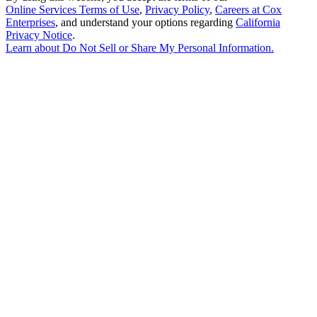
Online Services Terms of Use
,
Privacy Policy
,
Careers at Cox
Enterprises
, and understand your options regarding
California
Privacy Notice
.
Learn about
Do Not Sell or Share My Personal Information
.