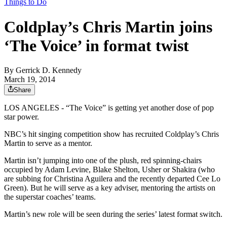
Things to Do
Coldplay’s Chris Martin joins
‘The Voice’ in format twist
By
Gerrick D. Kennedy
March 19, 2014
Share
LOS ANGELES - “The Voice” is getting yet another dose of pop
star power.
NBC’s hit singing competition show has recruited Coldplay’s Chris
Martin to serve as a mentor.
Martin isn’t jumping into one of the plush, red spinning-chairs
occupied by Adam Levine, Blake Shelton, Usher or Shakira (who
are subbing for Christina Aguilera and the recently departed Cee Lo
Green). But he will serve as a key adviser, mentoring the artists on
the superstar coaches’ teams.
Martin’s new role will be seen during the series’ latest format switch.