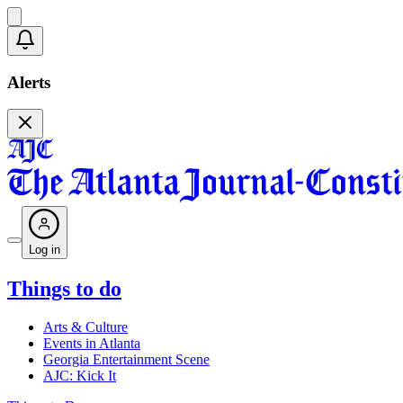
Alerts
Log in
Things to do
Arts & Culture
Events in Atlanta
Georgia Entertainment Scene
AJC: Kick It