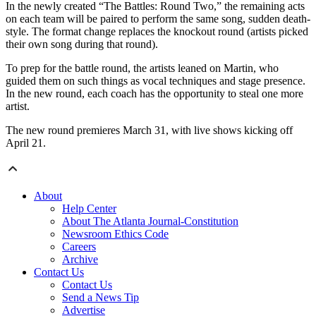
In the newly created “The Battles: Round Two,” the remaining acts
on each team will be paired to perform the same song, sudden death-
style. The format change replaces the knockout round (artists picked
their own song during that round).
To prep for the battle round, the artists leaned on Martin, who
guided them on such things as vocal techniques and stage presence.
In the new round, each coach has the opportunity to steal one more
artist.
The new round premieres March 31, with live shows kicking off
April 21.
About
Help Center
About The Atlanta Journal-Constitution
Newsroom Ethics Code
Careers
Archive
Contact Us
Contact Us
Send a News Tip
Advertise