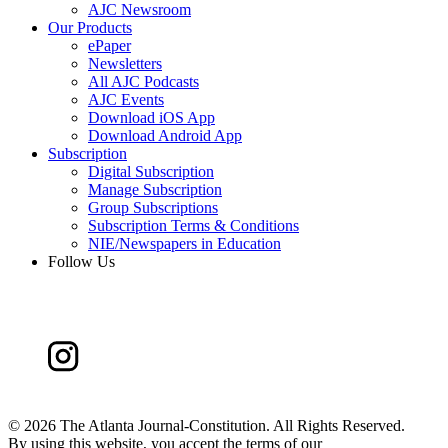
AJC Newsroom
Our Products
ePaper
Newsletters
All AJC Podcasts
AJC Events
Download iOS App
Download Android App
Subscription
Digital Subscription
Manage Subscription
Group Subscriptions
Subscription Terms & Conditions
NIE/Newspapers in Education
Follow Us
©
2026 The Atlanta Journal-Constitution. All Rights Reserved.
By using this website, you accept the terms of our