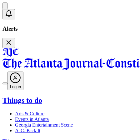
Alerts
Log in
Things to do
Arts & Culture
Events in Atlanta
Georgia Entertainment Scene
AJC: Kick It