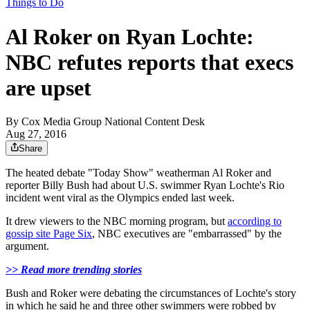
Things to Do
Al Roker on Ryan Lochte:
NBC refutes reports that execs
are upset
By
Cox Media Group National Content Desk
Aug 27, 2016
Share
The heated debate "Today Show" weatherman Al Roker and
reporter Billy Bush had about U.S. swimmer Ryan Lochte's Rio
incident went viral as the Olympics ended last week.
It drew viewers to the NBC morning program, but
according to
gossip site Page Six
, NBC executives are "embarrassed" by the
argument.
>> Read more trending stories
Bush and Roker were debating the circumstances of Lochte's story
in which he said he and three other swimmers were robbed by