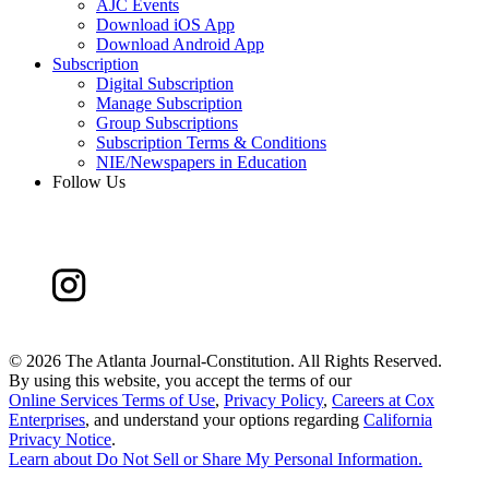
AJC Events
Download iOS App
Download Android App
Subscription
Digital Subscription
Manage Subscription
Group Subscriptions
Subscription Terms & Conditions
NIE/Newspapers in Education
Follow Us
©
2026 The Atlanta Journal-Constitution. All Rights Reserved.
By using this website, you accept the terms of our
Online Services Terms of Use
,
Privacy Policy
,
Careers at Cox
Enterprises
, and understand your options regarding
California
Privacy Notice
.
Learn about
Do Not Sell or Share My Personal Information
.