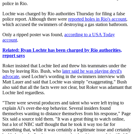
police in Rio.
Lochte was charged by Rio authorities Thursday for filing a false
police report. Although there were
reported holes in Rio's account
,
which accused the swimmers of destroying a gas station bathroom.
Only a ripped poster was found,
according to a USA Today
account
.
Related: Ryan Lochte has been charged by Rio authorities,
report says
Roker insisted that Lochte lied and threw his teammates under the
bus by leaving Rio. Bush, who
later said he was playing devil's
advocate
, used Lochte's wording in the swimmers interview with
Matt Lauer and said that Lochte was simply "exaggerating." Bush
also said that all the facts were not clear, but Roker was adamant that
Lochte lied regardless.
"There were several producers and talent who were left trying to
explain Al’s over-the-top behavior. Several insiders found
themselves wanting to distance themselves from his response," Page
Six said a source told them. "It was a great thing to watch online,
but a lot of NBC staff thought that he took it way too far for
something that, while it was certainly a legitimate issue and certainly