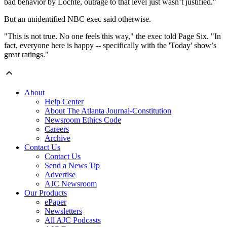
bad behavior by Lochte, outrage to that level just wasn’t justified."
But an unidentified NBC exec said otherwise.
"This is not true. No one feels this way," the exec told Page Six. "In
fact, everyone here is happy -- specifically with the 'Today' show’s
great ratings."
About
Help Center
About The Atlanta Journal-Constitution
Newsroom Ethics Code
Careers
Archive
Contact Us
Contact Us
Send a News Tip
Advertise
AJC Newsroom
Our Products
ePaper
Newsletters
All AJC Podcasts