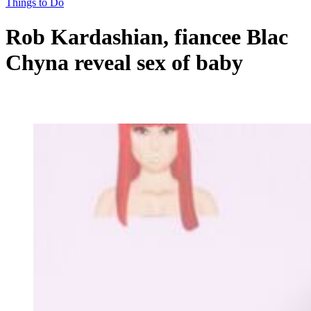
Things to Do
Rob Kardashian, fiancee Blac
Chyna reveal sex of baby