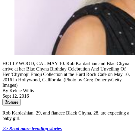
HOLLYWOOD, CA - MAY 10: Rob Kardashian and Blac Chyna
arrive at her Blac Chyna Birthday Celebration And Unveiling Of
Her 'Chymoji' Emoji Collection at the Hard Rock Cafe on May 10,
2016 in Hollywood, California. (Photo by Greg Doherty/Getty
Images)
By
Kelcie Willis
Sept 12, 2016
Share
Rob Kardashian, 29, and fiancee Black Chyna, 28, are expecting a
baby girl.
>> Read more trending stories