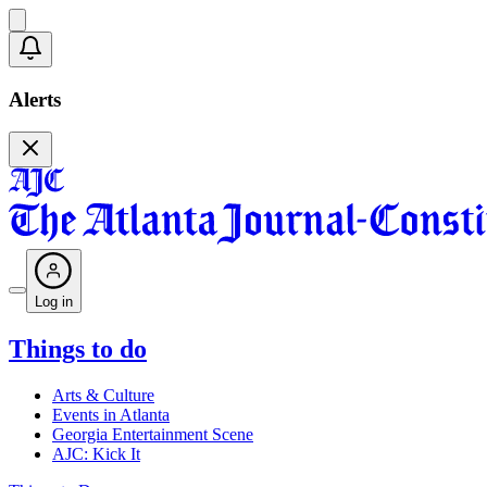
Alerts
Log in
Things to do
Arts & Culture
Events in Atlanta
Georgia Entertainment Scene
AJC: Kick It