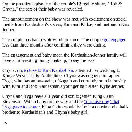
On the premiere episode of the couple's E! reality show, "Rob &
Chyna," the sex of their baby was revealed.
The announcement on the show was met with excitement on social
media from Kardashian's sisters, Kim and Khloe, and matriarch Kris
Jenner.
The couple has had a whirlwind romance. The couple
got engaged
less than three months after confiming they were dating.
The engagement and baby mean the Kardashian-Jenner family will
have an interesting family makeup, to say the least.
Chyna,
once close to Kim Kardashian
, attended her wedding to
Kanye West in Italy. At the time, Chyna was engaged to rapper
Tyga, who has an on-again, off-again and currently on relationship
with Kim and Rob Kardashian's younger half-sister, Kylie Jenner.
Chyna and Tyga have a 3-year-old son together, King Cairo
Stevenson. With a baby on the way and the
"promise ring" that
Tyga gave to Jenner
, King Cairo would be both a cousin and a half-
brother to Kardashian's and Chyna's baby girl.