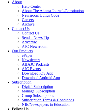
About
Help Center
About The Atlanta Journal-Constitution
Newsroom Ethics Code
Careers
Archive
Contact Us
Contact Us
Send a News Tip
Advertise
AJC Newsroom
Our Products
ePaper
Newsletters
All AJC Podcasts
AJC Events
Download iOS App
Download Android App
Subscription
Digital Subscription
Manage Subscription
Group Subscriptions
Subscription Terms & Conditions
NIE/Newspapers in Education
Follow Us