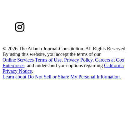
©
2026 The Atlanta Journal-Constitution. All Rights Reserved.
By using this website, you accept the terms of our
Online Services Terms of Use
,
Privacy Policy
,
Careers at Cox
Enterprises
, and understand your options regarding
California
Privacy Notice
.
Learn about
Do Not Sell or Share My Personal Information
.