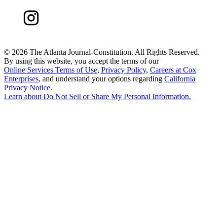
©
2026 The Atlanta Journal-Constitution. All Rights Reserved.
By using this website, you accept the terms of our
Online Services Terms of Use
,
Privacy Policy
,
Careers at Cox
Enterprises
, and understand your options regarding
California
Privacy Notice
.
Learn about
Do Not Sell or Share My Personal Information
.