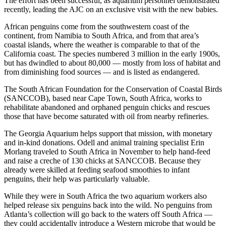
The effort has been successful, as aquarium personnel demonstrated
recently, leading the AJC on an exclusive visit with the new babies.
African penguins come from the southwestern coast of the
continent, from Namibia to South Africa, and from that area’s
coastal islands, where the weather is comparable to that of the
California coast. The species numbered 3 million in the early 1900s,
but has dwindled to about 80,000 — mostly from loss of habitat and
from diminishing food sources — and is listed as endangered.
The South African Foundation for the Conservation of Coastal Birds
(SANCCOB), based near Cape Town, South Africa, works to
rehabilitate abandoned and orphaned penguin chicks and rescues
those that have become saturated with oil from nearby refineries.
The Georgia Aquarium helps support that mission, with monetary
and in-kind donations. Odell and animal training specialist Erin
Morlang traveled to South Africa in November to help hand-feed
and raise a creche of 130 chicks at SANCCOB. Because they
already were skilled at feeding seafood smoothies to infant
penguins, their help was particularly valuable.
While they were in South Africa the two aquarium workers also
helped release six penguins back into the wild. No penguins from
Atlanta’s collection will go back to the waters off South Africa —
they could accidentally introduce a Western microbe that would be