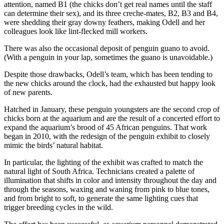
attention, named B1 (the chicks don’t get real names until the staff
can determine their sex), and its three creche-mates, B2, B3 and B4,
were shedding their gray downy feathers, making Odell and her
colleagues look like lint-flecked mill workers.
There was also the occasional deposit of penguin guano to avoid.
(With a penguin in your lap, sometimes the guano is unavoidable.)
Despite those drawbacks, Odell’s team, which has been tending to
the new chicks around the clock, had the exhausted but happy look
of new parents.
Hatched in January, these penguin youngsters are the second crop of
chicks born at the aquarium and are the result of a concerted effort to
expand the aquarium’s brood of 45 African penguins. That work
began in 2010, with the redesign of the penguin exhibit to closely
mimic the birds’ natural habitat.
In particular, the lighting of the exhibit was crafted to match the
natural light of South Africa. Technicians created a palette of
illumination that shifts in color and intensity throughout the day and
through the seasons, waxing and waning from pink to blue tones,
and from bright to soft, to generate the same lighting cues that
trigger breeding cycles in the wild.