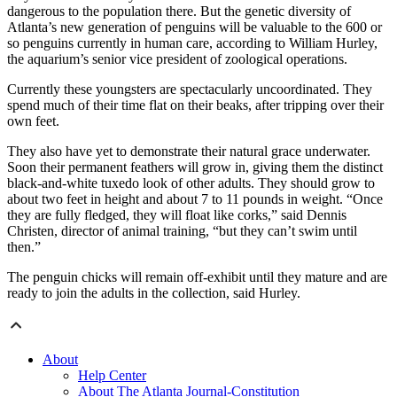
dangerous to the population there. But the genetic diversity of
Atlanta’s new generation of penguins will be valuable to the 600 or
so penguins currently in human care, according to William Hurley,
the aquarium’s senior vice president of zoological operations.
Currently these youngsters are spectacularly uncoordinated. They
spend much of their time flat on their beaks, after tripping over their
own feet.
They also have yet to demonstrate their natural grace underwater.
Soon their permanent feathers will grow in, giving them the distinct
black-and-white tuxedo look of other adults. They should grow to
about two feet in height and about 7 to 11 pounds in weight. “Once
they are fully fledged, they will float like corks,” said Dennis
Christen, director of animal training, “but they can’t swim until
then.”
The penguin chicks will remain off-exhibit until they mature and are
ready to join the adults in the collection, said Hurley.
About
Help Center
About The Atlanta Journal-Constitution