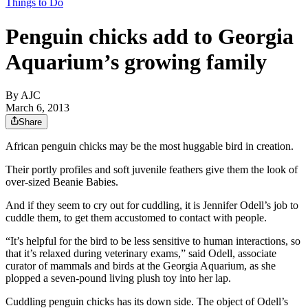
Things to Do
Penguin chicks add to Georgia
Aquarium’s growing family
By AJC
March 6, 2013
Share
African penguin chicks may be the most huggable bird in creation.
Their portly profiles and soft juvenile feathers give them the look of
over-sized Beanie Babies.
And if they seem to cry out for cuddling, it is Jennifer Odell’s job to
cuddle them, to get them accustomed to contact with people.
“It’s helpful for the bird to be less sensitive to human interactions, so
that it’s relaxed during veterinary exams,” said Odell, associate
curator of mammals and birds at the Georgia Aquarium, as she
plopped a seven-pound living plush toy into her lap.
Cuddling penguin chicks has its down side. The object of Odell’s