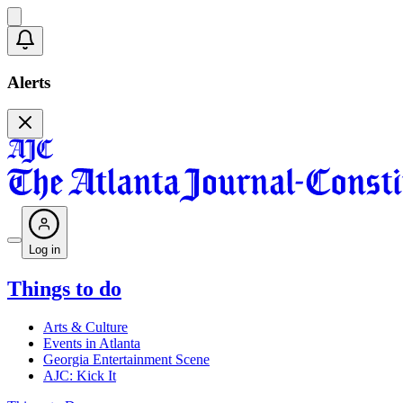
Alerts
Log in
Things to do
Arts & Culture
Events in Atlanta
Georgia Entertainment Scene
AJC: Kick It