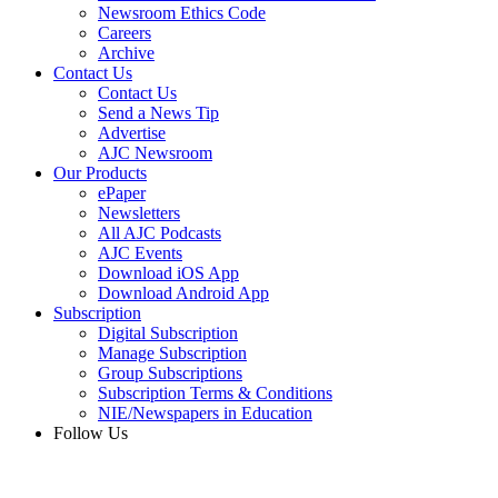
Newsroom Ethics Code
Careers
Archive
Contact Us
Contact Us
Send a News Tip
Advertise
AJC Newsroom
Our Products
ePaper
Newsletters
All AJC Podcasts
AJC Events
Download iOS App
Download Android App
Subscription
Digital Subscription
Manage Subscription
Group Subscriptions
Subscription Terms & Conditions
NIE/Newspapers in Education
Follow Us