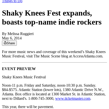
Things to Do
Shaky Knees Fest expands,
boasts top-name indie rockers
By
Melissa Ruggieri
May 6, 2014
Share
For more music news and coverage of this weekend’s Shaky Knees
Music Festival, visit The Music Scene blog at AccessAtlanta.com.
EVENT PREVIEW
Shaky Knees Music Festival
Noon-11 p.m. Friday and Saturday, noon-10:30 p.m. Sunday.
$84-$575. Atlantic Station (lower lots), 1380 Atlantic Drive N.W.,
Atlanta. Box office is located at 1300 Market St. in Atlantic Station,
next to Dillard's. 1-800-745-3000,
www.ticketmaster.com
.
This year, there will be pavement.