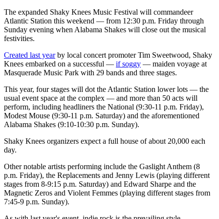
The expanded Shaky Knees Music Festival will commandeer
Atlantic Station this weekend — from 12:30 p.m. Friday through
Sunday evening when Alabama Shakes will close out the musical
festivities.
Created last year
by local concert promoter Tim Sweetwood, Shaky
Knees embarked on a successful —
if soggy
— maiden voyage at
Masquerade Music Park with 29 bands and three stages.
This year, four stages will dot the Atlantic Station lower lots — the
usual event space at the complex — and more than 50 acts will
perform, including headliners the National (9:30-11 p.m. Friday),
Modest Mouse (9:30-11 p.m. Saturday) and the aforementioned
Alabama Shakes (9:10-10:30 p.m. Sunday).
Shaky Knees organizers expect a full house of about 20,000 each
day.
Other notable artists performing include the Gaslight Anthem (8
p.m. Friday), the Replacements and Jenny Lewis (playing different
stages from 8-9:15 p.m. Saturday) and Edward Sharpe and the
Magnetic Zeros and Violent Femmes (playing different stages from
7:45-9 p.m. Sunday).
As with last year's event, indie rock is the prevailing style —