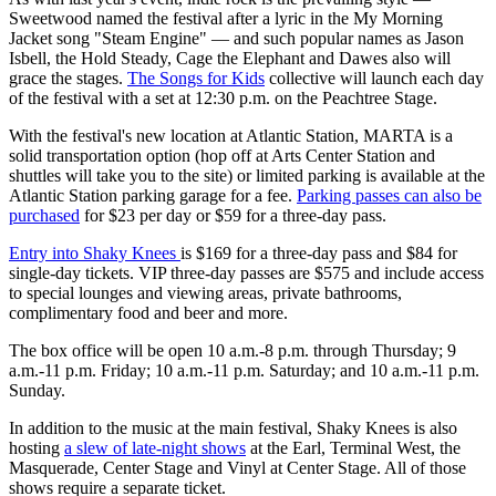
Sweetwood named the festival after a lyric in the My Morning
Jacket song "Steam Engine" — and such popular names as Jason
Isbell, the Hold Steady, Cage the Elephant and Dawes also will
grace the stages.
The Songs for Kids
collective will launch each day
of the festival with a set at 12:30 p.m. on the Peachtree Stage.
With the festival's new location at Atlantic Station, MARTA is a
solid transportation option (hop off at Arts Center Station and
shuttles will take you to the site) or limited parking is available at the
Atlantic Station parking garage for a fee.
Parking passes can also be
purchased
for $23 per day or $59 for a three-day pass.
Entry into Shaky Knees
is $169 for a three-day pass and $84 for
single-day tickets. VIP three-day passes are $575 and include access
to special lounges and viewing areas, private bathrooms,
complimentary food and beer and more.
The box office will be open 10 a.m.-8 p.m. through Thursday; 9
a.m.-11 p.m. Friday; 10 a.m.-11 p.m. Saturday; and 10 a.m.-11 p.m.
Sunday.
In addition to the music at the main festival, Shaky Knees is also
hosting
a slew of late-night shows
at the Earl, Terminal West, the
Masquerade, Center Stage and Vinyl at Center Stage. All of those
shows require a separate ticket.