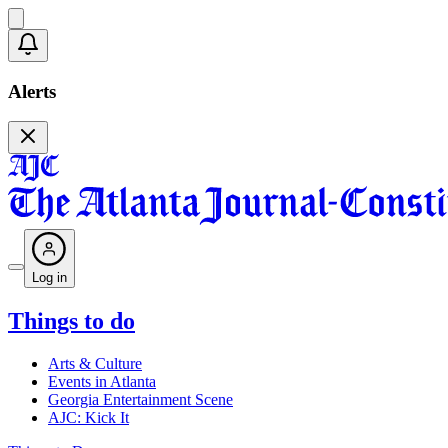
Alerts
Log in
Things to do
Arts & Culture
Events in Atlanta
Georgia Entertainment Scene
AJC: Kick It