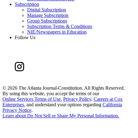
Subscription
Digital Subscription
Manage Subscription
Group Subscriptions
Subscription Terms & Conditions
NIE/Newspapers in Education
Follow Us
©
2026 The Atlanta Journal-Constitution. All Rights Reserved.
By using this website, you accept the terms of our
Online Services Terms of Use
,
Privacy Policy
,
Careers at Cox
Enterprises
, and understand your options regarding
California
Privacy Notice
.
Learn about
Do Not Sell or Share My Personal Information
.