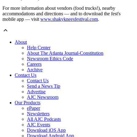
For more information about vendors (food trucks!), nearby
accommodations and directions — and to download the fest's
mobile app — visit
www.shakykneesfestival.com
.
About
Help Center
About The Atlanta Journal-Constitution
Newsroom Ethics Code
Careers
Archive
Contact Us
Contact Us
Send a News Tip
Advertise
AJC Newsroom
Our Products
ePaper
Newsletters
All AJC Podcasts
AJC Events
Download iOS App
Download Android App