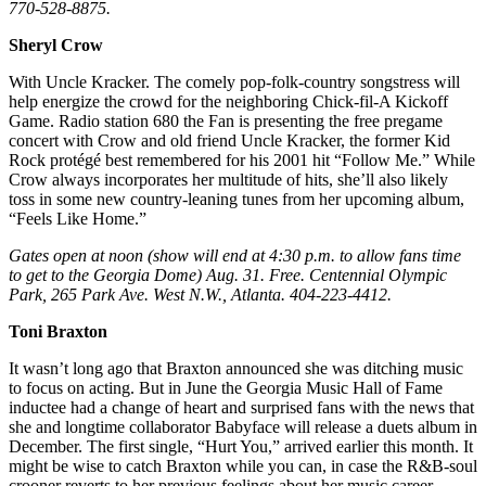
770-528-8875.
Sheryl Crow
With Uncle Kracker. The comely pop-folk-country songstress will
help energize the crowd for the neighboring Chick-fil-A Kickoff
Game. Radio station 680 the Fan is presenting the free pregame
concert with Crow and old friend Uncle Kracker, the former Kid
Rock protégé best remembered for his 2001 hit “Follow Me.” While
Crow always incorporates her multitude of hits, she’ll also likely
toss in some new country-leaning tunes from her upcoming album,
“Feels Like Home.”
Gates open at noon (show will end at 4:30 p.m. to allow fans time
to get to the Georgia Dome) Aug. 31. Free. Centennial Olympic
Park, 265 Park Ave. West N.W., Atlanta. 404-223-4412.
Toni Braxton
It wasn’t long ago that Braxton announced she was ditching music
to focus on acting. But in June the Georgia Music Hall of Fame
inductee had a change of heart and surprised fans with the news that
she and longtime collaborator Babyface will release a duets album in
December. The first single, “Hurt You,” arrived earlier this month. It
might be wise to catch Braxton while you can, in case the R&B-soul
crooner reverts to her previous feelings about her music career.