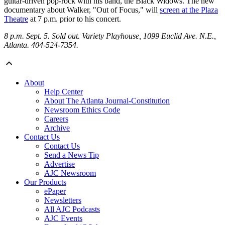
guitar-driven pop-rock with his band, the Black Widows. The new
documentary about Walker, "Out of Focus," will
screen at the Plaza
Theatre
at 7 p.m. prior to his concert.
8 p.m. Sept. 5. Sold out. Variety Playhouse, 1099 Euclid Ave. N.E.,
Atlanta. 404-524-7354.
About
Help Center
About The Atlanta Journal-Constitution
Newsroom Ethics Code
Careers
Archive
Contact Us
Contact Us
Send a News Tip
Advertise
AJC Newsroom
Our Products
ePaper
Newsletters
All AJC Podcasts
AJC Events