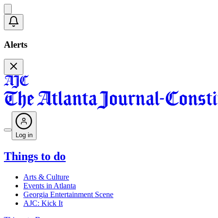
Alerts
Log in
Things to do
Arts & Culture
Events in Atlanta
Georgia Entertainment Scene
AJC: Kick It