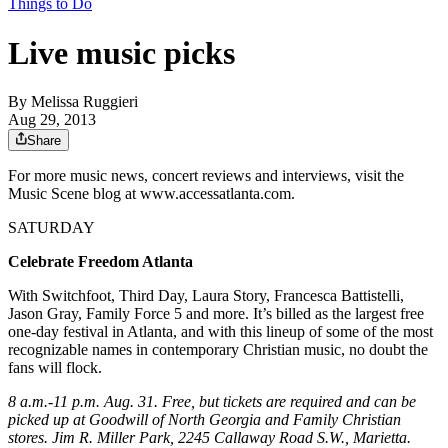
Things to Do
Live music picks
By
Melissa Ruggieri
Aug 29, 2013
Share
For more music news, concert reviews and interviews, visit the
Music Scene blog at www.accessatlanta.com.
SATURDAY
Celebrate Freedom Atlanta
With Switchfoot, Third Day, Laura Story, Francesca Battistelli,
Jason Gray, Family Force 5 and more. It’s billed as the largest free
one-day festival in Atlanta, and with this lineup of some of the most
recognizable names in contemporary Christian music, no doubt the
fans will flock.
8 a.m.-11 p.m. Aug. 31. Free, but tickets are required and can be
picked up at Goodwill of North Georgia and Family Christian
stores. Jim R. Miller Park, 2245 Callaway Road S.W., Marietta.