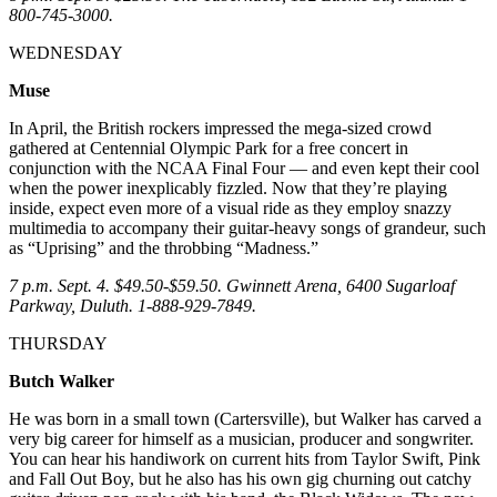
800-745-3000.
WEDNESDAY
Muse
In April, the British rockers impressed the mega-sized crowd
gathered at Centennial Olympic Park for a free concert in
conjunction with the NCAA Final Four — and even kept their cool
when the power inexplicably fizzled. Now that they’re playing
inside, expect even more of a visual ride as they employ snazzy
multimedia to accompany their guitar-heavy songs of grandeur, such
as “Uprising” and the throbbing “Madness.”
7 p.m. Sept. 4. $49.50-$59.50. Gwinnett Arena, 6400 Sugarloaf
Parkway, Duluth. 1-888-929-7849.
THURSDAY
Butch Walker
He was born in a small town (Cartersville), but Walker has carved a
very big career for himself as a musician, producer and songwriter.
You can hear his handiwork on current hits from Taylor Swift, Pink
and Fall Out Boy, but he also has his own gig churning out catchy