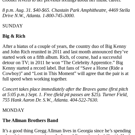
8 p.m. Aug. 31. $40-$65. Chastain Park Amphitheatre, 4469 Stella
Drive N.W., Atlanta. 1-800-745-3000.
SUNDAY
Big & Rich
After a hiatus of a couple of years, the country duo of Big Kenny
and John Rich reunited in 2011 and last month announced they’ve
started work on a fifth album. Rich, of course, had a successful
detour on TV; in 2011 he won “The Celebrity Apprentice.” Big
Kenny started a record label. But fans of “Save a Horse (Ride a
Cowboy)” and “Lost in This Moment” will agree that the pair is at
full speed when working together.
Concert takes place immediately after the Braves game (first pitch
at 5:05 p.m.) Sept. 1. Free (field pit passes are $25). Turner Field,
755 Hank Aaron Dr. S.W., Atlanta. 404-522-7630.
MONDAY
The Allman Brothers Band
It’s a good thing Gregg Allman lives in Georgia since he’s spending