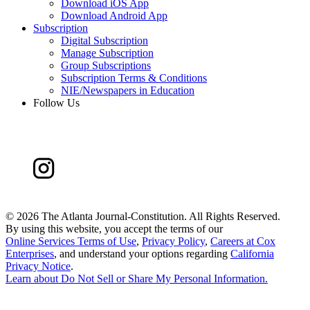
Download iOS App
Download Android App
Subscription
Digital Subscription
Manage Subscription
Group Subscriptions
Subscription Terms & Conditions
NIE/Newspapers in Education
Follow Us
©
2026 The Atlanta Journal-Constitution. All Rights Reserved.
By using this website, you accept the terms of our
Online Services Terms of Use
,
Privacy Policy
,
Careers at Cox
Enterprises
, and understand your options regarding
California
Privacy Notice
.
Learn about
Do Not Sell or Share My Personal Information
.