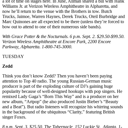
a lot of time on stages here. In June, Allman shared a bill with Hank
Williams Jr. at Verizon Wireless Amphitheatre in Alpharetta, and
now he’ll return to the venue with the Brothers in tow. Butch
Trucks, Jaimoe, Warren Haynes, Derek Trucks, Oteil Burbridge and
Marc Quinones are all expected to be there (unless they’re forced to
bow out to attend to one of their numerous side bands).
With Grace Potter & the Nocturnals. 6 p.m. Sept. 2. $29.50-$99.50.
Verizon Wireless Amphitheatre at Encore Park, 2200 Encore
Parkway, Alpharetta. 1-800-745-3000.
TUESDAY
Zedd
Think you don’t know Zedd? Then you haven’t been paying
attention to Top 40 radio. The young Russian-German music
producer is part of the exploding culture of DJ’s gaining huge
popularity because of well-designed hookups with pop singers. He
remixed Lady Gaga’s “Born This Way” and is a producer on her
new album, “Artpop” (he also produced Justin Bieber’s “Beauty
and a Beat”). But radio listeners will recognize his whirring sounds
in the background of the ubiquitous “Clarity,” featuring British
singer Foxes.
8 p.m. Sept. 3. $25.50. The Tabernacle, 152 Luckie St., Atlanta. 1-