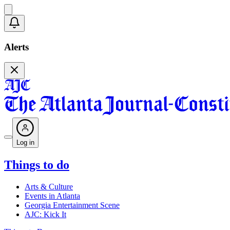
Alerts
Log in
Things to do
Arts & Culture
Events in Atlanta
Georgia Entertainment Scene
AJC: Kick It