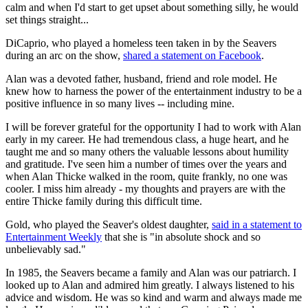
calm and when I'd start to get upset about something silly, he would
set things straight...
DiCaprio, who played a homeless teen taken in by the Seavers
during an arc on the show,
shared a statement on Facebook
.
Alan was a devoted father, husband, friend and role model. He
knew how to harness the power of the entertainment industry to be a
positive influence in so many lives -- including mine.
I will be forever grateful for the opportunity I had to work with Alan
early in my career. He had tremendous class, a huge heart, and he
taught me and so many others the valuable lessons about humility
and gratitude. I've seen him a number of times over the years and
when Alan Thicke walked in the room, quite frankly, no one was
cooler. I miss him already - my thoughts and prayers are with the
entire Thicke family during this difficult time.
Gold, who played the Seaver's oldest daughter,
said in a statement to
Entertainment Weekly
that she is "in absolute shock and so
unbelievably sad."
In 1985, the Seavers became a family and Alan was our patriarch. I
looked up to Alan and admired him greatly. I always listened to his
advice and wisdom. He was so kind and warm and always made me