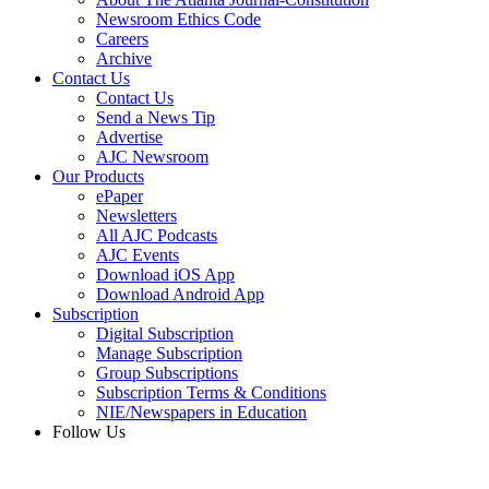
Newsroom Ethics Code
Careers
Archive
Contact Us
Contact Us
Send a News Tip
Advertise
AJC Newsroom
Our Products
ePaper
Newsletters
All AJC Podcasts
AJC Events
Download iOS App
Download Android App
Subscription
Digital Subscription
Manage Subscription
Group Subscriptions
Subscription Terms & Conditions
NIE/Newspapers in Education
Follow Us