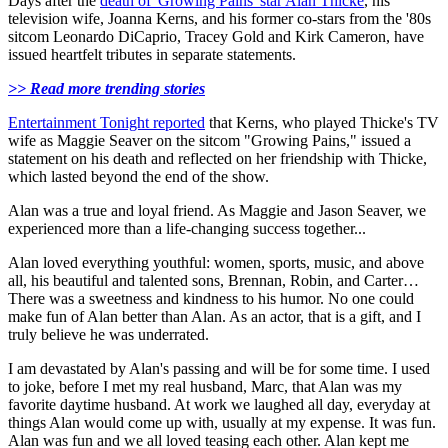
Days after the
death of 'Growing Pains' star Alan Thicke
, his
television wife, Joanna Kerns, and his former co-stars from the '80s
sitcom Leonardo DiCaprio, Tracey Gold and Kirk Cameron, have
issued heartfelt tributes in separate statements.
>> Read more trending stories
Entertainment Tonight reported
that Kerns, who played Thicke's TV
wife as Maggie Seaver on the sitcom "Growing Pains," issued a
statement on his death and reflected on her friendship with Thicke,
which lasted beyond the end of the show.
Alan was a true and loyal friend. As Maggie and Jason Seaver, we
experienced more than a life-changing success together...
Alan loved everything youthful: women, sports, music, and above
all, his beautiful and talented sons, Brennan, Robin, and Carter…
There was a sweetness and kindness to his humor. No one could
make fun of Alan better than Alan. As an actor, that is a gift, and I
truly believe he was underrated.
I am devastated by Alan's passing and will be for some time. I used
to joke, before I met my real husband, Marc, that Alan was my
favorite daytime husband. At work we laughed all day, everyday at
things Alan would come up with, usually at my expense. It was fun.
Alan was fun and we all loved teasing each other. Alan kept me