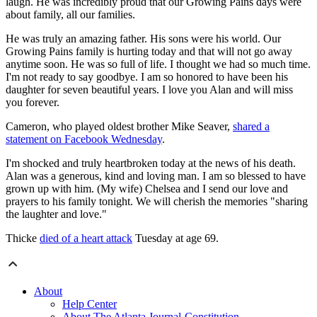
laugh. He was incredibly proud that our Growing Pains days were
about family, all our families.
He was truly an amazing father. His sons were his world. Our
Growing Pains family is hurting today and that will not go away
anytime soon. He was so full of life. I thought we had so much time.
I'm not ready to say goodbye. I am so honored to have been his
daughter for seven beautiful years. I love you Alan and will miss
you forever.
Cameron, who played oldest brother Mike Seaver,
shared a
statement on Facebook Wednesday
.
I'm shocked and truly heartbroken today at the news of his death.
Alan was a generous, kind and loving man. I am so blessed to have
grown up with him. (My wife) Chelsea and I send our love and
prayers to his family tonight. We will cherish the memories "sharing
the laughter and love."
Thicke
died of a heart attack
Tuesday at age 69.
About
Help Center
About The Atlanta Journal-Constitution