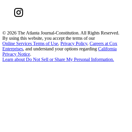
©
2026 The Atlanta Journal-Constitution. All Rights Reserved.
By using this website, you accept the terms of our
Online Services Terms of Use
,
Privacy Policy
,
Careers at Cox
Enterprises
, and understand your options regarding
California
Privacy Notice
.
Learn about
Do Not Sell or Share My Personal Information
.