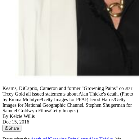
Kearns, DiCaprio, Cameron and former "Growning Pains" co-star
Trcey Gold all issued statements about Alan Thicke's death. (Photo
by Emma McIntyre/Getty Images for PPAP, Jerod Harris/Getty
Images for National Geographic Channel, Stephen Shugerman for
Samuel Goldwyn Films/Getty Images)
By
Kelcie Willis
Dec 15, 2016
Share