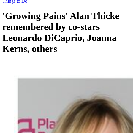
Things to Do
'Growing Pains' Alan Thicke
remembered by co-stars
Leonardo DiCaprio, Joanna
Kerns, others