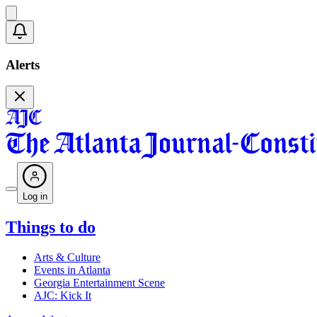
Alerts
Log in
Things to do
Arts & Culture
Events in Atlanta
Georgia Entertainment Scene
AJC: Kick It