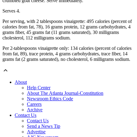
crumbled goat cheese. Serve immediately.
Serves 4.
Per serving, with 2 tablespoons vinaigrette: 495 calories (percent of
calories from fat, 78), 16 grams protein, 12 grams carbohydrates, 4
grams fiber, 45 grams fat (11 grams saturated), 30 milligrams
cholesterol, 112 milligrams sodium.
Per 2-tablespoons vinaigrette only: 134 calories (percent of calories
from fat, 89), trace protein, 4 grams carbohydrates, trace fiber, 14
grams fat (2 grams saturated), no cholesterol, 6 milligrams sodium.
About
Help Center
About The Atlanta Journal-Constitution
Newsroom Ethics Code
Careers
Archive
Contact Us
Contact Us
Send a News Tip
Advertise