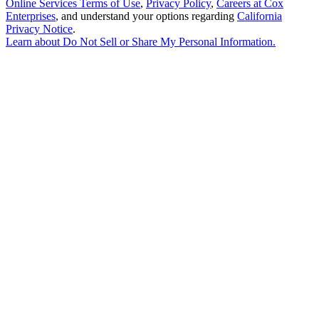
Online Services Terms of Use
,
Privacy Policy
,
Careers at Cox
Enterprises
, and understand your options regarding
California
Privacy Notice
.
Learn about
Do Not Sell or Share My Personal Information
.