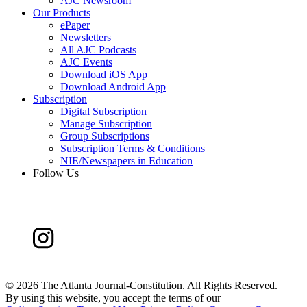
AJC Newsroom
Our Products
ePaper
Newsletters
All AJC Podcasts
AJC Events
Download iOS App
Download Android App
Subscription
Digital Subscription
Manage Subscription
Group Subscriptions
Subscription Terms & Conditions
NIE/Newspapers in Education
Follow Us
©
2026 The Atlanta Journal-Constitution. All Rights Reserved.
By using this website, you accept the terms of our