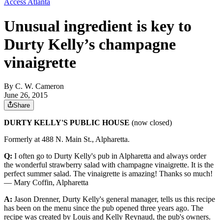
Access Atlanta
Unusual ingredient is key to
Durty Kelly’s champagne
vinaigrette
By
C. W. Cameron
June 26, 2015
Share
DURTY KELLY'S PUBLIC HOUSE
(now closed)
Formerly at 488 N. Main St., Alpharetta.
Q:
I often go to Durty Kelly's pub in Alpharetta and always order
the wonderful strawberry salad with champagne vinaigrette. It is the
perfect summer salad. The vinaigrette is amazing! Thanks so much!
— Mary Coffin, Alpharetta
A:
Jason Drenner, Durty Kelly's general manager, tells us this recipe
has been on the menu since the pub opened three years ago. The
recipe was created by Louis and Kelly Reynaud, the pub's owners.