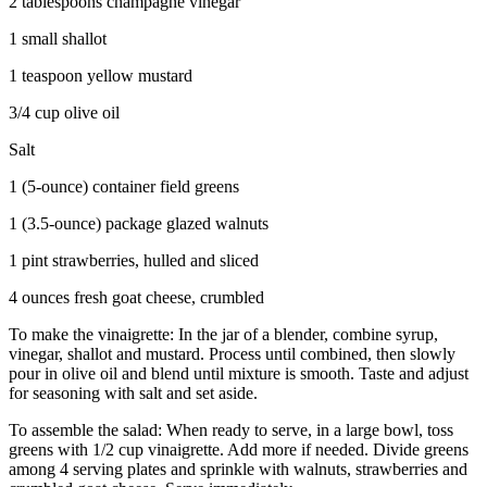
2 tablespoons champagne vinegar
1 small shallot
1 teaspoon yellow mustard
3/4 cup olive oil
Salt
1 (5-ounce) container field greens
1 (3.5-ounce) package glazed walnuts
1 pint strawberries, hulled and sliced
4 ounces fresh goat cheese, crumbled
To make the vinaigrette: In the jar of a blender, combine syrup,
vinegar, shallot and mustard. Process until combined, then slowly
pour in olive oil and blend until mixture is smooth. Taste and adjust
for seasoning with salt and set aside.
To assemble the salad: When ready to serve, in a large bowl, toss
greens with 1/2 cup vinaigrette. Add more if needed. Divide greens
among 4 serving plates and sprinkle with walnuts, strawberries and