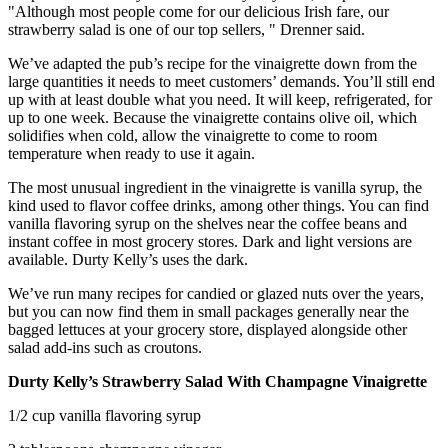
"Although most people come for our delicious Irish fare, our
strawberry salad is one of our top sellers, " Drenner said.
We’ve adapted the pub’s recipe for the vinaigrette down from the
large quantities it needs to meet customers’ demands. You’ll still end
up with at least double what you need. It will keep, refrigerated, for
up to one week. Because the vinaigrette contains olive oil, which
solidifies when cold, allow the vinaigrette to come to room
temperature when ready to use it again.
The most unusual ingredient in the vinaigrette is vanilla syrup, the
kind used to flavor coffee drinks, among other things. You can find
vanilla flavoring syrup on the shelves near the coffee beans and
instant coffee in most grocery stores. Dark and light versions are
available. Durty Kelly’s uses the dark.
We’ve run many recipes for candied or glazed nuts over the years,
but you can now find them in small packages generally near the
bagged lettuces at your grocery store, displayed alongside other
salad add-ins such as croutons.
Durty Kelly’s Strawberry Salad With Champagne Vinaigrette
1/2 cup vanilla flavoring syrup