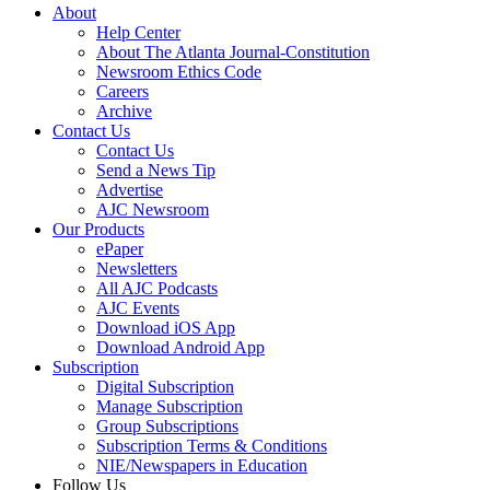
About
Help Center
About The Atlanta Journal-Constitution
Newsroom Ethics Code
Careers
Archive
Contact Us
Contact Us
Send a News Tip
Advertise
AJC Newsroom
Our Products
ePaper
Newsletters
All AJC Podcasts
AJC Events
Download iOS App
Download Android App
Subscription
Digital Subscription
Manage Subscription
Group Subscriptions
Subscription Terms & Conditions
NIE/Newspapers in Education
Follow Us