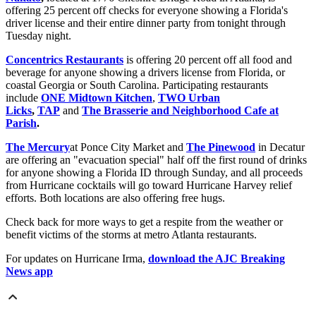
offering 25 percent off checks for everyone showing a Florida's
driver license and their entire dinner party from tonight through
Tuesday night.
Concentrics Restaurants
is offering 20 percent off all food and
beverage for anyone showing a drivers license from Florida, or
coastal Georgia or South Carolina. Participating restaurants
include
ONE Midtown Kitchen
,
TWO Urban
Licks
,
TAP
and
The Brasserie and Neighborhood Cafe at
Parish
.
The Mercury
at Ponce City Market and
The Pinewood
in Decatur
are offering an "evacuation special" half off the first round of drinks
for anyone showing a Florida ID through Sunday, and all proceeds
from Hurricane cocktails will go toward Hurricane Harvey relief
efforts. Both locations are also offering free hugs.
Check back for more ways to get a respite from the weather or
benefit victims of the storms at metro Atlanta restaurants.
For updates on Hurricane Irma,
download the AJC Breaking
News app