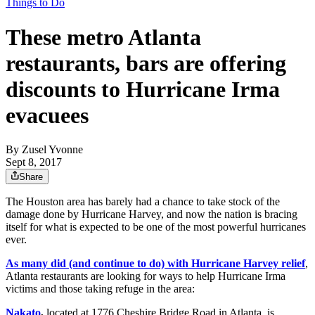
Things to Do
These metro Atlanta
restaurants, bars are offering
discounts to Hurricane Irma
evacuees
By
Zusel Yvonne
Sept 8, 2017
Share
The Houston area has barely had a chance to take stock of the
damage done by Hurricane Harvey, and now the nation is bracing
itself for what is expected to be one of the most powerful hurricanes
ever.
As many did (and continue to do) with Hurricane Harvey relief
,
Atlanta restaurants are looking for ways to help Hurricane Irma
victims and those taking refuge in the area:
Nakato
,
located at 1776 Cheshire Bridge Road in Atlanta, is