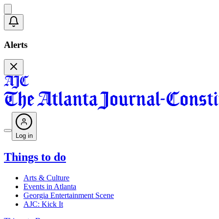
Alerts
Log in
Things to do
Arts & Culture
Events in Atlanta
Georgia Entertainment Scene
AJC: Kick It