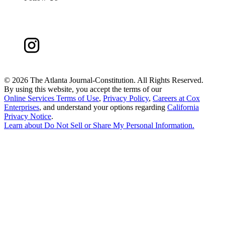
©
2026 The Atlanta Journal-Constitution. All Rights Reserved.
By using this website, you accept the terms of our
Online Services Terms of Use
,
Privacy Policy
,
Careers at Cox
Enterprises
, and understand your options regarding
California
Privacy Notice
.
Learn about
Do Not Sell or Share My Personal Information
.