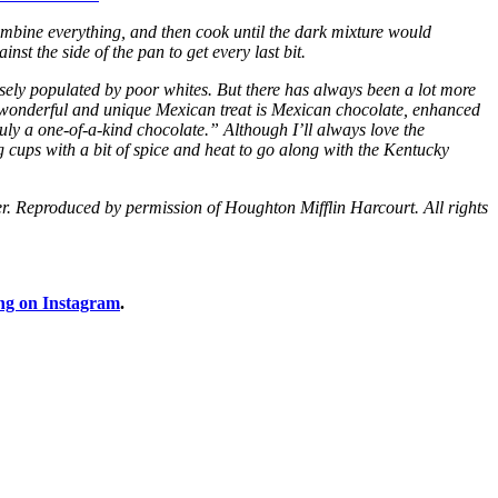
bine everything, and then cook until the dark mixture would
nst the side of the pan to get every last bit.
sely populated by poor whites. But there has always been a lot more
 wonderful and unique Mexican treat is Mexican chocolate, enhanced
ly a one-of-a-kind chocolate.” Although I’ll always love the
g cups with a bit of spice and heat to go along with the Kentucky
eproduced by permission of Houghton Mifflin Harcourt. All rights
ng on Instagram
.