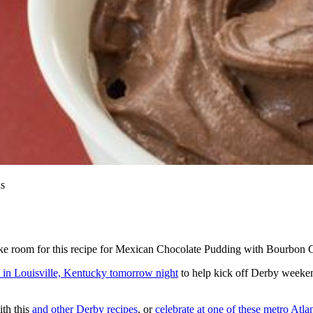
is
ke room for this recipe for Mexican Chocolate Pudding with Bourbon 
t in Louisville, Kentucky tomorrow night
to help kick off Derby weekend
ith this
and other Derby recipes
, or
celebrate at one of these metro Atlan