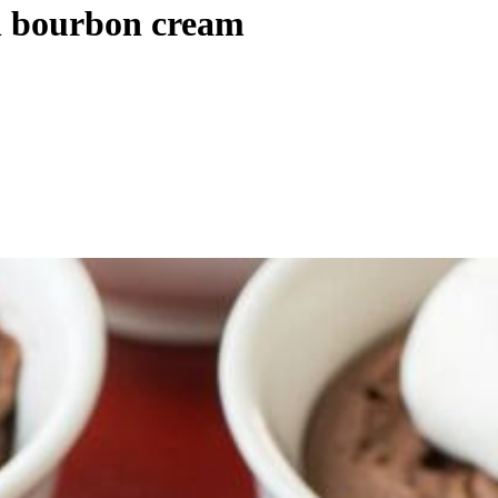
th bourbon cream