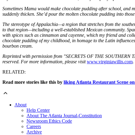
Sometimes Mama would make chocolate pudding after school, and my s
suddenly thicken. She’d pour the molten chocolate pudding into those gla
The stereotype of Appalachia—a region that stretches from the southe
to that region—including a well-established Mexican community. Spa
with spices such as cinnamon and cayenne, which my friend and collea
chocolate pudding of my childhood, in homage to the Latin influences i
bourbon cream.
Reprinted with permission from "SECRETS OF THE SOUTHERN TABLE" 
reserved. For more information, please visit
www.virginiawillis.com
.
RELATED:
Read more stories like this by
liking Atlanta Restaurant Scene o
About
Help Center
About The Atlanta Journal-Constitution
Newsroom Ethics Code
Careers
Archive