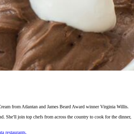
Cream from Atlantan and James Beard Award winner Virginia Willis.
. She'll join top chefs from across the country to cook for the dinner,
ta restaurants.