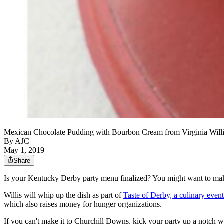
Mexican Chocolate Pudding with Bourbon Cream from Virginia Will
By AJC
May 1, 2019
Share
Is your Kentucky Derby party menu finalized? You might want to ma
Willis will whip up the dish as part of
Taste of Derby, a culinary even
which also raises money for hunger organizations.
If you can't make it to Churchill Downs, kick your party up a notch w