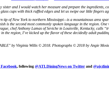
ister and I would watch her measure and prepare the ingredients, com
ss cups with thick ruffled edges and let us swipe our little fingers agai
rn tip of New York to northern Mississippi—is a mountainous area spar
nish is the second most commonly spoken language in the region. One
gue, chef Anthony Lamas of Seviche in Louisville, Kentucky, calls “tru
n the region, I’ve kicked up the flavor of these decidedly adult puddin
by Virginia Willis © 2018. Photographs © 2018 by Angie Mosier. R
n Facebook
, following
@ATLDiningNews on Twitter
and
@ajcdini