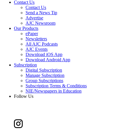
Contact Us
Contact Us
Send a News Tip
Advertise
AJC Newsroom
Our Products
ePaper
Newsletters
All AJC Podcasts
AJC Events
Download iOS App
Download Android App
Subscription
Digital Subscription
Manage Subscription
Group Subscriptions
Subscription Terms & Conditions
NIE/Newspapers in Education
Follow Us