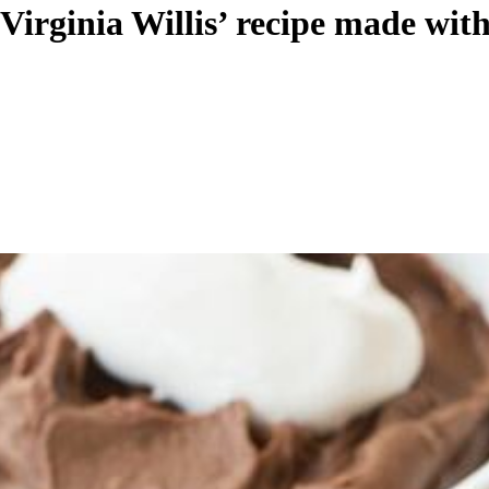
 Virginia Willis’ recipe made wi