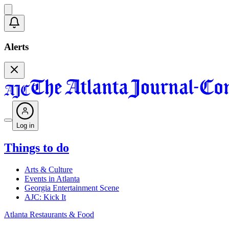
Alerts
Log in
Things to do
Arts & Culture
Events in Atlanta
Georgia Entertainment Scene
AJC: Kick It
Atlanta Restaurants & Food