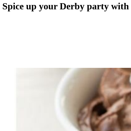
Spice up your Derby party with