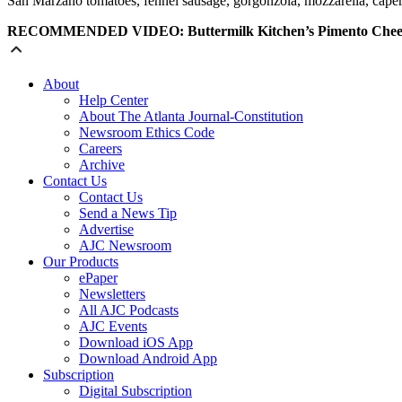
San
Marzano
tomatoes
, fennel sausage, gorgonzola, mozzarella, cape
RECOMMENDED VIDEO: Buttermilk Kitchen’s Pimento Chees
About
Help Center
About The Atlanta Journal-Constitution
Newsroom Ethics Code
Careers
Archive
Contact Us
Contact Us
Send a News Tip
Advertise
AJC Newsroom
Our Products
ePaper
Newsletters
All AJC Podcasts
AJC Events
Download iOS App
Download Android App
Subscription
Digital Subscription