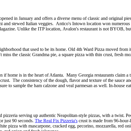
 opened in January and offers a
diverse
menu of
classic and original pie
mi and stewed Italian veggies
.
Antico's
I
ntown
location won numerous
Magazine
.
Unlike the ITP location,
Avalon's
restaurant is not BYOB, bu
ghborhood that used to be its home. Old 4th Ward Pizza moved from its 
on’t miss the classic Grandma pie, a square pizza with thin crust, fresh
n if
home is
in the heart of Atlanta.
Many Georgia
restaurants claim
a 
n crust. The consistency of the dough,
flavor
and texture of the sauce and
sure to
sample
the ham calzone and veal parmesan as well
. In-house eat
 pizzeria serving up authentic Neapolitan-style pizzas
, with a twist
.
P
e
or just 90 seconds
.
The Real Fix
Pizzeria's
crust
is made
from 96-hour-lo
white pizza with mascarpone, cracked egg, pecorino, mozzarella, red
oni