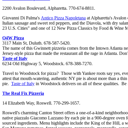
2200 Avalon Boulevard, Alpharetta. 770-674-8811.
Giovanni Di
Palma's
Antico
Pizza
Napoletana
at Alpharetta's Avalon
Italian sausage and sweet red peppers,
and the
Diavola
, with dry sala
23 U.S. Cities"
and
one of 12 New Pizza Classics by Food & Wine 
O4W Pizza
3117 Main St, Duluth. 678-587-5420.
The name of this Gwinnett pizzeria comes from the Intown Atlanta nei
Jersey-style pizza that made the restaurant all the rage in Atlanta. D
Taste of Italy
6234 Old Highway 5, Woodstock. 678-388-7270.
Travel to Woodstock for pizza?
Those with Yankee roots say yes, eve
attest that mouth-watering, authentic NY pie is about more than a thi
pie.
Taste of Italy
in Woodstock delivers on all of these
qualities
. Be 
The Real Fix
Pizzeria
14 Elizabeth Way, Roswell. 770-299-1657.
Roswell's charming
Canton
Street offers a one-of-a-kind neighborhood
native
piazzalo
Giacomo
Lazzano
fry e
ach pie in a 900-degree oven f
sourced ingredients. Menu highlights include the K
ing of the Hill
, a 