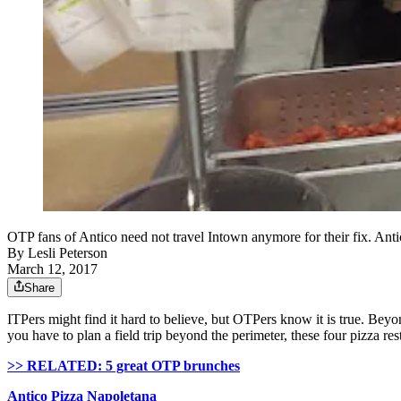
OTP fans of Antico need not travel Intown anymore for their fix. Anti
By
Lesli Peterson
March 12, 2017
Share
ITPers
might find it hard to believe, but
OTPers
know it is true. Bey
you have to plan a field trip beyond the perimeter, these four pizza re
>> RELATED: 5 great OTP brunches
Antico
Pizza
Napoletana