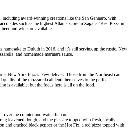
s
, including award-winning creations like the San
Gennaro
,
with
accolades
such as the highest
Atlanta
score in Zagat's
"Best Pizza in
t
beer and wine are available.
namesake to Duluth in 2016, and it’s still serving up the rustic, New
 mozzarella, and homemade marinara sauce.
true
, New York Pizza. Few deliver. Those from the Northeast can
 quality of the mozzarella all lend themselves to the perfect
ing is available, but the focus here is all on the food.
er over the counter and watch Italian-
ng leavened dough, and the pies are topped with fresh, locally
on and cracked black pepper or
the
Hot Fix
, a red pizza topped with