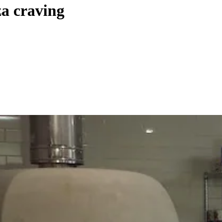
za craving