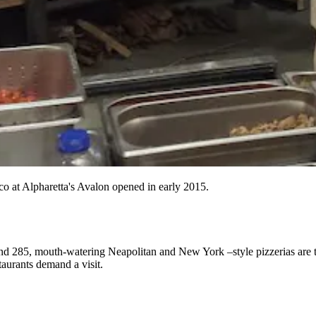
co at Alpharetta's Avalon opened in early 2015.
ond 285, mouth-watering Neapolitan and New York –style
pizzerias
are 
staurants
demand a visit.