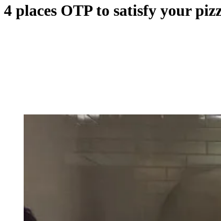
4 places OTP to satisfy your piz