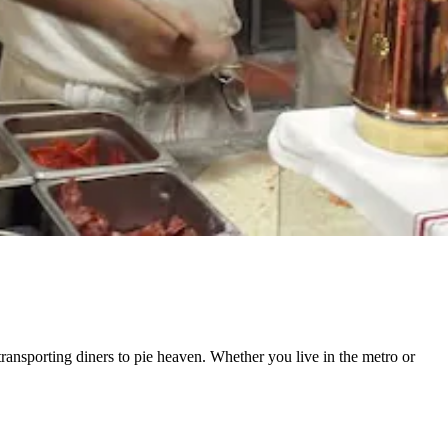
transporting diners to
pie heaven.
Whether you live in the metro or