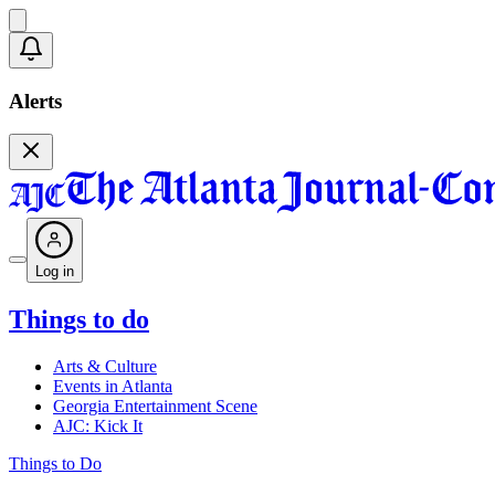
Alerts
Log in
Things to do
Arts & Culture
Events in Atlanta
Georgia Entertainment Scene
AJC: Kick It
Things to Do