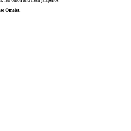
rs, red
onion
and fresh jalapenos.
e Omelet.