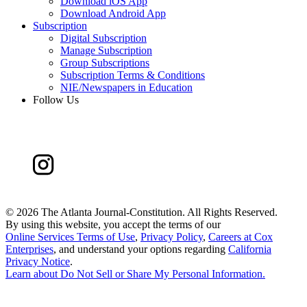
Download iOS App
Download Android App
Subscription
Digital Subscription
Manage Subscription
Group Subscriptions
Subscription Terms & Conditions
NIE/Newspapers in Education
Follow Us
©
2026 The Atlanta Journal-Constitution. All Rights Reserved.
By using this website, you accept the terms of our
Online Services Terms of Use
,
Privacy Policy
,
Careers at Cox
Enterprises
, and understand your options regarding
California
Privacy Notice
.
Learn about
Do Not Sell or Share My Personal Information
.