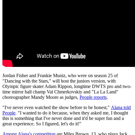
Jordan Fisher and Frankie Muniz, who were on season 25 of
"Dancing with the Stars," will host the juniors version, with
Olympic figure skater Adam Rippon, longtime DWTS pro and two-
time mirror ball champ Val Chmerkovskiy and "La La Land"
choreographer Mandy Moore as judges,
People reports
.
"I've never even watched the show before to be honest,"
Alana told
People
. "I wanted to do it because, when they asked me, I thought
this is something that I've never done and it'd be super fun and a
great experience. So I figured, let's do it!"
Among Alana's competition
are Miles Brown, 13, who plays Jack