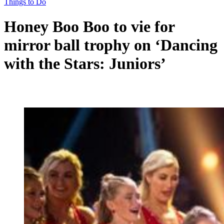
Things to Do
Honey Boo Boo to vie for
mirror ball trophy on ‘Dancing
with the Stars: Juniors’