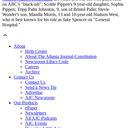
on ABC's "black-ish"; Scottie Pippen's 9-year-old daughter, Sophia
Pippen; Tripp Palin Johnston, 9, son of Bristol Palin; Stevie
Wonder's son, Mandla Morris, 13 and 10-year-old Hudson West,
who is best known for his role as Jake Spencer on "General
Hospital."
About
Help Center
About The Atlanta Journal-Constitution
Newsroom Ethics Code
Careers
Archive
Contact Us
Contact Us
Send a News Tip
Advertise
AJC Newsroom
Our Products
ePaper
Newsletters
All AJC Podcasts
AJC Events