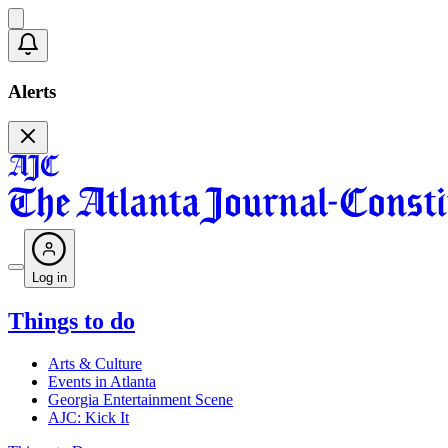
Alerts
Log in
Things to do
Arts & Culture
Events in Atlanta
Georgia Entertainment Scene
AJC: Kick It