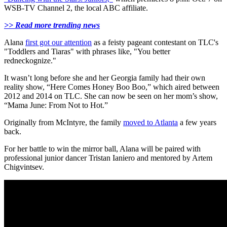
WSB-TV Channel 2, the local ABC affiliate.
>> Read more trending news
Alana
first got our attention
as a feisty pageant contestant on TLC's
"Toddlers and Tiaras" with phrases like, "You better
redneckognize."
It wasn’t long before she and her Georgia family had their own
reality show, “Here Comes Honey Boo Boo,” which aired between
2012 and 2014 on TLC. She can now be seen on her mom’s show,
“Mama June: From Not to Hot.”
Originally from McIntyre, the family
moved to Atlanta
a few years
back.
For her battle to win the mirror ball, Alana will be paired with
professional junior dancer Tristan Ianiero and mentored by Artem
Chigvintsev.