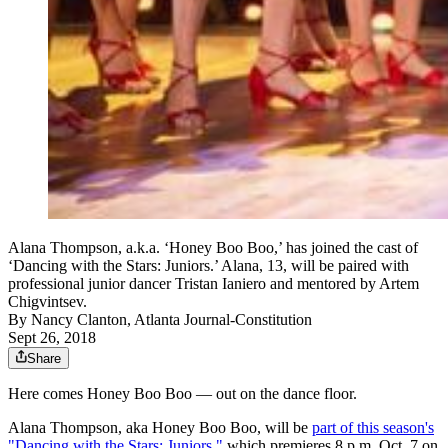
Alana Thompson, a.k.a. ‘Honey Boo Boo,’ has joined the cast of
‘Dancing with the Stars: Juniors.’ Alana, 13, will be paired with
professional junior dancer Tristan Ianiero and mentored by Artem
Chigvintsev.
By
Nancy Clanton, Atlanta Journal-Constitution
Sept 26, 2018
Share
Here comes Honey Boo Boo — out on the dance floor.
Alana Thompson, aka Honey Boo Boo, will be
part of this season's
"Dancing with the Stars: Juniors,"
which premieres 8 p.m. Oct. 7 on