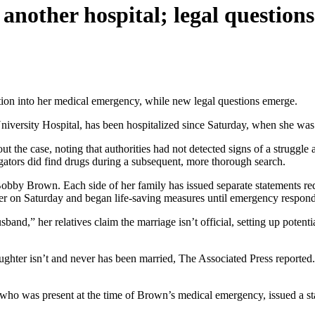
nother hospital; legal questions
tion into her medical emergency, while new legal questions emerge.
ersity Hospital, has been hospitalized since Saturday, when she was
t the case, noting that authorities had not detected signs of a struggl
gators did find drugs during a subsequent, more thorough search.
Bobby Brown. Each side of her family has issued separate statements re
er on Saturday and began life-saving measures until emergency respond
band,” her relatives claim the marriage isn’t official, setting up poten
ughter isn’t and never has been married, The Associated Press reported
who was present at the time of Brown’s medical emergency, issued a stat