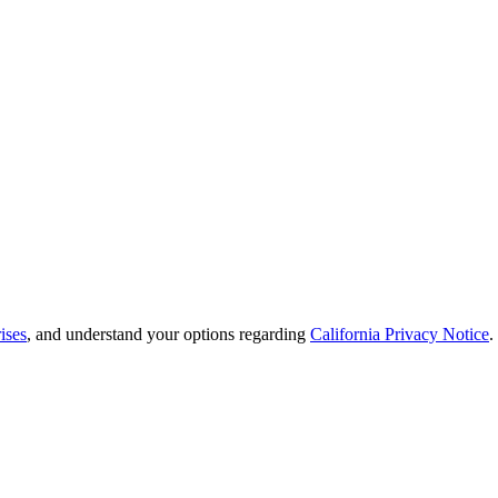
ises
, and understand your options regarding
California Privacy Notice
.