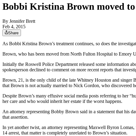
Bobbi Kristina Brown moved to a
By
Jennifer Brett
Feb 4, 2015
Share
As Bobbi Kristina Brown’s treatment continues, so does the investiga
Brown, who has been moved from North Fulton Hospital to Emory Univ
Initially the Roswell Police Department released some information abou
spokesperson declined to comment on more recent reports that investi
Brown, 21, is the only child of the late Whitney Houston and singer 
that Brown is not actually married to Nick Gordon, who discovered h
Despite Brown’s many effusive social media posts referring to her “hus
her care and who would inherit her estate if the worst happens.
An attorney representing Bobby Brown said in a statement that his da
that assertion.
In yet another twist, an attorney representing Maxwell Byron Lomas, 
14 arrest, that matter is completely unrelated to Brown’s situation.