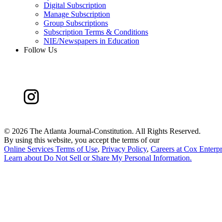
Digital Subscription
Manage Subscription
Group Subscriptions
Subscription Terms & Conditions
NIE/Newspapers in Education
Follow Us
©
2026 The Atlanta Journal-Constitution. All Rights Reserved.
By using this website, you accept the terms of our
Online Services Terms of Use
,
Privacy Policy
,
Careers at Cox Enterpr
Learn about
Do Not Sell or Share My Personal Information
.