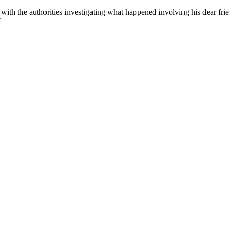
with the authorities investigating what happened involving his dear f
”