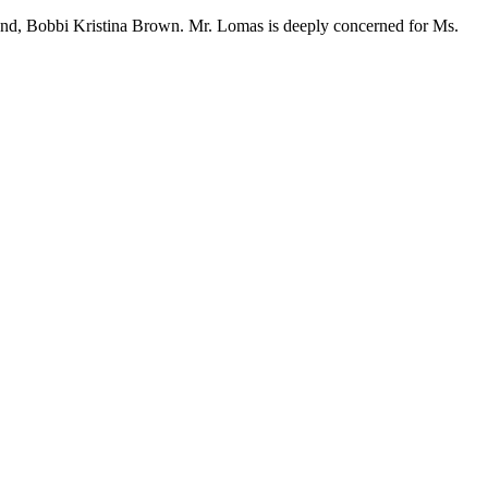
riend, Bobbi Kristina Brown. Mr. Lomas is deeply concerned for Ms.