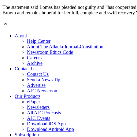
The statement said Lomas has pleaded not guilty and “has cooperated 
Brown and remains hopeful for her full, complete and swift recovery.
About
Help Center
About The Atlanta Journal-Constitution
Newsroom Ethics Code
Careers
Archive
Contact Us
Contact Us
Send a News Tip
Advertise
AJC Newsroom
Our Products
ePaper
Newsletters
All AJC Podcasts
AJC Events
Download iOS App
Download Android App
Subscription