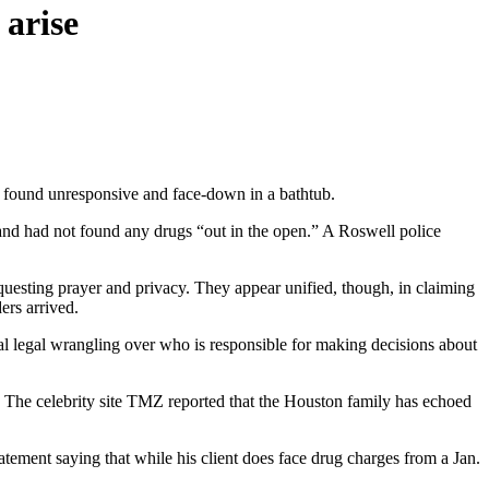
 arise
 found unresponsive and face-down in a bathtub.
e and had not found any drugs “out in the open.” A Roswell police
questing prayer and privacy. They appear unified, though, in claiming
ers arrived.
tial legal wrangling over who is responsible for making decisions about
. The celebrity site TMZ reported that the Houston family has echoed
ement saying that while his client does face drug charges from a Jan.