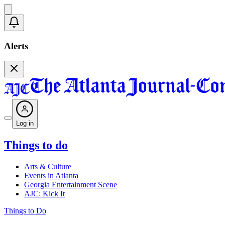
Alerts
Log in
Things to do
Arts & Culture
Events in Atlanta
Georgia Entertainment Scene
AJC: Kick It
Things to Do