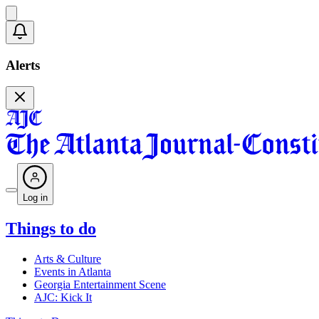
Alerts
Log in
Things to do
Arts & Culture
Events in Atlanta
Georgia Entertainment Scene
AJC: Kick It