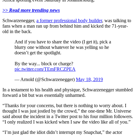
>> Read more trending news
Schwarzenegger,
a former professional body builder
, was talking to
fans when a man ran up from behind him and kicked the 71-year-
old in the back.
And if you have to share the video (I get it), pick a
blurry one without whatever he was yelling so he
doesn’t get the spotlight.
By the way... block or charge?
pic.twitter.com/TEmFRCZPEA
— Arnold (@Schwarzenegger)
May 18, 2019
In a testament to his health and physique, Schwarzenegger stumbled
forward a bit but was essentially unharmed.
“Thanks for your concerns, but there is nothing to worry about. I
thought I was just jostled by the crowd,” the one-time Mr. Universe
said about the incident in a Twitter post to his four million followers.
“I only realized I was kicked when I saw the video like all of you.”
“I’m just glad the idiot didn’t interrupt my Snapchat,” the actor