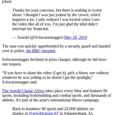
joked.
Thanks for your concerns, but there is nothing to worry
about. I thought I was just jostled by the crowd, which
happens a lot. I only realized I was kicked when I saw
the video like all of you. I’m just glad the idiot didn’t
interrupt my Snapchat.
— Arnold (@Schwarzenegger)
May 18, 2019
The man was quickly apprehended by a security guard and handed
over to police,
the BBC reported
.
Schwarzenegger declined to press charges, although he did have
one request.
“If you have to share the video (I get it), pick a blurry one without
whatever he was yelling so he doesn’t get the spotlight,”
Schwarzenegger said.
The Arnold Classic Africa
takes place every May and features 90
sports, including bodybuilding and combat sports, and thousands of
athletes. It's part of the actor's international fitness campaign.
Back to business: 90 sports and 24,000 athletes on
display at
@arnoldclassicAF
in Johannesburg. As