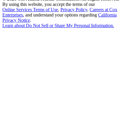
By using this website, you accept the terms of our
Online Services Terms of Use
,
Privacy Policy
,
Careers at Cox
Enterprises
, and understand your options regarding
California
Privacy Notice
.
Learn about
Do Not Sell or Share My Personal Information
.