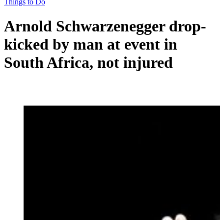
Things to Do
Arnold Schwarzenegger drop-
kicked by man at event in
South Africa, not injured