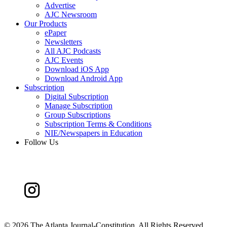
Advertise
AJC Newsroom
Our Products
ePaper
Newsletters
All AJC Podcasts
AJC Events
Download iOS App
Download Android App
Subscription
Digital Subscription
Manage Subscription
Group Subscriptions
Subscription Terms & Conditions
NIE/Newspapers in Education
Follow Us
©
2026 The Atlanta Journal-Constitution. All Rights Reserved.