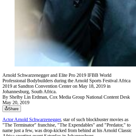
Arnold Schwarzenegger and Elite Pro 2019 IFBB World
Professional Bodybuilders during the Arnold Sports Festival Africa
2019 at Sandton Convention Center on May 18, 2019 in
Johannesburg, South Africa.
By
Shelby Lin Erdman, Cox Media Group National Content Desk
May 20, 2019
Share
Actor Arnold Schwarzenegger
, star of such blockbuster movies as
"The Terminator" franchise, "The Expendables" and "Predator," to
name just a few, was drop-kicked from behind at his Arnold Classic
Africa sporting event Saturday in Johannesburg.