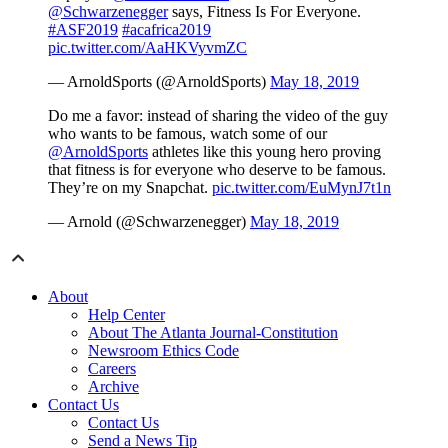
@Schwarzenegger
says, Fitness Is For Everyone.
#ASF2019
#acafrica2019
pic.twitter.com/AaHKVyvmZC
— ArnoldSports (@ArnoldSports)
May 18, 2019
Do me a favor: instead of sharing the video of the guy
who wants to be famous, watch some of our
@ArnoldSports
athletes like this young hero proving
that fitness is for everyone who deserve to be famous.
They’re on my Snapchat.
pic.twitter.com/EuMynJ7t1n
— Arnold (@Schwarzenegger)
May 18, 2019
About
Help Center
About The Atlanta Journal-Constitution
Newsroom Ethics Code
Careers
Archive
Contact Us
Contact Us
Send a News Tip