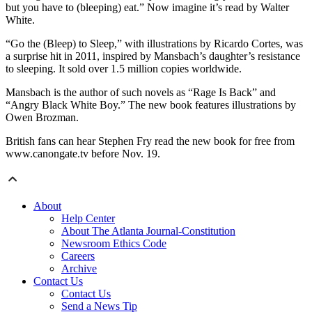
but you have to (bleeping) eat.” Now imagine it’s read by Walter
White.
“Go the (Bleep) to Sleep,” with illustrations by Ricardo Cortes, was
a surprise hit in 2011, inspired by Mansbach’s daughter’s resistance
to sleeping. It sold over 1.5 million copies worldwide.
Mansbach is the author of such novels as “Rage Is Back” and
“Angry Black White Boy.” The new book features illustrations by
Owen Brozman.
British fans can hear Stephen Fry read the new book for free from
www.canongate.tv before Nov. 19.
About
Help Center
About The Atlanta Journal-Constitution
Newsroom Ethics Code
Careers
Archive
Contact Us
Contact Us
Send a News Tip