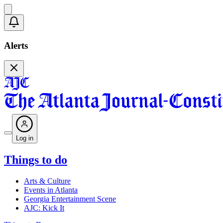
Alerts
Log in
Things to do
Arts & Culture
Events in Atlanta
Georgia Entertainment Scene
AJC: Kick It