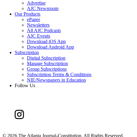
Advertise
AJC Newsroom
Our Products
ePaper
Newsletters
All AJC Podcasts
AJC Events
Download iOS App
Download Android App
Subscription
Digital Subscription
Manage Subscription
Group Subscriptions
Subscription Terms & Conditions
NIE/Newspapers in Education
Follow Us
©
2026 The Atlanta Journal-Constitution. All Rights Reserved.