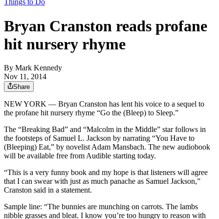
Things to Do
Bryan Cranston reads profane
hit nursery rhyme
By
Mark Kennedy
Nov 11, 2014
Share
NEW YORK — Bryan Cranston has lent his voice to a sequel to
the profane hit nursery rhyme “Go the (Bleep) to Sleep.”
The “Breaking Bad” and “Malcolm in the Middle” star follows in
the footsteps of Samuel L. Jackson by narrating “You Have to
(Bleeping) Eat,” by novelist Adam Mansbach. The new audiobook
will be available free from Audible starting today.
“This is a very funny book and my hope is that listeners will agree
that I can swear with just as much panache as Samuel Jackson,”
Cranston said in a statement.
Sample line: “The bunnies are munching on carrots. The lambs
nibble grasses and bleat. I know you’re too hungry to reason with