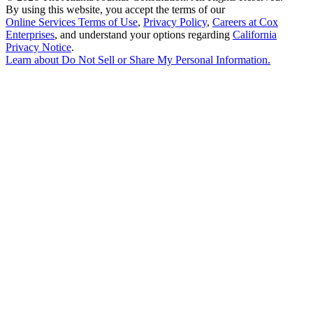
By using this website, you accept the terms of our
Online Services Terms of Use
,
Privacy Policy
,
Careers at Cox
Enterprises
, and understand your options regarding
California
Privacy Notice
.
Learn about
Do Not Sell or Share My Personal Information
.