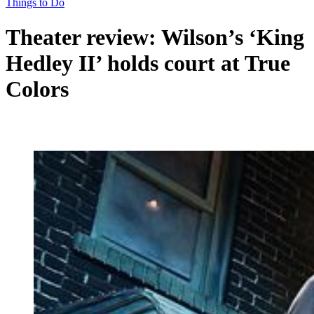
Things to Do
Theater review: Wilson’s ‘King
Hedley II’ holds court at True
Colors