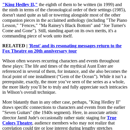
"King Hedley II,"
the eighth of them to be written (in 1999) and
the ninth in terms of the chronological order of their settings (1985),
doesn't stand quite as tall or towering alongside most of the other
companion pieces in the acclaimed anthology (including "The Piano
Lesson," "Fences," "Ma Rainey's Black Bottom" and "Joe Turner's
Come and Gone"). Still, standing apart on its own merits, it's a
commanding piece of work unto itself.
RELATED |
'Rent' and its resonating messages return to the
Fox Theatre on 20th anniversary tour
Wilson often weaves recurring characters and events throughout
these plays: The life and times of the mythical Aunt Ester are
referenced in several of them, for instance, and she also becomes the
focal point of one installment (“Gem of the Ocean”). While it isn’t a
prerequisite, exactly, the more you’ve seen of the series as a whole,
the more likely you’ll be to truly and fully appreciate such intricacies
in Wilson’s overall technique.
More blatantly than in any other case, perhaps, "King Hedley II"
draws specific connections to characters and events from the earlier
"Seven Guitars" (the 1940s segment). Here, in associate artistic
director Jamil Jude's occasionally rather static staging for
True
Colors Theatre
, audience members who may not realize that
correlation could tire or lose interest during lengthy stretches