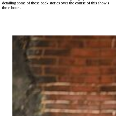
detailing some of those back stories over the course of this show's
three hours.