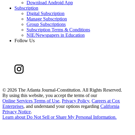
Download Android App
Subscription
Digital Subscription
Manage Subscription
Group Subscriptions
Subscription Terms & Conditions
NIE/Newspapers in Education
Follow Us
©
2026 The Atlanta Journal-Constitution. All Rights Reserved.
By using this website, you accept the terms of our
Online Services Terms of Use
,
Privacy Policy
,
Careers at Cox
Enterprises
, and understand your options regarding
California
Privacy Notice
.
Learn about
Do Not Sell or Share My Personal Information
.