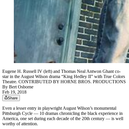
Eugene H. Russell IV (left) and Thomas Neal Antwon Ghant co-
star in the August Wilson drama “King Hedley II” with True Colors
Theatre. CONTRIBUTED BY HORNE BROS. PRODUCTIONS
By
Bert Osborne
Feb 19, 2018
Share
Even a lesser entry in playwright August Wilson’s monumental
Pittsburgh Cycle — 10 dramas chronicling the black experience in
America, one set during each decade of the 20th century — is well
worthy of attention.