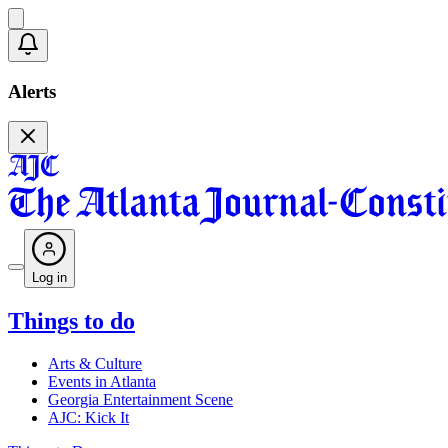
Alerts
Log in
Things to do
Arts & Culture
Events in Atlanta
Georgia Entertainment Scene
AJC: Kick It