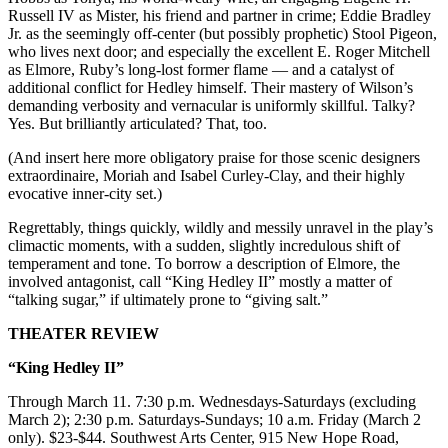
Russell IV as Mister, his friend and partner in crime; Eddie Bradley
Jr. as the seemingly off-center (but possibly prophetic) Stool Pigeon,
who lives next door; and especially the excellent E. Roger Mitchell
as Elmore, Ruby’s long-lost former flame — and a catalyst of
additional conflict for Hedley himself. Their mastery of Wilson’s
demanding verbosity and vernacular is uniformly skillful. Talky?
Yes. But brilliantly articulated? That, too.
(And insert here more obligatory praise for those scenic designers
extraordinaire, Moriah and Isabel Curley-Clay, and their highly
evocative inner-city set.)
Regrettably, things quickly, wildly and messily unravel in the play’s
climactic moments, with a sudden, slightly incredulous shift of
temperament and tone. To borrow a description of Elmore, the
involved antagonist, call “King Hedley II” mostly a matter of
“talking sugar,” if ultimately prone to “giving salt.”
THEATER REVIEW
“King Hedley II”
Through March 11. 7:30 p.m. Wednesdays-Saturdays (excluding
March 2); 2:30 p.m. Saturdays-Sundays; 10 a.m. Friday (March 2
only). $23-$44. Southwest Arts Center, 915 New Hope Road,