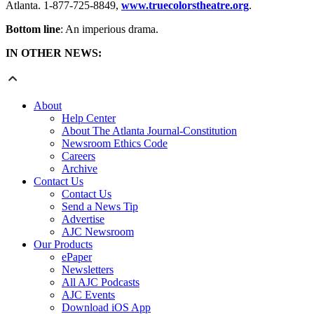
Atlanta. 1-877-725-8849,
www.truecolorstheatre.org
.
Bottom line
: An imperious drama.
IN OTHER NEWS:
About
Help Center
About The Atlanta Journal-Constitution
Newsroom Ethics Code
Careers
Archive
Contact Us
Contact Us
Send a News Tip
Advertise
AJC Newsroom
Our Products
ePaper
Newsletters
All AJC Podcasts
AJC Events
Download iOS App