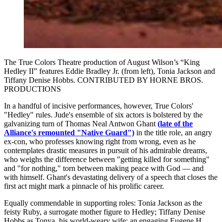
The True Colors Theatre production of August Wilson’s “King
Hedley II” features Eddie Bradley Jr. (from left), Tonia Jackson and
Tiffany Denise Hobbs. CONTRIBUTED BY HORNE BROS.
PRODUCTIONS
In a handful of incisive performances, however, True Colors'
"Hedley" rules. Jude's ensemble of six actors is bolstered by the
galvanizing turn of Thomas Neal Antwon Ghant
(late of the
Alliance's remounted "Native Guard")
in the title role, an angry
ex-con, who professes knowing right from wrong, even as he
contemplates drastic measures in pursuit of his admirable dreams,
who weighs the difference between "getting killed for something"
and "for nothing," torn between making peace with God — and
with himself. Ghant's devastating delivery of a speech that closes the
first act might mark a pinnacle of his prolific career.
Equally commendable in supporting roles: Tonia Jackson as the
feisty Ruby, a surrogate mother figure to Hedley; Tiffany Denise
Hobbs as Tonya, his world-weary wife; an engaging Eugene H.