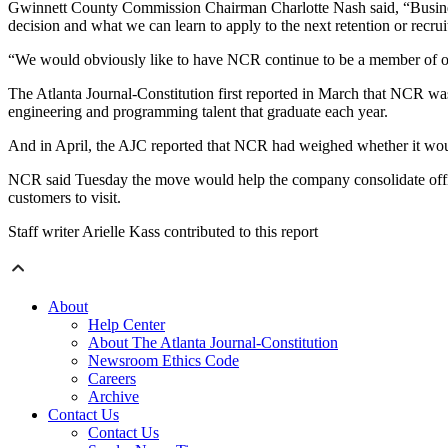
Gwinnett County Commission Chairman Charlotte Nash said, “Businesse
decision and what we can learn to apply to the next retention or recru
“We would obviously like to have NCR continue to be a member of o
The Atlanta Journal-Constitution first reported in March that NCR was 
engineering and programming talent that graduate each year.
And in April, the AJC reported that NCR had weighed whether it wou
NCR said Tuesday the move would help the company consolidate offices
customers to visit.
Staff writer Arielle Kass contributed to this report
About
Help Center
About The Atlanta Journal-Constitution
Newsroom Ethics Code
Careers
Archive
Contact Us
Contact Us