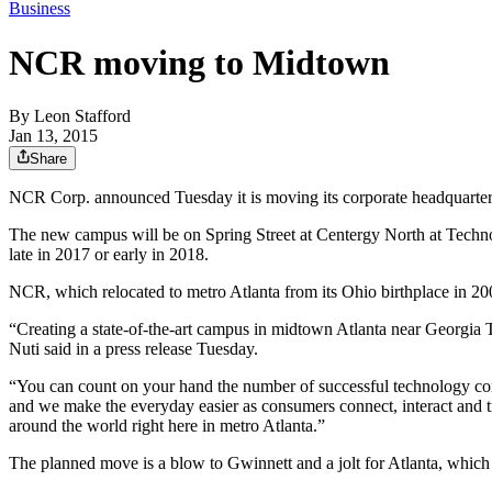
Business
NCR moving to Midtown
By
Leon Stafford
Jan 13, 2015
Share
NCR Corp. announced Tuesday it is moving its corporate headquarters
The new campus will be on Spring Street at Centergy North at Techn
late in 2017 or early in 2018.
NCR, which relocated to metro Atlanta from its Ohio birthplace in 200
“Creating a state-of-the-art campus in midtown Atlanta near Georgi
Nuti said in a press release Tuesday.
“You can count on your hand the number of successful technology co
and we make the everyday easier as consumers connect, interact and t
around the world right here in metro Atlanta.”
The planned move is a blow to Gwinnett and a jolt for Atlanta, which 