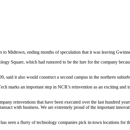
 to Midtown, ending months of speculation that it was leaving Gwinne
ology Square, which had rumored to be the lure for the company beca
9, said it also would construct a second campus in the northern suburbs,
a Tech marks an important step in NCR’s reinvention as an exciting a
mpany reinventions that have been executed over the last hundred ye
ransact with business. We are extremely proud of the important innova
has seen a flurry of technology companies pick in-town locations for th