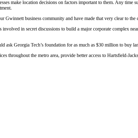
s make location decisions on factors important to them. Any time such
itment.
ur Gwinnett business community and have made that very clear to the
involved in secret discussions to build a major corporate complex near G
ld ask Georgia Tech’s foundation for as much as $30 million to buy l
 throughout the metro area, provide better access to Hartsfield-Jackso