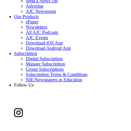
Send a News Tip
Advertise
AJC Newsroom
Our Products
ePaper
Newsletters
All AJC Podcasts
AJC Events
Download iOS App
Download Android App
Subscription
Digital Subscription
Manage Subscription
Group Subscriptions
Subscription Terms & Conditions
NIE/Newspapers in Education
Follow Us