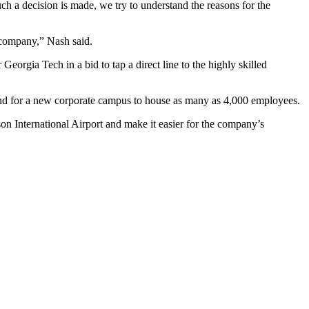
 a decision is made, we try to understand the reasons for the
 company,” Nash said.
eorgia Tech in a bid to tap a direct line to the highly skilled
and for a new corporate campus to house as many as 4,000 employees.
n International Airport and make it easier for the company’s