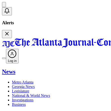
Alerts
Log in
News
Metro Atlanta
Georgia News
Legislature
National & World News
Investigations
Business