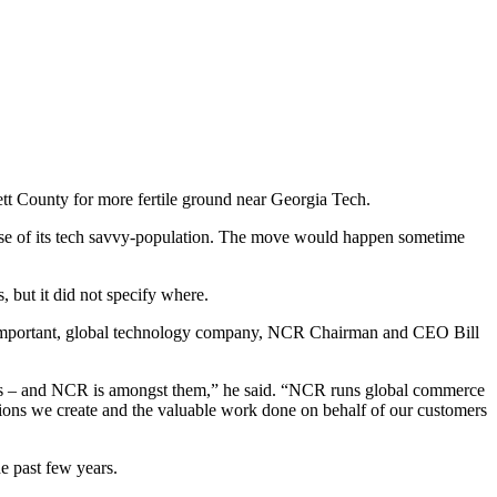
tt County for more fertile ground near Georgia Tech.
use of its tech savvy-population. The move would happen sometime
 but it did not specify where.
nd important, global technology company, NCR Chairman and CEO Bill
ars – and NCR is amongst them,” he said. “NCR runs global commerce
tions we create and the valuable work done on behalf of our customers
e past few years.