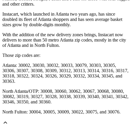
and other critters.
Instacart, which launched in Atlanta two years ago, has since
doubled its fleet of Atlanta shoppers and has seen average basket
sizes grow by double-digits monthly.
With the addition of the new delivery zones brings, Instacart now
delivers to more than 50 metro Atlanta zip codes, mostly in the city
of Atlanta and in North Fulton.
Those zip codes are:
Atlanta: 30002, 30030, 30032, 30033, 30079, 30303, 30305,
30306, 30307, 30308, 30309, 30312, 30313, 30314, 30316, 30317,
30318, 30322, 30324, 30326, 30329, 30332, 30334, 30345, and
30363.
North Atlanta/OTP: 30008, 30060, 30062, 30067, 30068, 30080,
30082, 30319, 30327, 30328, 30338, 30339, 30340, 30341, 30342,
30346, 30350, and 30360.
North Fulton: 30004, 30005, 30009, 30022, 30075, and 30076.