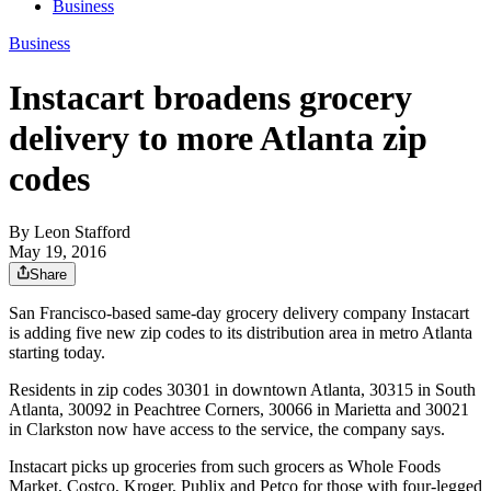
Business
Business
Instacart broadens grocery
delivery to more Atlanta zip
codes
By
Leon Stafford
May 19, 2016
Share
San Francisco-based same-day grocery delivery company Instacart
is adding five new zip codes to its distribution area in metro Atlanta
starting today.
Residents in zip codes 30301 in downtown Atlanta, 30315 in South
Atlanta, 30092 in Peachtree Corners, 30066 in Marietta and 30021
in Clarkston now have access to the service, the company says.
Instacart picks up groceries from such grocers as Whole Foods
Market, Costco, Kroger, Publix and Petco for those with four-legged