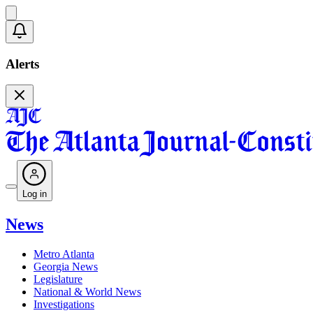
Alerts
Log in
News
Metro Atlanta
Georgia News
Legislature
National & World News
Investigations