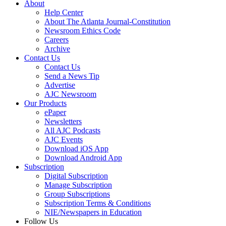
About
Help Center
About The Atlanta Journal-Constitution
Newsroom Ethics Code
Careers
Archive
Contact Us
Contact Us
Send a News Tip
Advertise
AJC Newsroom
Our Products
ePaper
Newsletters
All AJC Podcasts
AJC Events
Download iOS App
Download Android App
Subscription
Digital Subscription
Manage Subscription
Group Subscriptions
Subscription Terms & Conditions
NIE/Newspapers in Education
Follow Us