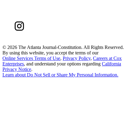
©
2026 The Atlanta Journal-Constitution. All Rights Reserved.
By using this website, you accept the terms of our
Online Services Terms of Use
,
Privacy Policy
,
Careers at Cox
Enterprises
, and understand your options regarding
California
Privacy Notice
.
Learn about
Do Not Sell or Share My Personal Information
.