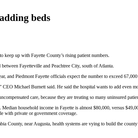
 adding beds
o keep up with Fayette County’s rising patient numbers.
d between Fayetteville and Peachtree City, south of Atlanta.
year, and Piedmont Fayette officials expect the number to exceed 67,000 
s,” CEO Michael Burnett said. He said the hospital wants to add even mor
 uncompensated care, because they are treating so many uninsured patien
. Median household income in Fayette is almost $80,000, versus $49,000 
ple with private or government coverage.
umbia County, near Augusta, health systems are vying to build the county