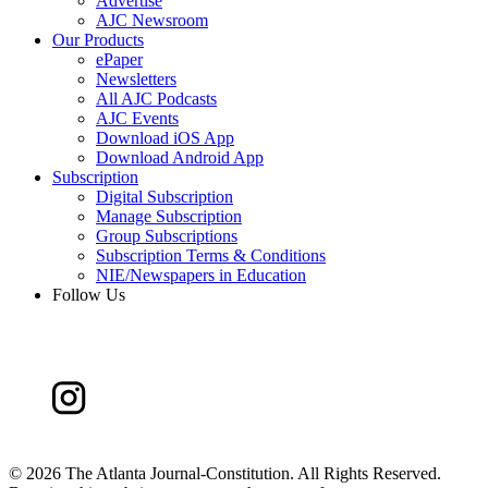
Advertise
AJC Newsroom
Our Products
ePaper
Newsletters
All AJC Podcasts
AJC Events
Download iOS App
Download Android App
Subscription
Digital Subscription
Manage Subscription
Group Subscriptions
Subscription Terms & Conditions
NIE/Newspapers in Education
Follow Us
©
2026 The Atlanta Journal-Constitution. All Rights Reserved.