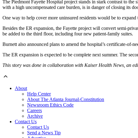
The Piedmont Fayette Hospital project stands in stark contrast to the
with a high uncompensated care burden, is in danger of closing its do
One way to help cover more uninsured residents would be to expand t
Besides the ER expansion, the Fayette project will convert semi-priva
be added to the third floor, including four new patient-family suites.
Burnett also announced plans to amend the hospital’s certificate-of-nee
The ER expansion is expected to be complete next summer. The second 
This story was done in collaboration with Kaiser Health News, an ed
About
Help Center
About The Atlanta Journal-Constitution
Newsroom Ethics Code
Careers
Archive
Contact Us
Contact Us
Send a News Tip