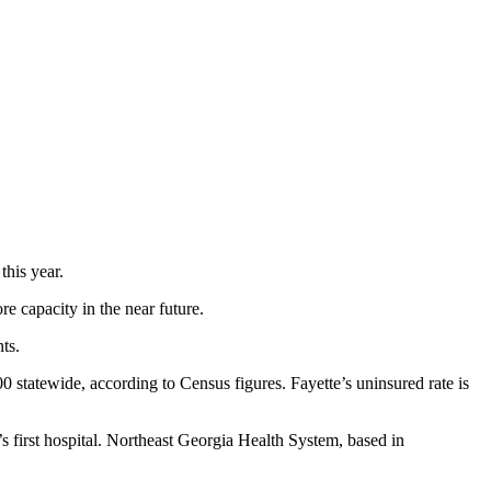
this year.
e capacity in the near future.
ts.
statewide, according to Census figures. Fayette’s uninsured rate is
’s first hospital. Northeast Georgia Health System, based in