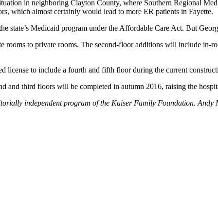
 situation in neighboring Clayton County, where Southern Regional Medic
ors, which almost certainly would lead to more ER patients in Fayette.
he state’s Medicaid program under the Affordable Care Act. But Georgia
te rooms to private rooms. The second-floor additions will include in-r
d license to include a fourth and fifth floor during the current construc
and third floors will be completed in autumn 2016, raising the hospit
itorially independent program of the Kaiser Family Foundation. Andy 