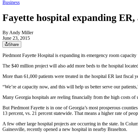
Business
Fayette hospital expanding ER,
By
Andy Miller
June 23, 2015
Share
Piedmont Fayette Hospital is expanding its emergency room capacity t
The $40 million project will also add more beds to the hospital locate
More than 61,000 patients were treated in the hospital ER last fiscal 
“We’re at capacity now, and this will help us better serve our patient
Many Georgia hospitals are reeling financially from the high costs of
But Piedmont Fayette is in one of Georgia’s most prosperous counties
13 percent, vs. 21 percent statewide. That means a higher rate of peo
A few other large hospital projects are occurring in the state. In Col
Gainesville, recently opened a new hospital in nearby Braselton.