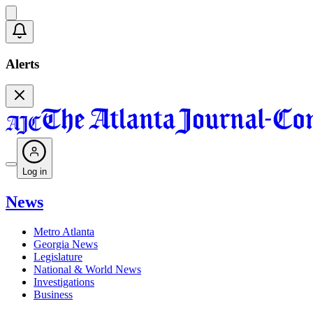
Alerts
Log in
News
Metro Atlanta
Georgia News
Legislature
National & World News
Investigations
Business