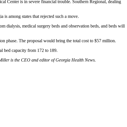
al Center is in severe financial trouble. Southern Regional, dealing
 is among states that rejected such a move.
oom dialysis, medical surgery beds and observation beds, and beds will
tion phase. The proposal would bring the total cost to $57 million.
al bed capacity from 172 to 189.
Miller is the CEO and editor of Georgia Health News.