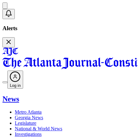
Alerts
Log in
News
Metro Atlanta
Georgia News
Legislature
National & World News
Investigations