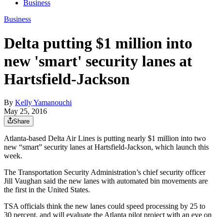
Business
Business
Delta putting $1 million into
new 'smart' security lanes at
Hartsfield-Jackson
By
Kelly Yamanouchi
May 25, 2016
Share
Atlanta-based Delta Air Lines is putting nearly $1 million into two
new “smart” security lanes at Hartsfield-Jackson, which launch this
week.
The Transportation Security Administration’s chief security officer
Jill Vaughan said the new lanes with automated bin movements are
the first in the United States.
TSA officials think the new lanes could speed processing by 25 to
30 percent, and will evaluate the Atlanta pilot project with an eye on