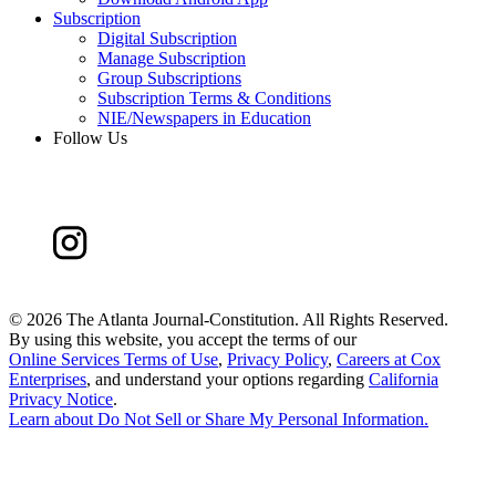
Subscription
Digital Subscription
Manage Subscription
Group Subscriptions
Subscription Terms & Conditions
NIE/Newspapers in Education
Follow Us
©
2026 The Atlanta Journal-Constitution. All Rights Reserved.
By using this website, you accept the terms of our
Online Services Terms of Use
,
Privacy Policy
,
Careers at Cox
Enterprises
, and understand your options regarding
California
Privacy Notice
.
Learn about
Do Not Sell or Share My Personal Information
.