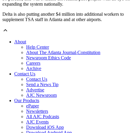
expanding the system nationally.
Delta is also putting another $4 million into additional workers to
supplement TSA staff in Atlanta and at other airports.
About
Help Center
About The Atlanta Journal-Constitution
Newsroom Ethics Code
Careers
Archive
Contact Us
Contact Us
Send a News Tip
Advertise
AJC Newsroom
Our Products
ePaper
Newsletters
All AJC Podcasts
AJC Events
Download iOS App
Download Android App