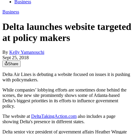
Business
Business
Delta launches website targeted
at policy makers
By
Kelly Yamanouchi
Sept 25, 2018
Share
Delta Air Lines is debuting a website focused on issues it is pushing
with policymakers.
While companies’ lobbying efforts are sometimes done behind the
scenes, the new site prominently shows some of Atlanta-based
Delta’s biggest priorities in its efforts to influence government
policy.
The website at
DeltaTakingAction.com
also includes a page
showing Delta's presence in different states.
Delta senior vice president of government affairs Heather Wingate