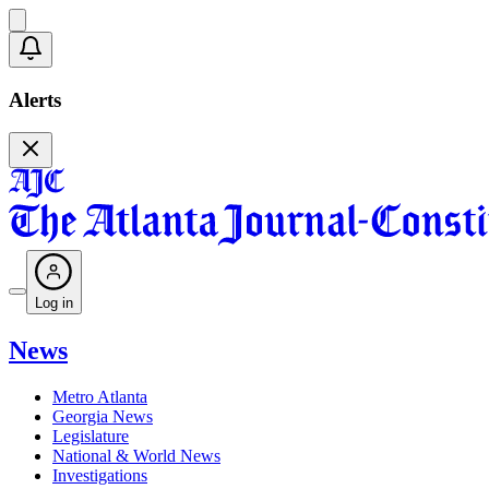
Alerts
Log in
News
Metro Atlanta
Georgia News
Legislature
National & World News
Investigations