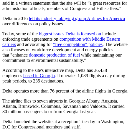
said in a written statement that the site will be “a great resources for
administration officials, members of Congress and Hill staffers.”
Delta in 2016
left its industry lobbying group Airlines for America
over differences on policy issues.
Today, some of the
biggest issues Delta is focused on
include
enforcing trade agreements on
competition with Middle Eastern
carriers
and advocating for
"free competition" policies
. The website
also focuses on workforce development and energy policies
that "enhance
domestic production of fuel
while maintaining our
commitment to environmental sustainability."
According to the site's interactive map, Delta has 36,438
employees
based in Georgia
. It operates 1,089 flights a day during
peak periods, to 235 destinations.
Delta operates more than 76 percent of the airline flights in Georgia.
The airline flies to seven airports in Georgia: Albany, Augusta,
Atlanta, Brunswick, Columbus, Savannah and Valdosta. It carried
80 million passengers to or from Georgia last year.
Delta launched the website at a reception Tuesday in Washington,
D.C for Congressional members and staff.