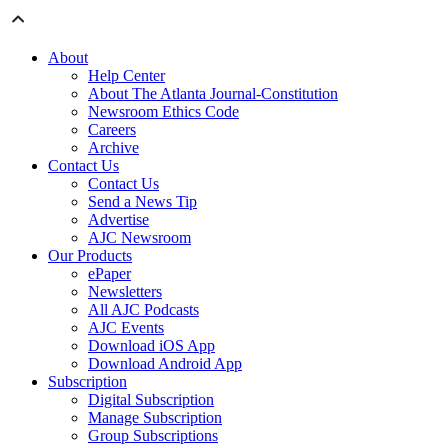
About
Help Center
About The Atlanta Journal-Constitution
Newsroom Ethics Code
Careers
Archive
Contact Us
Contact Us
Send a News Tip
Advertise
AJC Newsroom
Our Products
ePaper
Newsletters
All AJC Podcasts
AJC Events
Download iOS App
Download Android App
Subscription
Digital Subscription
Manage Subscription
Group Subscriptions