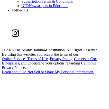
Subscription Terms & Conditions
NIE/Newspapers in Education
Follow Us
©
2026 The Atlanta Journal-Constitution. All Rights Reserved.
By using this website, you accept the terms of our
Online Services Terms of Use
,
Privacy Policy
,
Careers at Cox
Enterprises
, and understand your options regarding
California
Privacy Notice
.
Learn about
Do Not Sell or Share My Personal Information
.