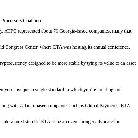
 Processors Coalition.
lley. ATPC represented about 70 Georgia-based companies, many that
orld Congress Center, where ETA was hosting its annual conference,
cryptocurrency designed to be more stable by tying its value to an asset
en you have just a single standard to which you’re building and
 along with Atlanta-based companies such as Global Payments. ETA
atural next step for ETA to be an even stronger advocate for
.