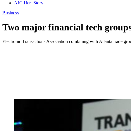
AJC Her+Story
Business
Two major financial tech group
Electronic Transactions Association combining with Atlanta trade grou