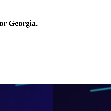
or Georgia.