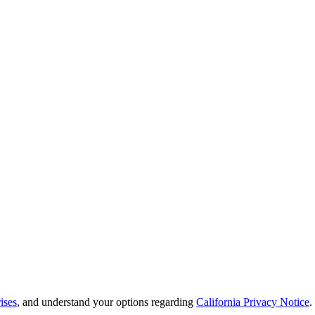
ises
, and understand your options regarding
California Privacy Notice
.