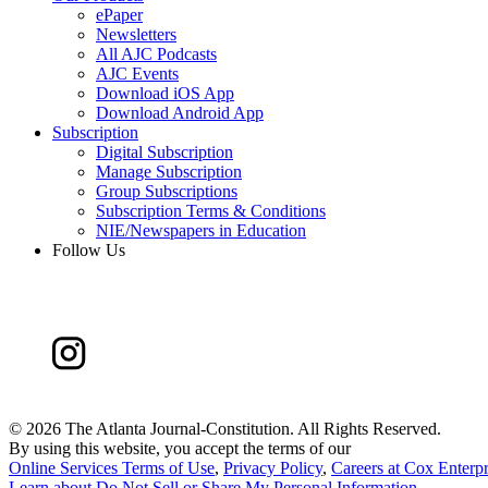
ePaper
Newsletters
All AJC Podcasts
AJC Events
Download iOS App
Download Android App
Subscription
Digital Subscription
Manage Subscription
Group Subscriptions
Subscription Terms & Conditions
NIE/Newspapers in Education
Follow Us
©
2026 The Atlanta Journal-Constitution. All Rights Reserved.
By using this website, you accept the terms of our
Online Services Terms of Use
,
Privacy Policy
,
Careers at Cox Enterpr
Learn about
Do Not Sell or Share My Personal Information
.