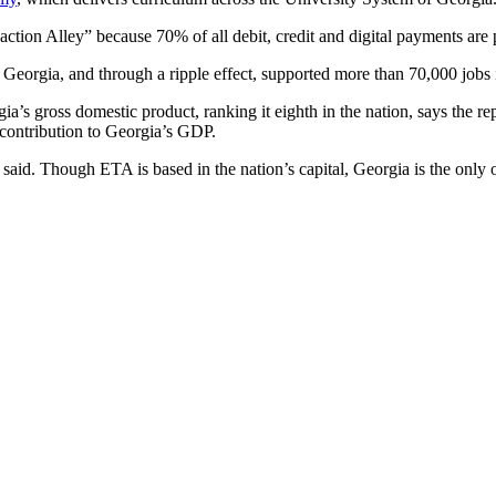
tion Alley” because 70% of all debit, credit and digital payments are 
Georgia, and through a ripple effect, supported more than 70,000 jobs i
ia’s gross domestic product, ranking it eighth in the nation, says the r
 contribution to Georgia’s GDP.
said. Though ETA is based in the nation’s capital, Georgia is the only ot