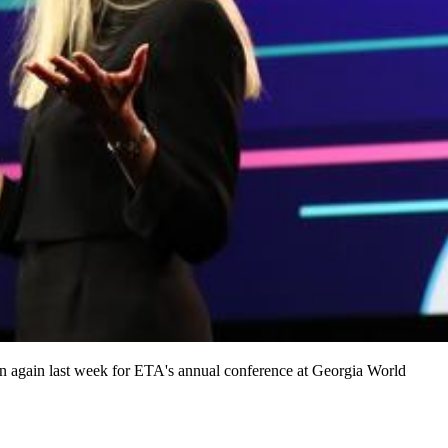
wn again last week for ETA's annual conference at Georgia World