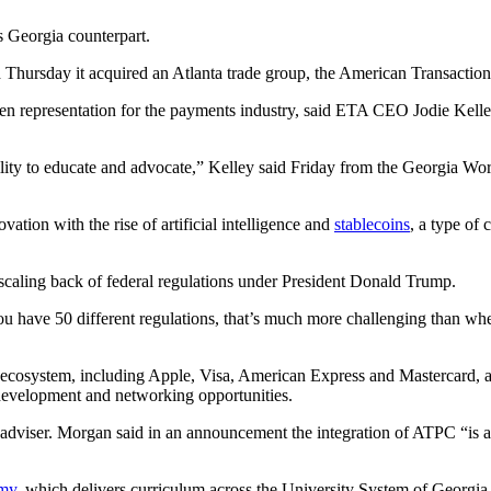
s Georgia counterpart.
Thursday it acquired an Atlanta trade group, the American Transaction
ngthen representation for the payments industry, said ETA CEO Jodie Ke
bility to educate and advocate,” Kelley said Friday from the Georgia W
ation with the rise of artificial intelligence and
stablecoins
, a type of 
a scaling back of federal regulations under President Donald Trump.
ou have 50 different regulations, that’s much more challenging than wh
ecosystem, including Apple, Visa, American Express and Mastercard,
 development and networking opportunities.
dviser. Morgan said in an announcement the integration of ATPC “is a n
emy
, which delivers curriculum across the University System of Georgia