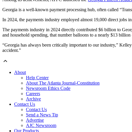
Georgia is a well-known payment processing hub, often called “Transac
In 2024, the payments industry employed almost 19,000 direct jobs in 
The payments industry in 2024 directly contributed $6 billion to Georg
and household spending, that number balloons to a nearly $13 billion
“Georgia has always been critically important to our industry,” Kelley 
accident.”
About
Help Center
About The Atlanta Journal-Constitution
Newsroom Ethics Code
Careers
Archive
Contact Us
Contact Us
Send a News Tip
Advertise
AJC Newsroom
Our Products