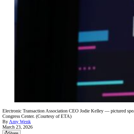
Electronic Transaction Association CEO Jodie Kelley — pictured spea
Congress Center. (Courtesy of ETA)
By
Amy Wenk
March 23, 2026
Share