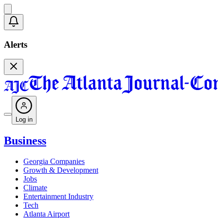
Alerts
Log in
Business
Georgia Companies
Growth & Development
Jobs
Climate
Entertainment Industry
Tech
Atlanta Airport