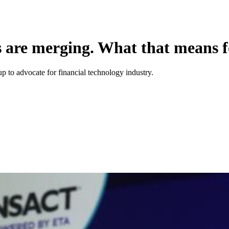
s are merging. What that means f
p to advocate for financial technology industry.