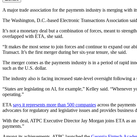
A major trade association for the payments industry is merging with it
The Washington, D.C.-based Electronic Transactions Association said 
It’s not a monetary deal but a combination of forces, meant to stre
overlapped with ETA, she said.
“It makes the most sense to join forces and continue to expand our a
Transact. It’s the first merger during her six-year tenure, she said.
The merger comes as the payments industry is in a period of rapid innov
such as the U.S. dollar.
The industry also is facing increased state-level oversight following 
“States are legislating on AI, for example,” Kelley said. “Whenever y
operating.”
ETA
says it represents more than 500 companies
across the payments 
advocates for regulatory and legislative issues and provides business
With the deal, ATPC Executive Director Jay Morgan joins ETA as an a
payments.”
Among its achievements, ATPC launched the
Georgia Fintech Acad