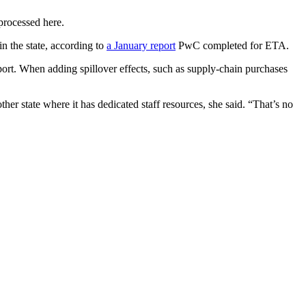
processed here.
n the state, according to
a January report
PwC
completed for ETA.
eport. When adding spillover effects, such as supply-chain purchases
her state where it has dedicated staff resources, she said. “That’s no