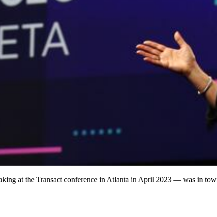
king at the Transact conference in Atlanta in April 2023 — was in to