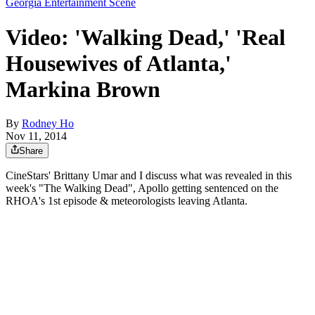
Georgia Entertainment Scene
Video: 'Walking Dead,' 'Real
Housewives of Atlanta,'
Markina Brown
By
Rodney Ho
Nov 11, 2014
Share
CineStars' Brittany Umar and I discuss what was revealed in this
week's "The Walking Dead", Apollo getting sentenced on the
RHOA's 1st episode & meteorologists leaving Atlanta.