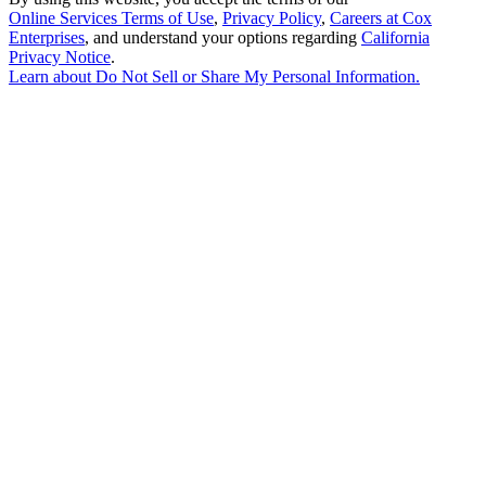
Online Services Terms of Use
,
Privacy Policy
,
Careers at Cox
Enterprises
, and understand your options regarding
California
Privacy Notice
.
Learn about
Do Not Sell or Share My Personal Information
.