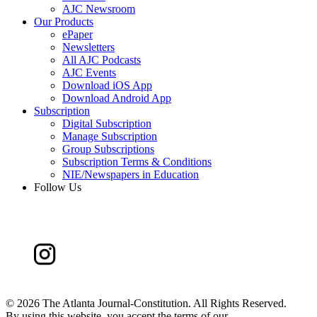
AJC Newsroom
Our Products
ePaper
Newsletters
All AJC Podcasts
AJC Events
Download iOS App
Download Android App
Subscription
Digital Subscription
Manage Subscription
Group Subscriptions
Subscription Terms & Conditions
NIE/Newspapers in Education
Follow Us
©
2026 The Atlanta Journal-Constitution. All Rights Reserved.
By using this website, you accept the terms of our