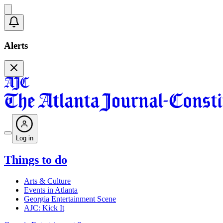
Alerts
Log in
Things to do
Arts & Culture
Events in Atlanta
Georgia Entertainment Scene
AJC: Kick It