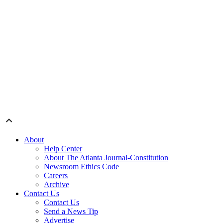
About
Help Center
About The Atlanta Journal-Constitution
Newsroom Ethics Code
Careers
Archive
Contact Us
Contact Us
Send a News Tip
Advertise