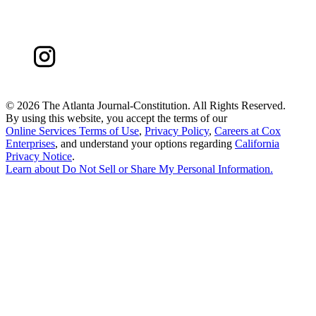
©
2026 The Atlanta Journal-Constitution. All Rights Reserved.
By using this website, you accept the terms of our
Online Services Terms of Use
,
Privacy Policy
,
Careers at Cox
Enterprises
, and understand your options regarding
California
Privacy Notice
.
Learn about
Do Not Sell or Share My Personal Information
.