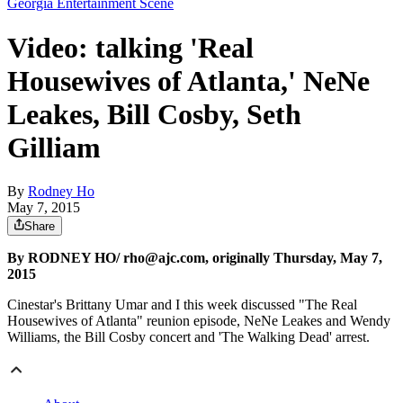
Georgia Entertainment Scene
Video: talking 'Real
Housewives of Atlanta,' NeNe
Leakes, Bill Cosby, Seth
Gilliam
By
Rodney Ho
May 7, 2015
Share
By RODNEY HO/ rho@ajc.com, originally Thursday, May 7,
2015
Cinestar's Brittany Umar and I this week discussed "The Real
Housewives of Atlanta" reunion episode, NeNe Leakes and Wendy
Williams, the Bill Cosby concert and 'The Walking Dead' arrest.