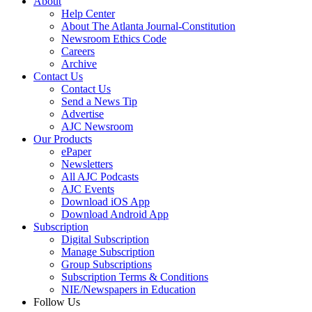
About
Help Center
About The Atlanta Journal-Constitution
Newsroom Ethics Code
Careers
Archive
Contact Us
Contact Us
Send a News Tip
Advertise
AJC Newsroom
Our Products
ePaper
Newsletters
All AJC Podcasts
AJC Events
Download iOS App
Download Android App
Subscription
Digital Subscription
Manage Subscription
Group Subscriptions
Subscription Terms & Conditions
NIE/Newspapers in Education
Follow Us