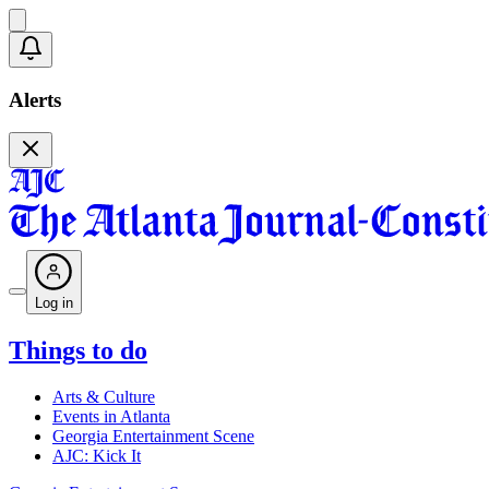
Alerts
Log in
Things to do
Arts & Culture
Events in Atlanta
Georgia Entertainment Scene
AJC: Kick It