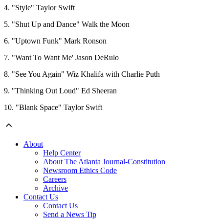
4. "Style" Taylor Swift
5. "Shut Up and Dance" Walk the Moon
6. "Uptown Funk" Mark Ronson
7. "Want To Want Me' Jason DeRulo
8. "See You Again" Wiz Khalifa with Charlie Puth
9. "Thinking Out Loud" Ed Sheeran
10. "Blank Space" Taylor Swift
About
Help Center
About The Atlanta Journal-Constitution
Newsroom Ethics Code
Careers
Archive
Contact Us
Contact Us
Send a News Tip