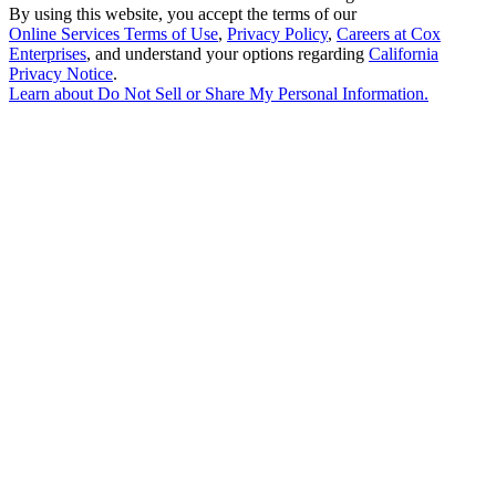
By using this website, you accept the terms of our
Online Services Terms of Use
,
Privacy Policy
,
Careers at Cox
Enterprises
, and understand your options regarding
California
Privacy Notice
.
Learn about
Do Not Sell or Share My Personal Information
.