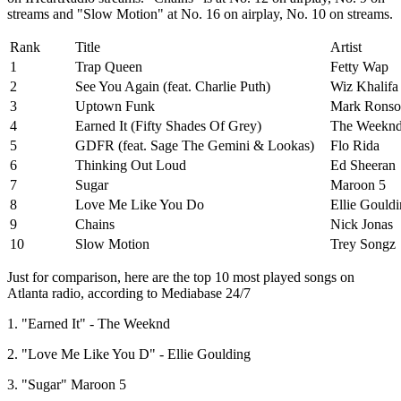
streams and "Slow Motion" at No. 16 on airplay, No. 10 on streams.
Rank
Title
Artist
1
Trap Queen
Fetty Wap
2
See You Again (feat. Charlie Puth)
Wiz Khalifa
3
Uptown Funk
Mark Ronson
4
Earned It (Fifty Shades Of Grey)
The Weekn
5
GDFR (feat. Sage The Gemini & Lookas)
Flo Rida
6
Thinking Out Loud
Ed Sheeran
7
Sugar
Maroon 5
8
Love Me Like You Do
Ellie Gould
9
Chains
Nick Jonas
10
Slow Motion
Trey Songz
Just for comparison, here are the top 10 most played songs on
Atlanta radio, according to Mediabase 24/7
1. "Earned It" - The Weeknd
2. "Love Me Like You D" - Ellie Goulding
3. "Sugar" Maroon 5