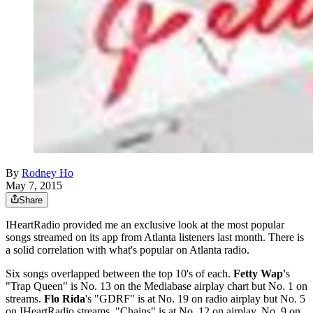
By
Rodney Ho
May 7, 2015
Share
IHeartRadio provided me an exclusive look at the most popular
songs streamed on its app from Atlanta listeners last month. There is
a solid correlation with what's popular on Atlanta radio.
Six songs overlapped between the top 10's of each.
Fetty Wap'
s
"Trap Queen" is No. 13 on the Mediabase airplay chart but No. 1 on
streams.
Flo Rida
's "GDRF" is at No. 19 on radio airplay but No. 5
on IHeartRadio streams. "Chains" is at No. 12 on airplay, No. 9 on