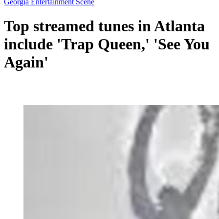
Georgia Entertainment Scene
Top streamed tunes in Atlanta
include 'Trap Queen,' 'See You
Again'