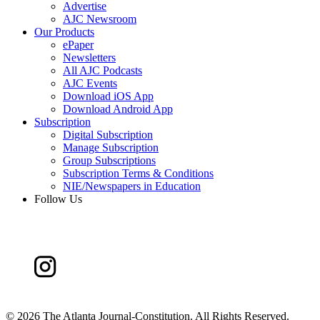
Advertise
AJC Newsroom
Our Products
ePaper
Newsletters
All AJC Podcasts
AJC Events
Download iOS App
Download Android App
Subscription
Digital Subscription
Manage Subscription
Group Subscriptions
Subscription Terms & Conditions
NIE/Newspapers in Education
Follow Us
©
2026 The Atlanta Journal-Constitution. All Rights Reserved.