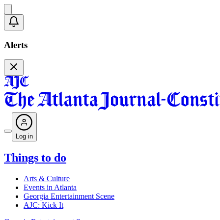
Alerts
Log in
Things to do
Arts & Culture
Events in Atlanta
Georgia Entertainment Scene
AJC: Kick It