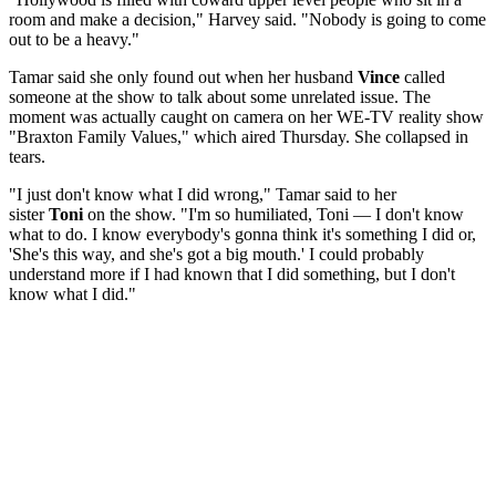
room and make a decision," Harvey said. "Nobody is going to come
out to be a heavy."
Tamar said she only found out when her husband
Vince
called
someone at the show to talk about some unrelated issue. The
moment was actually caught on camera on her WE-TV reality show
"Braxton Family Values," which aired Thursday. She collapsed in
tears.
"I just don't know what I did wrong," Tamar said to her
sister
Toni
on the show. "I'm so humiliated, Toni — I don't know
what to do. I know everybody's gonna think it's something I did or,
'She's this way, and she's got a big mouth.' I could probably
understand more if I had known that I did something, but I don't
know what I did."