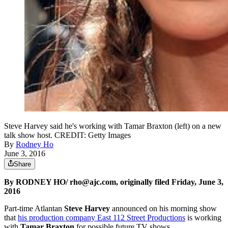
Steve Harvey said he's working with Tamar Braxton (left) on a new
talk show host. CREDIT: Getty Images
By
Rodney Ho
June 3, 2016
Share
By RODNEY HO/ rho@ajc.com, originally filed Friday, June 3,
2016
Part-time Atlantan
Steve Harvey
announced on his morning show
that
his production company East 112 Street Productions
is working
with
Tamar Braxton
for possible future TV shows.