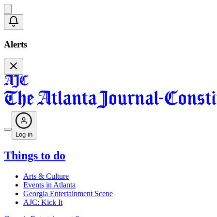
Alerts
Log in
Things to do
Arts & Culture
Events in Atlanta
Georgia Entertainment Scene
AJC: Kick It