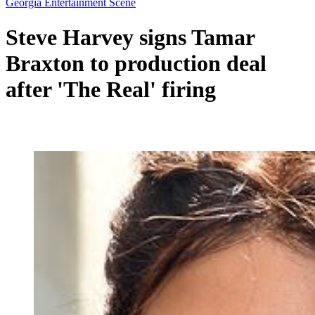
Georgia Entertainment Scene
Steve Harvey signs Tamar
Braxton to production deal
after 'The Real' firing