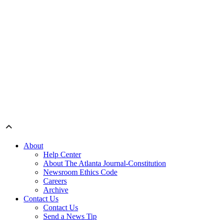
About
Help Center
About The Atlanta Journal-Constitution
Newsroom Ethics Code
Careers
Archive
Contact Us
Contact Us
Send a News Tip