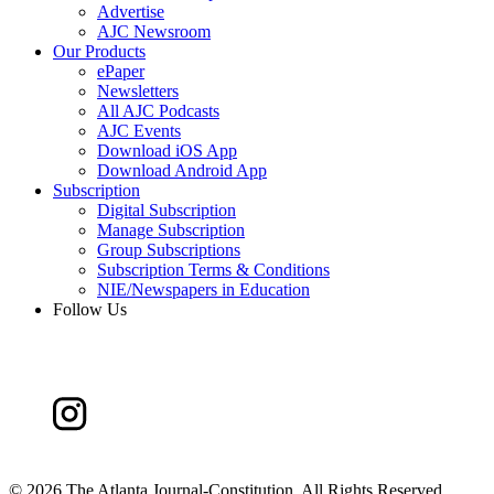
Advertise
AJC Newsroom
Our Products
ePaper
Newsletters
All AJC Podcasts
AJC Events
Download iOS App
Download Android App
Subscription
Digital Subscription
Manage Subscription
Group Subscriptions
Subscription Terms & Conditions
NIE/Newspapers in Education
Follow Us
©
2026 The Atlanta Journal-Constitution. All Rights Reserved.