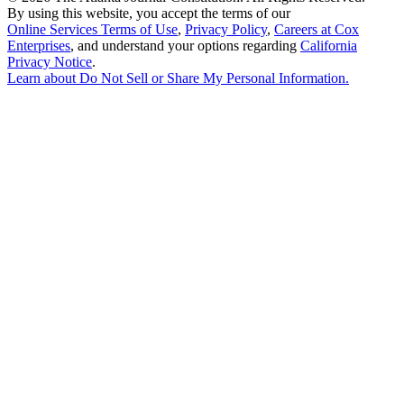
By using this website, you accept the terms of our
Online Services Terms of Use
,
Privacy Policy
,
Careers at Cox
Enterprises
, and understand your options regarding
California
Privacy Notice
.
Learn about
Do Not Sell or Share My Personal Information
.