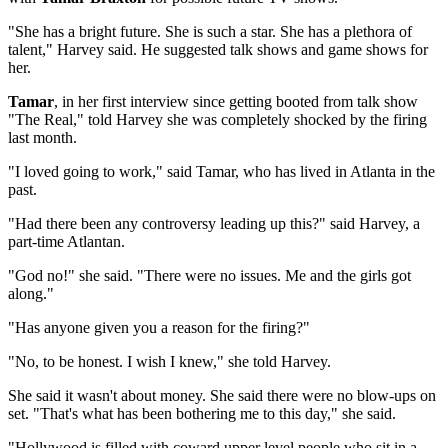
"She has a bright future. She is such a star. She has a plethora of
talent," Harvey said. He suggested talk shows and game shows for
her.
Tamar
, in her first interview since getting booted from talk show
"The Real," told Harvey she was completely shocked by the firing
last month.
"I loved going to work," said Tamar, who has lived in Atlanta in the
past.
"Had there been any controversy leading up this?" said Harvey, a
part-time Atlantan.
"God no!" she said. "There were no issues. Me and the girls got
along."
"Has anyone given you a reason for the firing?"
"No, to be honest. I wish I knew," she told Harvey.
She said it wasn't about money. She said there were no blow-ups on
set. "That's what has been bothering me to this day," she said.
"Hollywood is filled with coward upper level people who sit in a