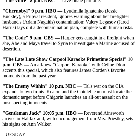
"The Voice" 8 p.m. NBC
— Live finale part one.
"Chernobyl" 9 p.m. HBO
— Lyudmilla Ignatenko (Jessie
Buckley), a Pripyat resident, ignores warning about her firefighter
husband's (Adam Nagaitis) contamination; Valery Legasov (Jared
Harris) lays out a decontamination plan, complete with human risks.
"The Code" 9 p.m. CBS
—
Harper gets caught in a firefight when
she, Abe and Maya travel to Syria to investigate a Marine accused of
desertion.
"The Late Late Show Carpool Karaoke Primetime Special" 10
p.m. CBS
—
An all-new "Carpool Karaoke" with Celine Dion
accents this special, which also features James Corden's favorite
moments from the past year.
"The Enemy Within" 10 p.m. NBC
—
Tal's war on the CIA
expands to two fronts. Keaton and the Cointel team must locate the
domestic target before Chigorin launches an all-out assault on the
unsuspecting innocents.
"Gentleman Jack" 10:05 p.m. HBO
— Reverend Ainsworth
arrives in Halifax and, with encouragement from Mrs. Priestley, sets
his sights on Ann Walker.
TUESDAY