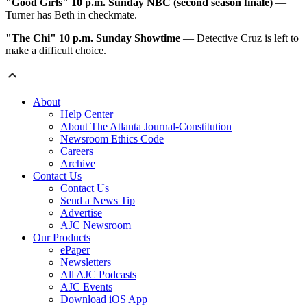
"Good Girls"
10 p.m. Sunday NBC (second season finale)
—
Turner has Beth in checkmate.
"The Chi"
10 p.m. Sunday Showtime
— Detective Cruz is left to
make a difficult choice.
About
Help Center
About The Atlanta Journal-Constitution
Newsroom Ethics Code
Careers
Archive
Contact Us
Contact Us
Send a News Tip
Advertise
AJC Newsroom
Our Products
ePaper
Newsletters
All AJC Podcasts
AJC Events
Download iOS App