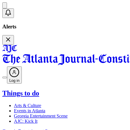
Alerts
Log in
Things to do
Arts & Culture
Events in Atlanta
Georgia Entertainment Scene
AJC: Kick It