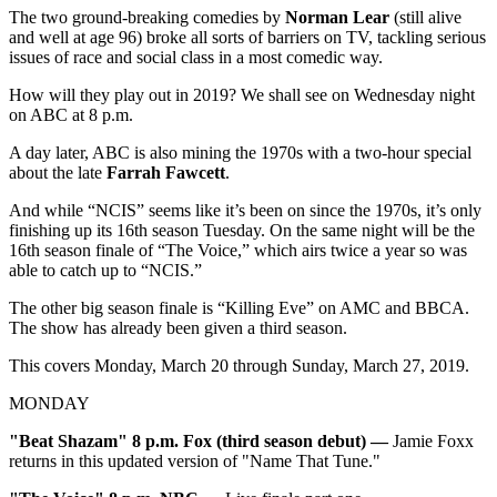
The two ground-breaking comedies by
Norman Lear
(still alive
and well at age 96) broke all sorts of barriers on TV, tackling serious
issues of race and social class in a most comedic way.
How will they play out in 2019? We shall see on Wednesday night
on ABC at 8 p.m.
A day later, ABC is also mining the 1970s with a two-hour special
about the late
Farrah Fawcett
.
And while “NCIS” seems like it’s been on since the 1970s, it’s only
finishing up its 16th season Tuesday. On the same night will be the
16th season finale of “The Voice,” which airs twice a year so was
able to catch up to “NCIS.”
The other big season finale is “Killing Eve” on AMC and BBCA.
The show has already been given a third season.
This covers Monday, March 20 through Sunday, March 27, 2019.
MONDAY
"Beat Shazam" 8 p.m. Fox (third season debut)
—
Jamie Foxx
returns in this updated version of "Name That Tune."