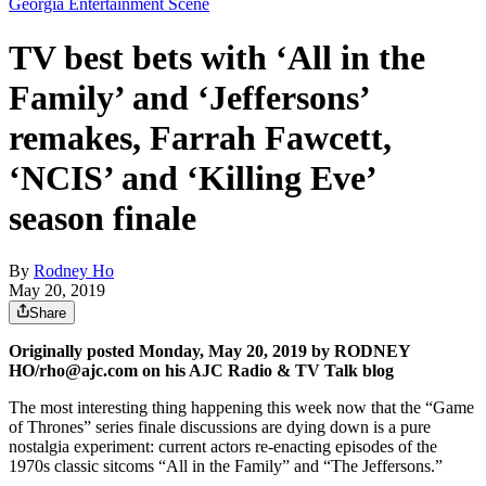
Georgia Entertainment Scene
TV best bets with ‘All in the
Family’ and ‘Jeffersons’
remakes, Farrah Fawcett,
‘NCIS’ and ‘Killing Eve’
season finale
By
Rodney Ho
May 20, 2019
Share
Originally posted Monday, May 20, 2019 by RODNEY
HO/rho@ajc.com on his AJC Radio & TV Talk blog
The most interesting thing happening this week now that the “Game
of Thrones” series finale discussions are dying down is a pure
nostalgia experiment: current actors re-enacting episodes of the
1970s classic sitcoms “All in the Family” and “The Jeffersons.”