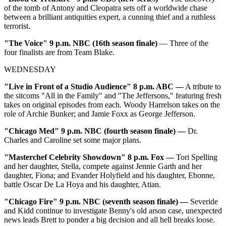
of the tomb of Antony and Cleopatra sets off a worldwide chase
between a brilliant antiquities expert, a cunning thief and a ruthless
terrorist.
"The Voice" 9 p.m. NBC (16th season finale)
— Three of the
four finalists are from Team Blake.
WEDNESDAY
"Live in Front of a Studio Audience" 8 p.m. ABC —
A tribute to
the sitcoms "All in the Family" and "The Jeffersons," featuring fresh
takes on original episodes from each. Woody Harrelson takes on the
role of Archie Bunker; and Jamie Foxx as George Jefferson.
"Chicago Med" 9 p.m. NBC (fourth season finale) —
Dr.
Charles and Caroline set some major plans.
"Masterchef Celebrity Showdown" 8 p.m. Fox —
Tori Spelling
and her daughter, Stella, compete against Jennie Garth and her
daughter, Fiona; and Evander Holyfield and his daughter, Ebonne,
battle Oscar De La Hoya and his daughter, Atian.
"Chicago Fire" 9 p.m. NBC (seventh season finale) —
Severide
and Kidd continue to investigate Benny's old arson case, unexpected
news leads Brett to ponder a big decision and all hell breaks loose.