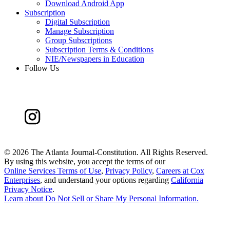
Download Android App
Subscription
Digital Subscription
Manage Subscription
Group Subscriptions
Subscription Terms & Conditions
NIE/Newspapers in Education
Follow Us
©
2026 The Atlanta Journal-Constitution. All Rights Reserved.
By using this website, you accept the terms of our
Online Services Terms of Use
,
Privacy Policy
,
Careers at Cox
Enterprises
, and understand your options regarding
California
Privacy Notice
.
Learn about
Do Not Sell or Share My Personal Information
.