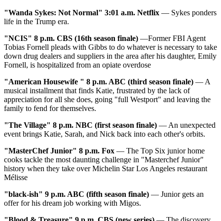
"Wanda Sykes: Not Normal" 3:01 a.m. Netflix
— Sykes ponders
life in the Trump era.
"NCIS" 8 p.m. CBS (16th season finale)
—Former FBI Agent
Tobias Fornell pleads with Gibbs to do whatever is necessary to take
down drug dealers and suppliers in the area after his daughter, Emily
Fornell, is hospitalized from an opiate overdose
"American Housewife " 8 p.m. ABC (third season finale)
— A
musical installment that finds Katie, frustrated by the lack of
appreciation for all she does, going "full Westport" and leaving the
family to fend for themselves.
"The Village" 8 p.m. NBC (first season finale)
— An unexpected
event brings Katie, Sarah, and Nick back into each other's orbits.
"MasterChef Junior" 8 p.m. Fox
— The Top Six junior home
cooks tackle the most daunting challenge in "Masterchef Junior"
history when they take over Michelin Star Los Angeles restaurant
Mélisse
"
black-ish" 9 p.m. ABC (fifth season finale)
— Junior gets an
offer for his dream job working with Migos.
"
Blood & Treasure" 9 p.m. CBS (new series)
— The discovery