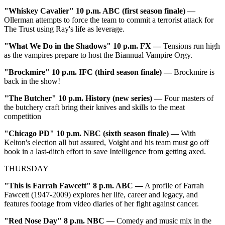
"Whiskey Cavalier" 10 p.m. ABC (first season finale) —
Ollerman attempts to force the team to commit a terrorist attack for
The Trust using Ray's life as leverage.
"What We Do in the Shadows" 10 p.m. FX —
Tensions run high
as the vampires prepare to host the Biannual Vampire Orgy.
"Brockmire" 10 p.m. IFC (third season finale) —
Brockmire is
back in the show!
"The Butcher" 10 p.m. History (new series) —
Four masters of
the butchery craft bring their knives and skills to the meat
competition
"Chicago PD" 10 p.m. NBC (sixth season finale) —
With
Kelton's election all but assured, Voight and his team must go off
book in a last-ditch effort to save Intelligence from getting axed.
THURSDAY
"This is Farrah Fawcett" 8 p.m. ABC
—
A profile of Farrah
Fawcett (1947-2009) explores her life, career and legacy, and
features footage from video diaries of her fight against cancer.
"Red Nose Day" 8 p.m. NBC
—
Comedy and music mix in the