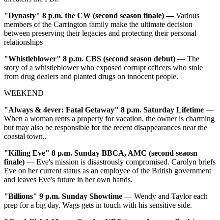
"Dynasty" 8 p.m. the CW (second season finale)
—
Various
members of the Carrington family make the ultimate decision
between preserving their legacies and protecting their personal
relationships
"Whistleblower" 8 p.m. CBS (second season debut)
—
The
story of a whistleblower who exposed corrupt officers who stole
from drug dealers and planted drugs on innocent people.
WEEKEND
"Always & 4ever: Fatal Getaway"
8 p.m. Saturday Lifetime
—
When a woman rents a property for vacation, the owner is charming
but may also be responsible for the recent disappearances near the
coastal town..
"Killing Eve"
8 p.m. Sunday BBCA, AMC (second seaosn
finale)
— Eve's mission is disastrously compromised. Carolyn briefs
Eve on her current status as an employee of the British government
and leaves Eve's future in her own hands.
"Billions"
9 p.m. Sunday Showtime
— Wendy and Taylor each
prep for a big day. Wags gets in touch with his sensitive side.