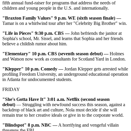
fifth annual fund-raiser for programs that address the needs of
children and young people in the U.S. and internationally.
"Braxton Family Values" 9 p.m. WE (sixth season finale)
—
Tamar is on a whirlwind tour after her "Celebrity Big Brother" win.
"Life in Pieces" 9:30 p.m. CBS
—
John befriends the janitor at
Sophia's school, Mr. Sissel, and learns that Sophia and her friends
believe a childish rumor about him.
"Elementary" 10 p.m. CBS (seventh season debut) —
Holmes
and Watson now work as consultants for Scotland Yard in London.
"Klepper" 10 p.m. Comedy
—
Jordan Klepper gets arrested while
profiling Freedom University, an underground educational operation
in Atlanta for undocumented students.
FRIDAY
"She's Gotta Have It" 3:01 a.m. Netflix (second season
debut)
— Struggling with newfound success this season, against a
backdrop of black art and culture, Nola must decide if she will
remain true to her creative ideals or give in to the corporate world.
"Blindspot" 8 p.m. NBC
—
A horrifying and vengeful villain
threatens the FBI.