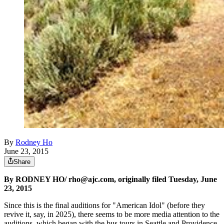
By
Rodney Ho
June 23, 2015
Share
By RODNEY HO/ rho@ajc.com, originally filed Tuesday, June
23, 2015
Since this is the final auditions for "American Idol" (before they
revive it, say, in 2025), there seems to be more media attention to the
auditions, which began with the bus tours in Seattle and Providence.