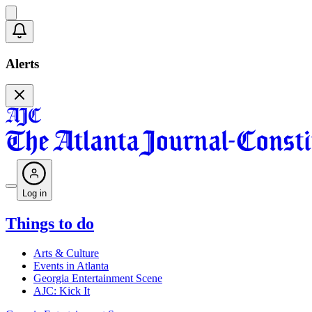
Alerts
Log in
Things to do
Arts & Culture
Events in Atlanta
Georgia Entertainment Scene
AJC: Kick It