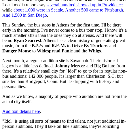
Local media reports say
several hundred showed up in Providence
while
about 1,000 were in Seattle
.
Another 500 came to Pittsburgh
.
And 1,500 in San Diego
.
This Sunday, the bus stops in Athens for the first time. I'll be there
early in the morning. I've never come to a bus tour stop. I know it's a
much smaller affair than the ones they do at arenas. And there will
be no
Ryan Seacrest
. Athens has a clear history of generating great
music, from the
B-52s
and
R.E.M.
to D
rive By Truckers
and
Danger Mouse
to
Widespread Panic
and t
he Whigs
.
Next month, a regular audition site is Savannah. Their historical
legacy is a little less defined.
Johnny Mercer
and
Big Boi
are from
there. It's a relatively small city for "Idol" to go to for its regular non-
bus auditions: 142,000 people. It's larger than Charleston, S.C. but
smaller than Bridgeport, Conn. But it's dripping with history and
personalities.
And as we know, a majority of people who audition are not from the
actual city itself.
Audition details here
.
"Idol" is using all sorts of means to find talent, not just traditional in-
person auditions. They'll take on-line auditions, they're soliciting