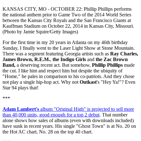
KANSAS CITY, MO - OCTOBER 22: Phillip Phillips performs
the national anthem prior to Game Two of the 2014 World Series
between the Kansas City Royals and the San Francisco Giants at
Kauffman Stadium on October 22, 2014 in Kansas City, Missouri.
(Photo by Jamie Squire/Getty Images)
For the first time in my 20 years in Atlanta on my 46th birthday
Sunday, I finally went to the Laser Light Show at Stone Mountain.
There was a segment featuring Georgia artists such as
Ray Charles,
James Brown, R.E.M.
,
the Indigo Girls
and
the Zac Brown
Band,
a deserving recent act. But somehow,
Phillip Phillips
made
the cut. I like him and respect him but despite the ubiquity of
"Home," he pales in comparison to his co-patriots. And they chose
not play a single hip-hop act. Why not
Outkast
's "Hey Ya!"? Even
Star 94 plays that!
***
Adam Lambert's
album "Original High" is projected to sell more
than 40,000 units, good enough for a top 2 debut
. That number
alone shows how sales of albums (even with downloads included)
have sunk in recent years. His single "Ghost Town" is at No. 20 on
the Hot AC chart, No. 28 on the top 40 chart.