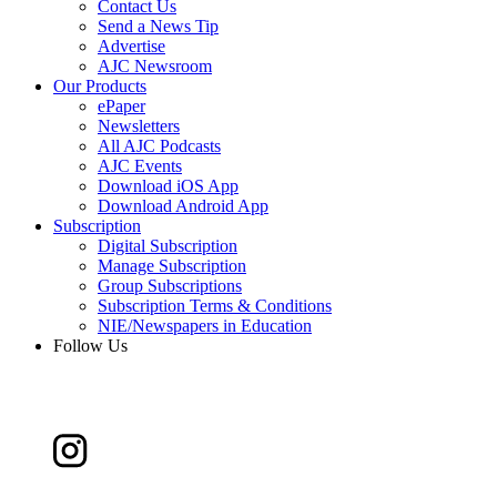
Contact Us
Send a News Tip
Advertise
AJC Newsroom
Our Products
ePaper
Newsletters
All AJC Podcasts
AJC Events
Download iOS App
Download Android App
Subscription
Digital Subscription
Manage Subscription
Group Subscriptions
Subscription Terms & Conditions
NIE/Newspapers in Education
Follow Us