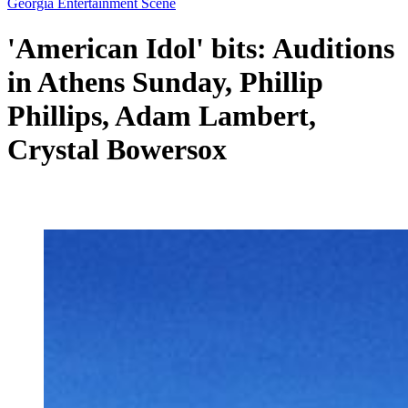
Georgia Entertainment Scene
'American Idol' bits: Auditions
in Athens Sunday, Phillip
Phillips, Adam Lambert,
Crystal Bowersox