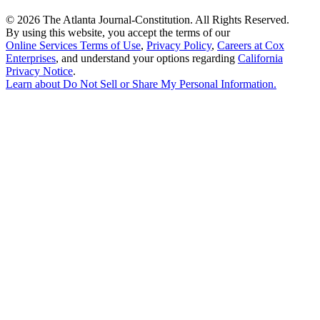
©
2026 The Atlanta Journal-Constitution. All Rights Reserved.
By using this website, you accept the terms of our
Online Services Terms of Use
,
Privacy Policy
,
Careers at Cox
Enterprises
, and understand your options regarding
California
Privacy Notice
.
Learn about
Do Not Sell or Share My Personal Information
.