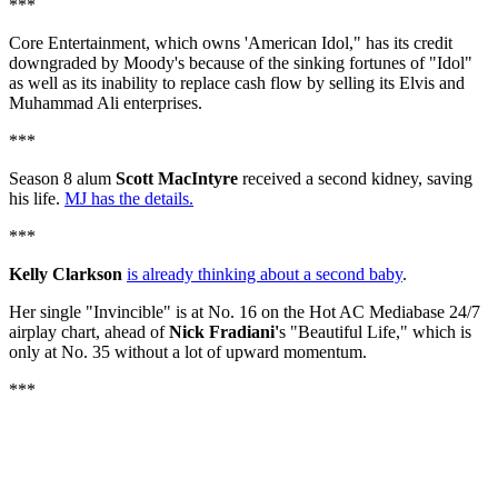
***
Core Entertainment, which owns 'American Idol," has its credit
downgraded by Moody's because of the sinking fortunes of "Idol"
as well as its inability to replace cash flow by selling its Elvis and
Muhammad Ali enterprises.
***
Season 8 alum
Scott MacIntyre
received a second kidney, saving
his life.
MJ has the details.
***
Kelly Clarkson
is already thinking about a second baby
.
Her single "Invincible" is at No. 16 on the Hot AC Mediabase 24/7
airplay chart, ahead of
Nick Fradiani'
s "Beautiful Life," which is
only at No. 35 without a lot of upward momentum.
***