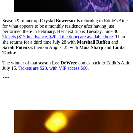
Season 9 runner up
Crystal Bowersox
is returning to Eddie's Attic
for what appears to be a monthly residency after having just
performed there in February. Her next trip is Tuesday, June 30.
Tickets ($15 in advance, $20 at the door) are available here
. Then
she returns for a third time July 28 with
Marshall Ruffen
and
Sarah Potenza
, then on August 25 with
Maia Sharp
and
Linda
Taylor.
The winner of that season
Lee DeWyze
comes back to Eddie's Attic
July 15.
Tickets are $20, with VIP access $60
.
***