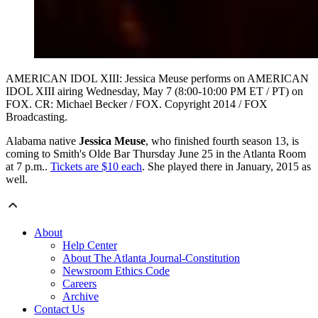
AMERICAN IDOL XIII: Jessica Meuse performs on AMERICAN
IDOL XIII airing Wednesday, May 7 (8:00-10:00 PM ET / PT) on
FOX. CR: Michael Becker / FOX. Copyright 2014 / FOX
Broadcasting.
Alabama native
Jessica Meuse
, who finished fourth season 13, is
coming to Smith's Olde Bar Thursday June 25 in the Atlanta Room
at 7 p.m..
Tickets are $10 each
. She played there in January, 2015 as
well.
About
Help Center
About The Atlanta Journal-Constitution
Newsroom Ethics Code
Careers
Archive
Contact Us