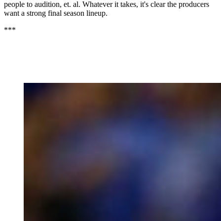
people to audition, et. al. Whatever it takes, it's clear the producers
want a strong final season lineup.
***