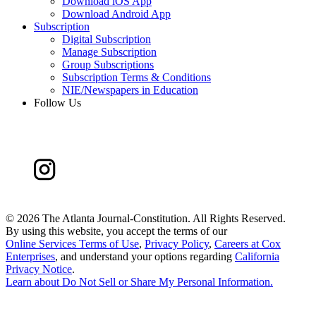
Download iOS App
Download Android App
Subscription
Digital Subscription
Manage Subscription
Group Subscriptions
Subscription Terms & Conditions
NIE/Newspapers in Education
Follow Us
©
2026 The Atlanta Journal-Constitution. All Rights Reserved.
By using this website, you accept the terms of our
Online Services Terms of Use
,
Privacy Policy
,
Careers at Cox
Enterprises
, and understand your options regarding
California
Privacy Notice
.
Learn about
Do Not Sell or Share My Personal Information
.