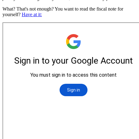
What? That's not enough? You want to read the fiscal note for
yourself?
Have at it: