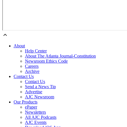
About
Help Center
About The Atlanta Journal-Constitution
Newsroom Ethics Code
Careers
Archive
Contact Us
Contact Us
Send a News Tip
Advertise
AJC Newsroom
Our Products
ePaper
Newsletters
All AJC Podcasts
AJC Events