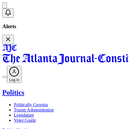
Alerts
Log in
Politics
Politically Georgia
Trump Administration
Legislature
Voter Guide