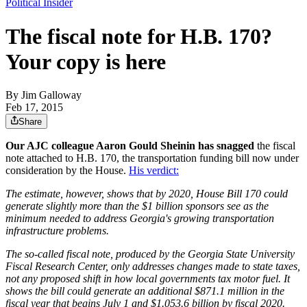
Political Insider
The fiscal note for H.B. 170?
Your copy is here
By
Jim Galloway
Feb 17, 2015
Share
Our AJC colleague Aaron Gould Sheinin has snagged
the fiscal
note attached to H.B. 170, the transportation funding bill now under
consideration by the House.
His verdict:
The estimate, however, shows that by 2020, House Bill 170 could
generate slightly more than the $1 billion sponsors see as the
minimum needed to address Georgia's growing transportation
infrastructure problems.
The so-called fiscal note, produced by the Georgia State University
Fiscal Research Center, only addresses changes made to state taxes,
not any proposed shift in how local governments tax motor fuel. It
shows the bill could generate an additional $871.1 million in the
fiscal year that begins July 1 and $1.053.6 billion by fiscal 2020.