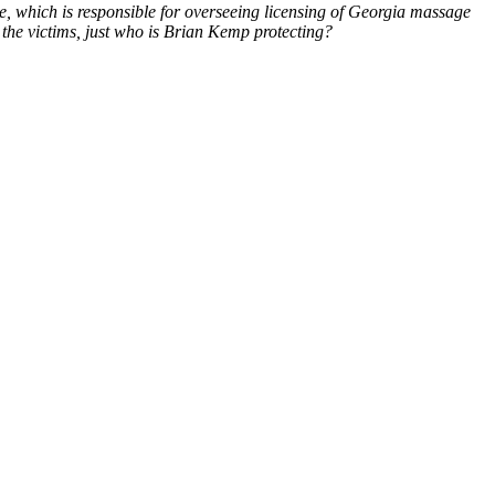
ce, which is responsible for overseeing licensing of Georgia massage
g the victims, just who is Brian Kemp protecting?