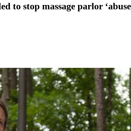
ed to stop massage parlor ‘abuse