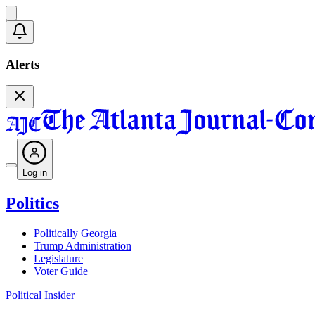
Alerts
Log in
Politics
Politically Georgia
Trump Administration
Legislature
Voter Guide
Political Insider