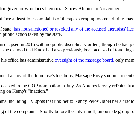
ate for governor who faces Democrat Stacey Abrams in November.
at face at least four complaints of therapists groping women during mas
 state,
has not sanctioned or revoked any of the accused therapists' lic
o public action taken by the state.
cense lapsed in 2016 with no public disciplinary orders, though he had 
t, she claimed that Knox had also previously been accused of touching a 
his office has administrative
oversight of the massage board,
only memb
nt at any of the franchise’s locations, Massage Envy said in a recent 
e coasted to the GOP nomination in July. As Abrams largely refrains fro
ng on Kemp's "inaction."
, including TV spots that link her to Nancy Pelosi, label her a “radical
ling of the complaints. Shortly before the July runoff, an outside grou