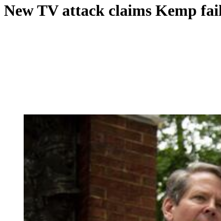
New TV attack claims Kemp fail