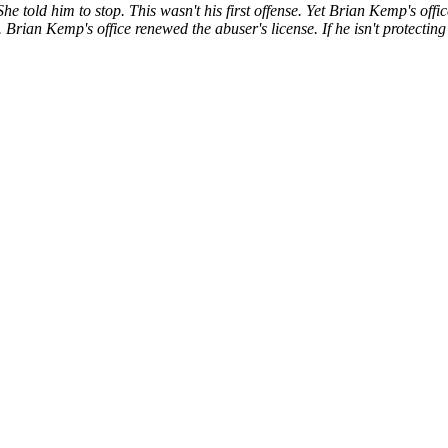
 told him to stop. This wasn't his first offense. Yet Brian Kemp's offi
. Brian Kemp's office renewed the abuser's license. If he isn't protectin