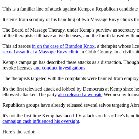
This is a familiar line of attack against Kemp, a Republican candid
It stems from scrutiny of his handling of two Massage Envy clinics th
The Board of Massage Therapy, under Kemp's purview as secretary of
of the therapists still have active licenses, and the fourth lapsed with n
This ad zeroes
in on the case of Brandon Knox
, a therapist whose li
sexual assault at a Massage Envy clinic
in Cobb County. In a civil sui
Kemp's campaign has described these attacks as a distraction. Though 
revoke licenses
and conduct investigations.
The therapists targeted with the complaints were banned from employme
It's the first televised attack ad lobbed by Democrats at Kemp since h
elbowed attacker. The party
also released a website
Wednesday focusi
Republican groups have already released several salvos targeting Abrams
It's not the first time Kemp has faced TV attacks on his office's hand
campaign cash influenced his oversight
.
Here’s the script: