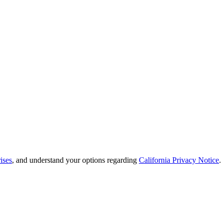
ises
, and understand your options regarding
California Privacy Notice
.