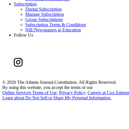
Subscription
Digital Subscription
Manage Subscription
Group Subscriptions
Subscription Terms & Conditions
NIE/Newspapers in Education
Follow Us
©
2026 The Atlanta Journal-Constitution. All Rights Reserved.
By using this website, you accept the terms of our
Online Services Terms of Use
,
Privacy Policy
,
Careers at Cox Enterpr
Learn about
Do Not Sell or Share My Personal Information
.