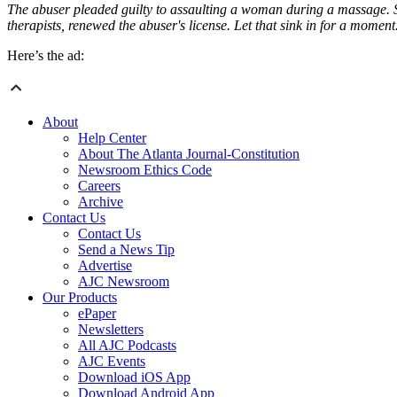
The abuser pleaded guilty to assaulting a woman during a massage. She
therapists, renewed the abuser's license. Let that sink in for a moment
Here’s the ad:
About
Help Center
About The Atlanta Journal-Constitution
Newsroom Ethics Code
Careers
Archive
Contact Us
Contact Us
Send a News Tip
Advertise
AJC Newsroom
Our Products
ePaper
Newsletters
All AJC Podcasts
AJC Events
Download iOS App
Download Android App