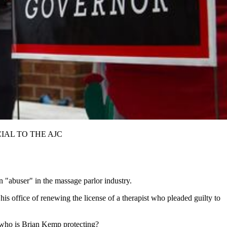
SPECIAL TO THE AJC
 "abuser" in the massage parlor industry.
s office of renewing the license of a therapist who pleaded guilty to
st who is Brian Kemp protecting?