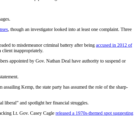
sages.
enses
, though an investigator looked into at least one complaint. Three
pleaded to misdemeanor criminal battery after being
accused in 2012 of
client inappropriately.
ers appointed by Gov. Nathan Deal have authority to suspend or
statement.
m assailing Kemp, the state party has assumed the role of the sharp-
 liberal” and spotlight her financial struggles.
p backing Lt. Gov. Casey Cagle
released a 1970s-themed spot suggesting