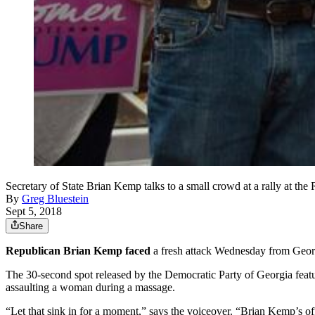
Secretary of State Brian Kemp talks to a small crowd at a rally
By
Greg Bluestein
Sept 5, 2018
Share
Republican Brian Kemp faced
a fresh attack Wednesday from Georgi
The 30-second spot released by the Democratic Party of Georgia featu
assaulting a woman during a massage.
“Let that sink in for a moment,” says the voiceover. “Brian Kemp’s off