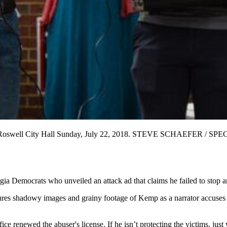
 at the Roswell City Hall Sunday, July 22, 2018. STEVE SCHAEFER / 
a Democrats who unveiled an attack ad that claims he failed to stop an
res shadowy images and grainy footage of Kemp as a narrator accuses hi
ice renewed the abuser's license. If he isn’t protecting the victims, ju