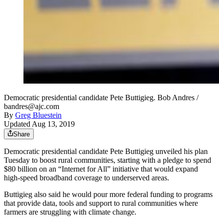
Democratic presidential candidate Pete Buttigieg. Bob Andres /
bandres@ajc.com
By
Greg Bluestein
Updated Aug 13, 2019
Share
Democratic presidential candidate Pete Buttigieg unveiled his plan
Tuesday to boost rural communities, starting with a pledge to spend
$80 billion on an “Internet for All” initiative that would expand
high-speed broadband coverage to underserved areas.
Buttigieg also said he would pour more federal funding to programs
that provide data, tools and support to rural communities where
farmers are struggling with climate change.