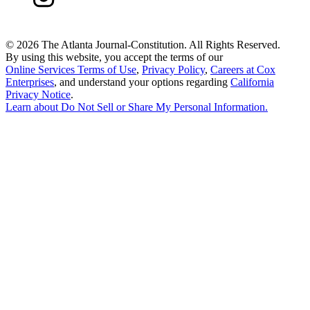
©
2026 The Atlanta Journal-Constitution. All Rights Reserved.
By using this website, you accept the terms of our
Online Services Terms of Use
,
Privacy Policy
,
Careers at Cox
Enterprises
, and understand your options regarding
California
Privacy Notice
.
Learn about
Do Not Sell or Share My Personal Information
.