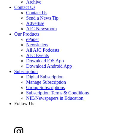
Archive
Contact Us
Contact Us
Send a News Tip
Advertise
AJC Newsroom
Our Products
ePaper
Newsletters
All AJC Podcasts
AJC Events
Download iOS App
Download Android App
Subscription
Digital Subscription
Manage Subscription
Group Subscriptions
Subscription Terms & Conditions
NIE/Newspapers in Education
Follow Us