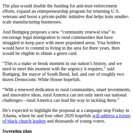
The plan would double the funding for anti-trust enforcement
efforts, expand an entrepreneurship program for returning U.S.
veterans and boost a private-public initiative that helps train smaller-
scale manufacturing businesses.
And Buttigieg proposes a new “community renewal visa” to
encourage legal immigration to rural communities that have
struggled to keep pace with more populated areas. Visa holders
would have to commit to living in the area for three years, then
would be eligible to obtain a green card.
“This is a make or break moment in our nation’s history, and we
need to meet this moment with the urgency it requires,” said
Buttigieg, the mayor of South Bend, Ind. and one of roughly two
dozen Democratic White House hopefuls.
“With a renewed dedication to rural communities, smart investments,
and innovative ideas, rural America can not only meet our national
challenges—rural America can lead the way in tackling them.”
He's expected to highlight the proposal at a campaign stop Friday in
Atlanta, where he and four other 2020 hopefuls
will address a forum
of black church leaders
and thousands of young voters.
Sweeping plan