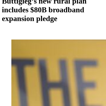
Buttigieg’s new rural plan
includes $80B broadband
expansion pledge