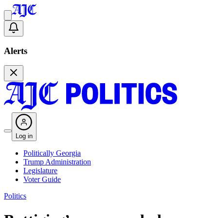
Alerts
Log in
Politically Georgia
Trump Administration
Legislature
Voter Guide
Politics