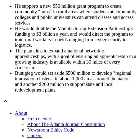
He supports a new $50 million grant program to create
community "hubs" in rural areas where students at community
colleges and public universities can attend classes and access
services.
He would double the Manufacturing Extension Partnership's
funding to $3 billion a year, and would direct the program to
train rural workers in fields ranging from cybersecurity to
logistics.
The plan aims to expand a national network of
apprenticeships, with a goal of ensuring an apprenticeship in a
growing industry is available within 30 miles of every
American.
Buttigieg would set aside $500 million to develop "regional
innovation clusters" in about 1,000 areas around the nation
and another $200 million to support state and local
redevelopment plans.
About
Help Center
About The Atlanta Journal-Constitution
Newsroom Ethics Code
Careers