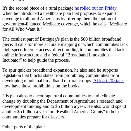
It's the second piece of a rural package
he rolled out on Friday
,
when he introduced a healthcare plan that proposes to expand
coverage to all rural Americans by offering them the option of
government-financed Medicare coverage, which he calls "Medicare
for All Who Want It."
The costliest part of Buttigieg’s plan is the $80 billion broadband
piece. It calls for more accurate mapping of which communities lack
high-speed Internet access, direct funding to communities that lack
online infrastructure and a federal “Broadband Innovation
Incubator” to help guide the process.
To spur quicker broadband expansion, he also said he supports
legislation that blocks states from prohibiting communities from
developing municipal broadband or rural co-ops.
At least 20 states
now have those prohibitions on the books.
His plan aims to encourage rural communities to curb climate
change by doubling the Department of Agriculture’s research and
development funding and to $5 billion a year. He also would spend
another $5 billion a year for “Resilient America Grants” to help
communities prepare for disasters.
Other parts of the plan: