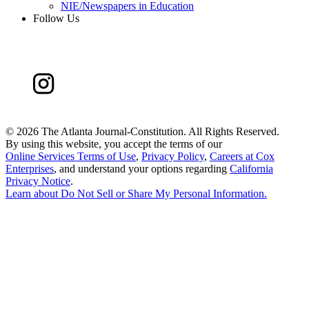
NIE/Newspapers in Education
Follow Us
©
2026 The Atlanta Journal-Constitution. All Rights Reserved.
By using this website, you accept the terms of our
Online Services Terms of Use
,
Privacy Policy
,
Careers at Cox
Enterprises
, and understand your options regarding
California
Privacy Notice
.
Learn about
Do Not Sell or Share My Personal Information
.