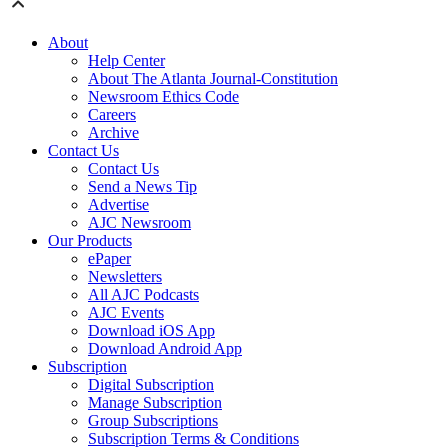
About
Help Center
About The Atlanta Journal-Constitution
Newsroom Ethics Code
Careers
Archive
Contact Us
Contact Us
Send a News Tip
Advertise
AJC Newsroom
Our Products
ePaper
Newsletters
All AJC Podcasts
AJC Events
Download iOS App
Download Android App
Subscription
Digital Subscription
Manage Subscription
Group Subscriptions
Subscription Terms & Conditions