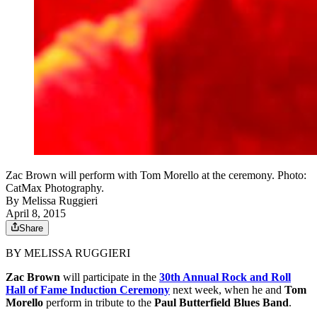
Zac Brown will perform with Tom Morello at the ceremony. Photo:
CatMax Photography.
By
Melissa Ruggieri
April 8, 2015
Share
BY MELISSA RUGGIERI
Zac Brown
will participate in the
30th Annual Rock and Roll
Hall of Fame Induction Ceremony
next week, when he and
Tom
Morello
perform in tribute to the
Paul Butterfield Blues Band
.