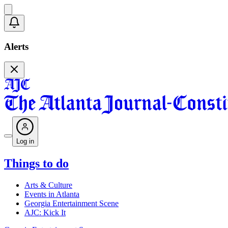
Alerts
Log in
Things to do
Arts & Culture
Events in Atlanta
Georgia Entertainment Scene
AJC: Kick It