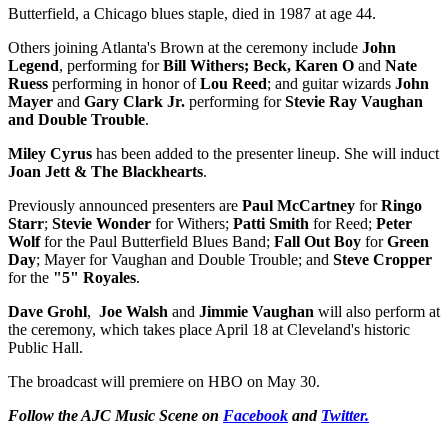
Butterfield, a Chicago blues staple, died in 1987 at age 44.
Others joining Atlanta's Brown at the ceremony include
John
Legend
, performing for
Bill Withers;
Beck, Karen O
and
Nate
Ruess
performing in honor of
Lou Reed
; and guitar wizards
John
Mayer
and
Gary Clark Jr.
performing for
Stevie Ray Vaughan
and Double Trouble
.
Miley Cyrus
has been added to the presenter lineup. She will induct
Joan Jett & The Blackhearts
.
Previously announced presenters are
Paul McCartney
for
Ringo
Starr
;
Stevie Wonder
for Withers;
Patti Smith
for Reed;
Peter
Wolf
for the Paul Butterfield Blues Band;
Fall Out Boy
for
Green
Day
; Mayer for Vaughan and Double Trouble; and
Steve Cropper
for the
"5" Royales
.
Dave Grohl
,
Joe Walsh
and
Jimmie
Vaughan
will also perform at
the ceremony, which takes place April 18 at Cleveland's historic
Public Hall.
The broadcast will premiere on HBO on May 30.
Follow the AJC Music Scene on
Facebook
and
Twitter.