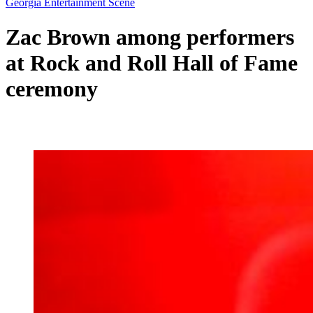
Georgia Entertainment Scene
Zac Brown among performers
at Rock and Roll Hall of Fame
ceremony