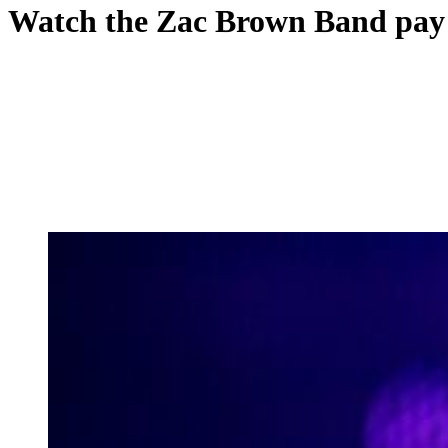
Watch the Zac Brown Band pay t