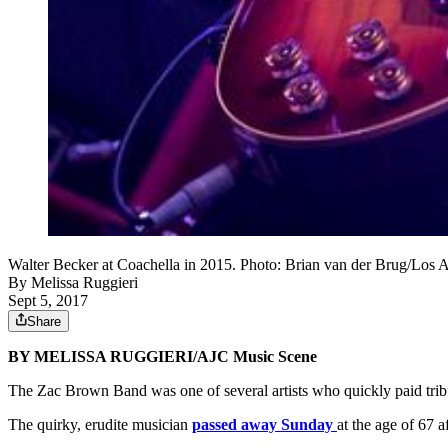
Walter Becker at Coachella in 2015. Photo: Brian van der Brug/Los
By
Melissa Ruggieri
Sept 5, 2017
Share
BY MELISSA RUGGIERI/AJC Music Scene
The Zac Brown Band was one of several artists who quickly paid tri
The quirky, erudite musician
passed away Sunday
at the age of 67 a