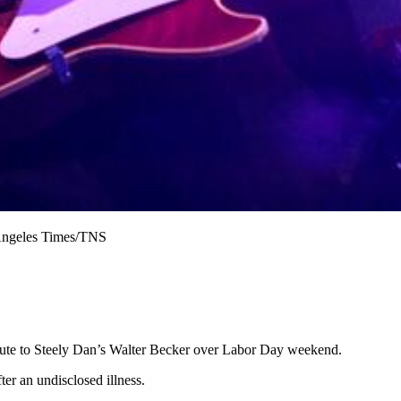
 Angeles Times/TNS
bute to Steely Dan’s Walter Becker over Labor Day weekend.
fter an undisclosed illness.