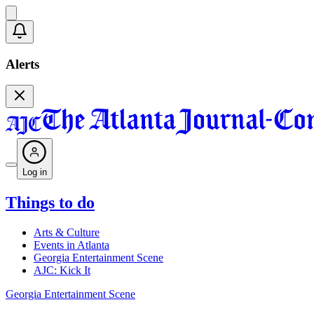
Alerts
Log in
Things to do
Arts & Culture
Events in Atlanta
Georgia Entertainment Scene
AJC: Kick It
Georgia Entertainment Scene