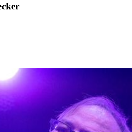
ecker