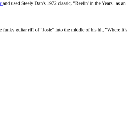
r
and used Steely Dan's 1972 classic, "Reelin' in the Years" as an
nky guitar riff of “Josie” into the middle of his hit, “Where It’s