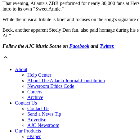
That evening, Atlanta's ZBB performed for nearly 30,000 fans at Hers
intro to its own "Sweet Annie."
While the musical tribute is brief and focuses on the song’s signature ch
Beck, another apparent Steely Dan fan, also paid homage during his set
At.”
Follow the AJC Music Scene on
Facebook
and
Twitter.
About
Help Center
About The Atlanta Journal-Constitution
Newsroom Ethics Code
Careers
Archive
Contact Us
Contact Us
Send a News Tip
Advertise
AJC Newsroom
Our Products
ePaper