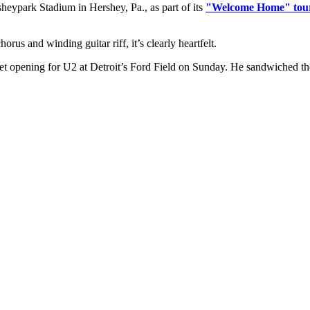
heypark Stadium in Hershey, Pa., as part of its
"Welcome Home" tou
orus and winding guitar riff, it’s clearly heartfelt.
 opening for U2 at Detroit’s Ford Field on Sunday. He sandwiched the fu