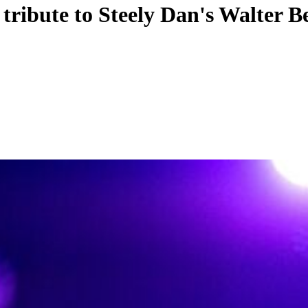
ribute to Steely Dan's Walter B