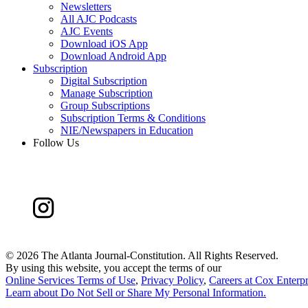
Newsletters
All AJC Podcasts
AJC Events
Download iOS App
Download Android App
Subscription
Digital Subscription
Manage Subscription
Group Subscriptions
Subscription Terms & Conditions
NIE/Newspapers in Education
Follow Us
©
2026 The Atlanta Journal-Constitution. All Rights Reserved.
By using this website, you accept the terms of our
Online Services Terms of Use
,
Privacy Policy
,
Careers at Cox Enterpr
Learn about
Do Not Sell or Share My Personal Information
.