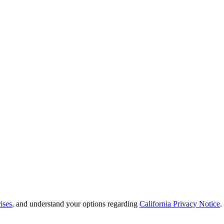
ises
, and understand your options regarding
California Privacy Notice
.