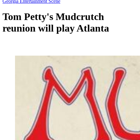
Georgia Entertainment Scene
Tom Petty's Mudcrutch
reunion will play Atlanta