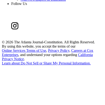
Follow Us
©
2026 The Atlanta Journal-Constitution. All Rights Reserved.
By using this website, you accept the terms of our
Online Services Terms of Use
,
Privacy Policy
,
Careers at Cox
Enterprises
, and understand your options regarding
California
Privacy Notice
.
Learn about
Do Not Sell or Share My Personal Information
.