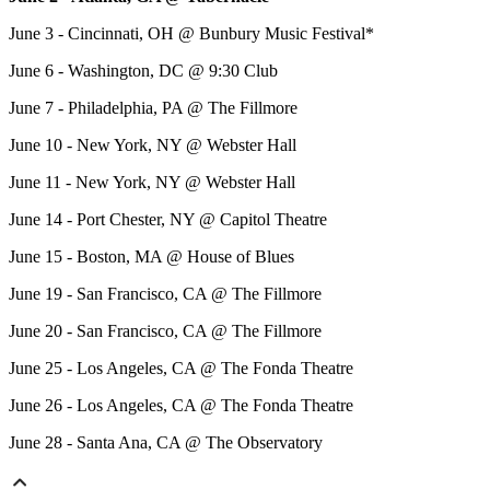
June 3 - Cincinnati, OH @ Bunbury Music Festival*
June 6 - Washington, DC @ 9:30 Club
June 7 - Philadelphia, PA @ The Fillmore
June 10 - New York, NY @ Webster Hall
June 11 - New York, NY @ Webster Hall
June 14 - Port Chester, NY @ Capitol Theatre
June 15 - Boston, MA @ House of Blues
June 19 - San Francisco, CA @ The Fillmore
June 20 - San Francisco, CA @ The Fillmore
June 25 - Los Angeles, CA @ The Fonda Theatre
June 26 - Los Angeles, CA @ The Fonda Theatre
June 28 - Santa Ana, CA @ The Observatory