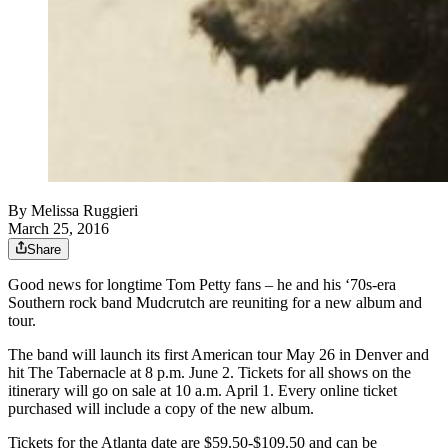
By
Melissa Ruggieri
March 25, 2016
Share
Good news for longtime Tom Petty fans – he and his ‘70s-era
Southern rock band Mudcrutch are reuniting for a new album and
tour.
The band will launch its first American tour May 26 in Denver and
hit The Tabernacle at 8 p.m. June 2. Tickets for all shows on the
itinerary will go on sale at 10 a.m. April 1. Every online ticket
purchased will include a copy of the new album.
Tickets for the Atlanta date are $59.50-$109.50 and can be