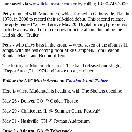
purchased via
www.ticketmaster.com
or by calling 1-800-745-3000.
Petty reunited with Mudcrutch, which formed in Gainesville, Fla., in
1970, in 2008 to record their self-titled debut. This second release,
the aptly named “2,” will arrive May 20. Digital or vinyl pre-orders
include a download of three songs from the album, including the
lead single, “Trailer.”
Petty - who plays bass in the group -- wrote seven of the album's 11
songs, with the rest coming from Mike Campbell, Tom Leadon,
Randall Marsh and Benmont Tench.
The history of Mudcrutch is brief. The band released one single,
“Depot Street,” in 1974 and broke up a year later.
Follow the AJC Music Scene on
Facebook
and
Twitter.
Here is where Mudcrutch is heading, with The Shelters opening:
May 26 - Denver, CO @ Ogden Theatre
May 29 - Chillicothe, IL @ Summer Camp Festival*
May 31 - Nashville, TN @ Ryman Auditorium
June 2 - Atlanta, GA @ Tabernacle