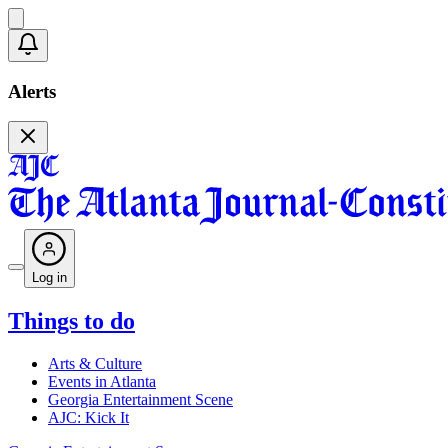
Alerts
Log in
Things to do
Arts & Culture
Events in Atlanta
Georgia Entertainment Scene
AJC: Kick It