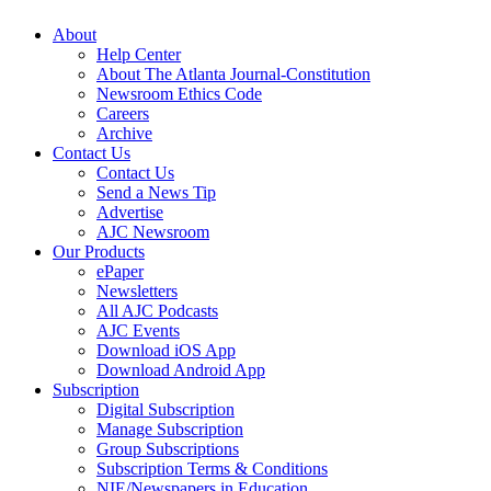
About
Help Center
About The Atlanta Journal-Constitution
Newsroom Ethics Code
Careers
Archive
Contact Us
Contact Us
Send a News Tip
Advertise
AJC Newsroom
Our Products
ePaper
Newsletters
All AJC Podcasts
AJC Events
Download iOS App
Download Android App
Subscription
Digital Subscription
Manage Subscription
Group Subscriptions
Subscription Terms & Conditions
NIE/Newspapers in Education