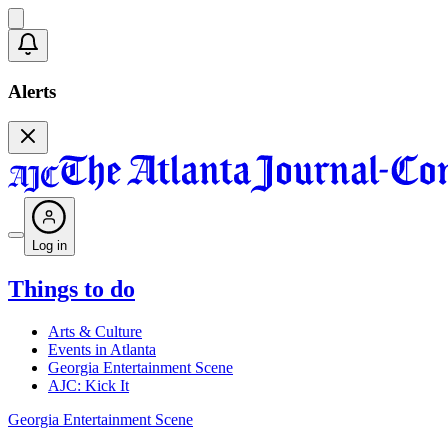
Alerts
Log in
Things to do
Arts & Culture
Events in Atlanta
Georgia Entertainment Scene
AJC: Kick It
Georgia Entertainment Scene