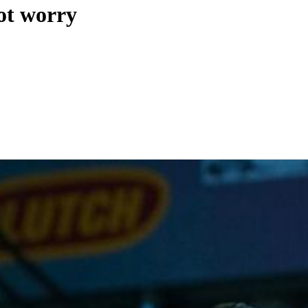
ot worry