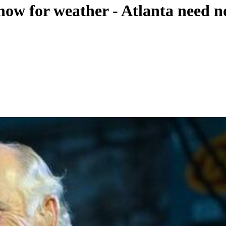
how for weather - Atlanta need n