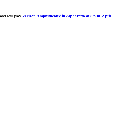
 and will play
Verizon Amphitheatre in Alpharetta at 8 p.m. April