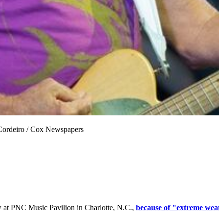
 Cordeiro / Cox Newspapers
 at PNC Music Pavilion in Charlotte, N.C.,
because of "extreme wea