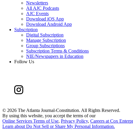
Newsletters
All AJC Podcasts
AJC Events
Download iOS App
Download Android App
Subscription
Digital Subscription
Manage Subscription
Group Subscriptions
Subscription Terms & Conditions
NIE/Newspapers in Education
Follow Us
©
2026 The Atlanta Journal-Constitution. All Rights Reserved.
By using this website, you accept the terms of our
Online Services Terms of Use
,
Privacy Policy
,
Careers at Cox Enterpr
Learn about
Do Not Sell or Share My Personal Information
.