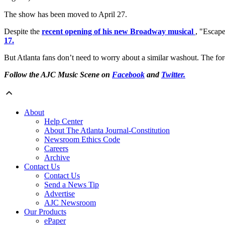
The show has been moved to April 27.
Despite the
recent opening of his new Broadway musical
, "Escape
17.
But Atlanta fans don’t need to worry about a similar washout. The for
Follow the AJC Music Scene on
Facebook
and
Twitter.
About
Help Center
About The Atlanta Journal-Constitution
Newsroom Ethics Code
Careers
Archive
Contact Us
Contact Us
Send a News Tip
Advertise
AJC Newsroom
Our Products
ePaper