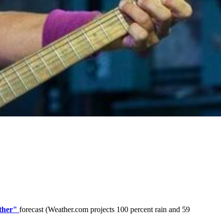
ther"
forecast (Weather.com projects 100 percent rain and 59