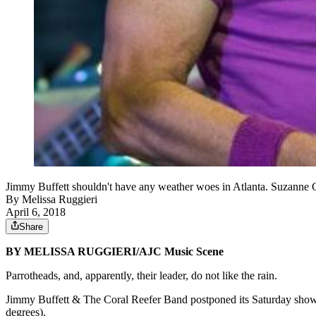
Jimmy Buffett shouldn't have any weather woes in Atlanta. Suzanne
By
Melissa Ruggieri
April 6, 2018
Share
BY MELISSA RUGGIERI/AJC Music Scene
Parrotheads, and, apparently, their leader, do not like the rain.
Jimmy Buffett & The Coral Reefer Band postponed its Saturday show
degrees).