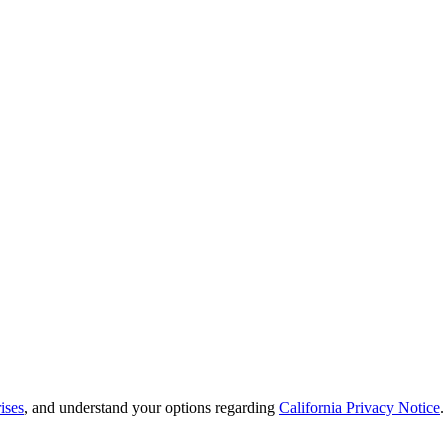
ises
, and understand your options regarding
California Privacy Notice
.