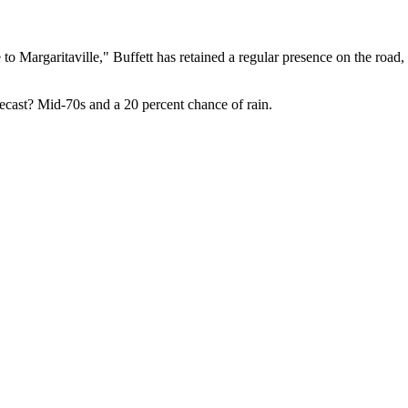
 to Margaritaville," Buffett has retained a regular presence on the road,
ecast? Mid-70s and a 20 percent chance of rain.