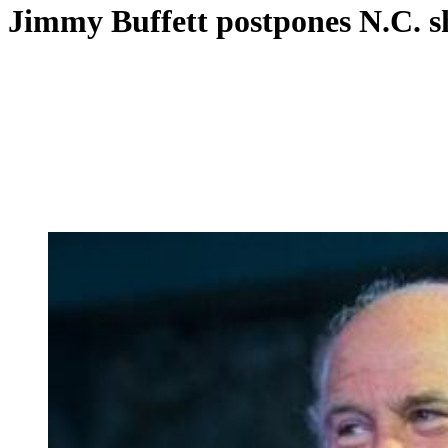
Jimmy Buffett postpones N.C. s