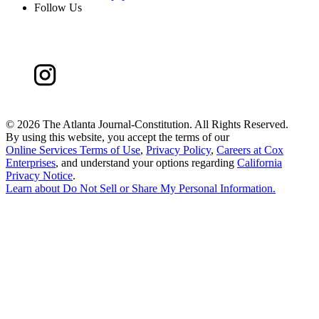
Follow Us
©
2026 The Atlanta Journal-Constitution. All Rights Reserved.
By using this website, you accept the terms of our
Online Services Terms of Use
,
Privacy Policy
,
Careers at Cox
Enterprises
, and understand your options regarding
California
Privacy Notice
.
Learn about
Do Not Sell or Share My Personal Information
.