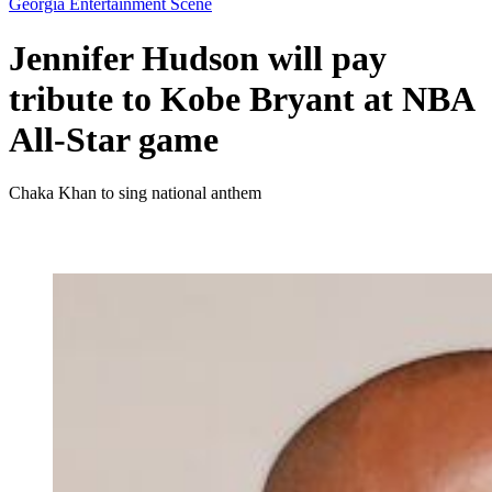
Georgia Entertainment Scene
Jennifer Hudson will pay
tribute to Kobe Bryant at NBA
All-Star game
Chaka Khan to sing national anthem