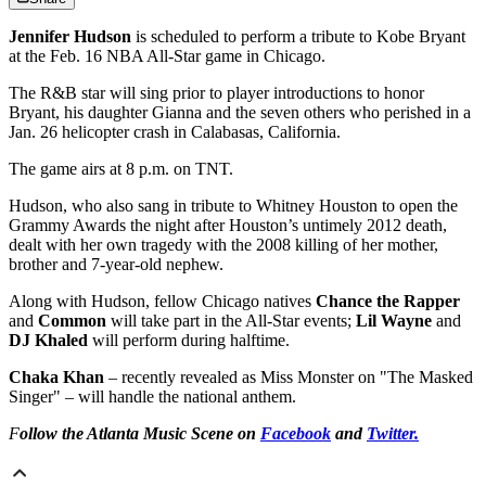
Jennifer Hudson
is scheduled to perform a tribute to Kobe Bryant
at the Feb. 16 NBA All-Star game in Chicago.
The R&B star will sing prior to player introductions to honor
Bryant, his daughter Gianna and the seven others who perished in a
Jan. 26 helicopter crash in Calabasas, California.
The game airs at 8 p.m. on TNT.
Hudson, who also sang in tribute to Whitney Houston to open the
Grammy Awards the night after Houston’s untimely 2012 death,
dealt with her own tragedy with the 2008 killing of her mother,
brother and 7-year-old nephew.
Along with Hudson, fellow Chicago natives
Chance the Rapper
and
Common
will take part in the All-Star events;
Lil Wayne
and
DJ Khaled
will perform during halftime.
Chaka Khan
– recently revealed as Miss Monster on "The Masked
Singer" – will handle the national anthem.
F
ollow the Atlanta Music Scene on
Facebook
and
Twitter.