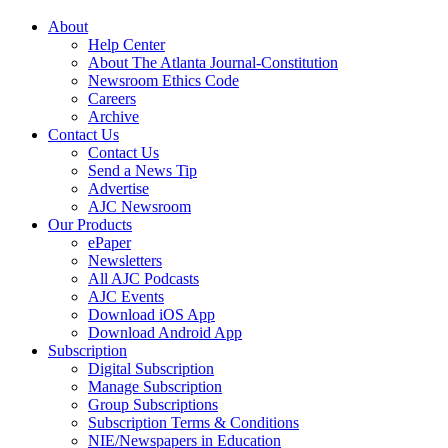
About
Help Center
About The Atlanta Journal-Constitution
Newsroom Ethics Code
Careers
Archive
Contact Us
Contact Us
Send a News Tip
Advertise
AJC Newsroom
Our Products
ePaper
Newsletters
All AJC Podcasts
AJC Events
Download iOS App
Download Android App
Subscription
Digital Subscription
Manage Subscription
Group Subscriptions
Subscription Terms & Conditions
NIE/Newspapers in Education