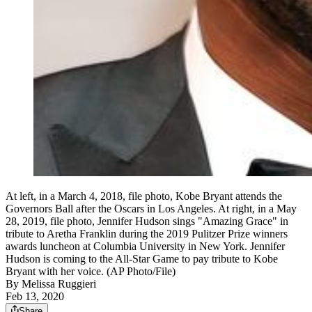
At left, in a March 4, 2018, file photo, Kobe Bryant attends the
Governors Ball after the Oscars in Los Angeles. At right, in a May
28, 2019, file photo, Jennifer Hudson sings "Amazing Grace" in
tribute to Aretha Franklin during the 2019 Pulitzer Prize winners
awards luncheon at Columbia University in New York. Jennifer
Hudson is coming to the All-Star Game to pay tribute to Kobe
Bryant with her voice. (AP Photo/File)
By
Melissa Ruggieri
Feb 13, 2020
Share