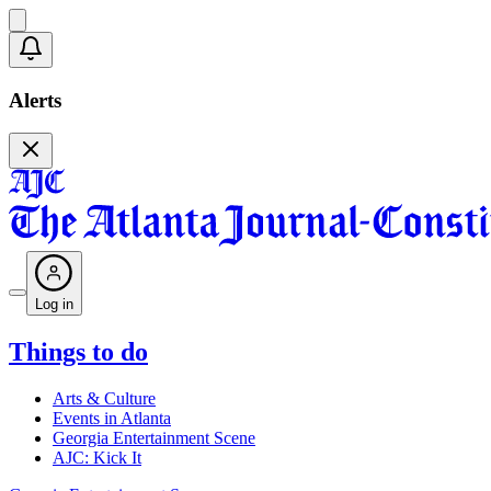
Alerts
Log in
Things to do
Arts & Culture
Events in Atlanta
Georgia Entertainment Scene
AJC: Kick It