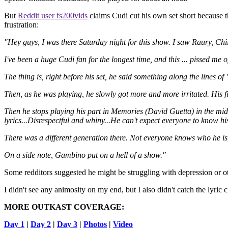
But
Reddit user fs200vids
claims Cudi cut his own set short because t
frustration:
"Hey guys, I was there Saturday night for this show. I saw Raury, C
I've been a huge Cudi fan for the longest time, and this ... pissed me of
The thing is, right before his set, he said something along the lines o
Then, as he was playing, he slowly got more and more irritated. His f
Then he stops playing his part in Memories (David Guetta) in the mid
lyrics...Disrespectful and whiny...He can't expect everyone to know
There was a different generation there. Not everyone knows who he is
On a side note, Gambino put on a hell of a show."
Some redditors suggested he might be struggling with depression or ot
I didn't see any animosity on my end, but I also didn't catch the lyr
MORE OUTKAST COVERAGE:
Day 1
|
Day 2
|
Day 3
|
Photos
|
Video