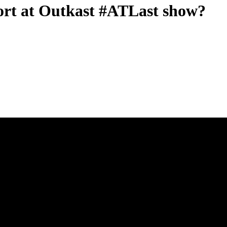
hort at Outkast #ATLast show?