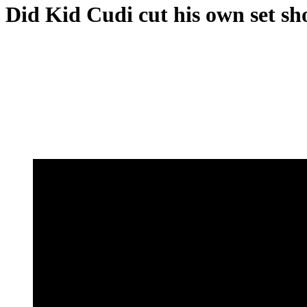
Did Kid Cudi cut his own set s