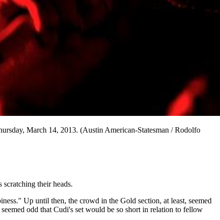
Thursday, March 14, 2013. (Austin American-Statesman / Rodolfo
 scratching their heads.
piness." Up until then, the crowd in the Gold section, at least, seemed
emed odd that Cudi's set would be so short in relation to fellow