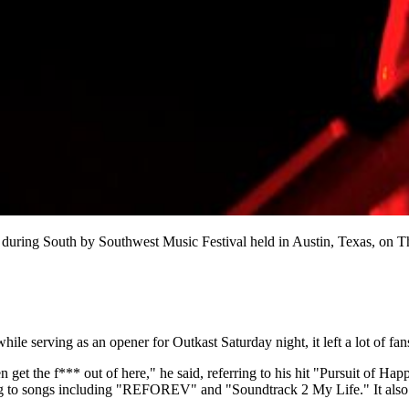
during South by Southwest Music Festival held in Austin, Texas, on 
le serving as an opener for Outkast Saturday night, it left a lot of fans
 get the f*** out of here," he said, referring to his hit "Pursuit of Hap
ng to songs including "REFOREV" and "Soundtrack 2 My Life." It also se