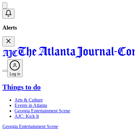
Alerts
Log in
Things to do
Arts & Culture
Events in Atlanta
Georgia Entertainment Scene
AJC: Kick It
Georgia Entertainment Scene