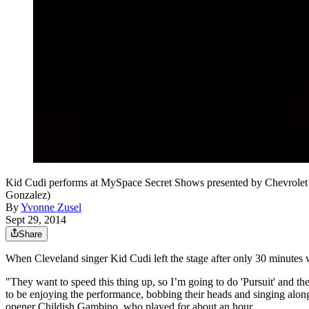
Kid Cudi performs at MySpace Secret Shows presented by Chevrolet 
Gonzalez)
By
Yvonne Zusel
Sept 29, 2014
Share
When Cleveland singer Kid Cudi left the stage after only 30 minutes whi
"They want to speed this thing up, so I’m going to do 'Pursuit' and then
to be enjoying the performance, bobbing their heads and singing alo
opener Childish Gambino, who played for about an hour.