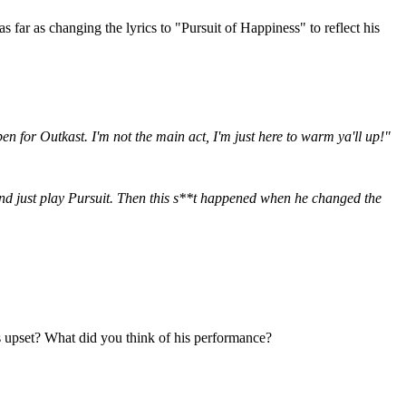
far as changing the lyrics to "Pursuit of Happiness" to reflect his
en for Outkast. I'm not the main act, I'm just here to warm ya'll up!"
and just play Pursuit. Then this s**t happened when he changed the
as upset? What did you think of his performance?