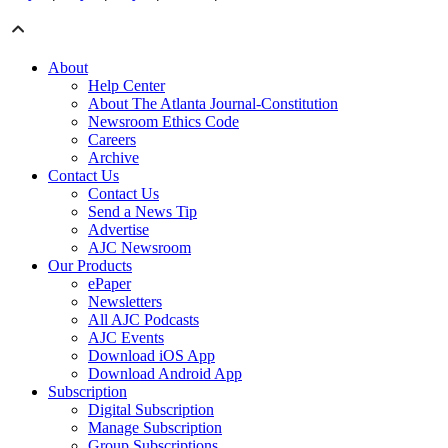
About
Help Center
About The Atlanta Journal-Constitution
Newsroom Ethics Code
Careers
Archive
Contact Us
Contact Us
Send a News Tip
Advertise
AJC Newsroom
Our Products
ePaper
Newsletters
All AJC Podcasts
AJC Events
Download iOS App
Download Android App
Subscription
Digital Subscription
Manage Subscription
Group Subscriptions