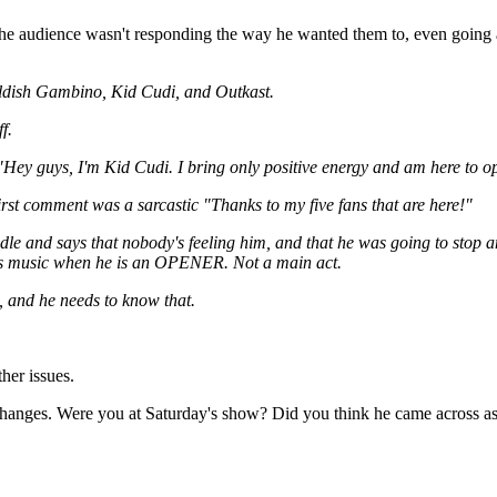
he audience wasn't responding the way he wanted them to, even going as 
hildish Gambino, Kid Cudi, and Outkast.
f.
f "Hey guys, I'm Kid Cudi. I bring only positive energy and am here to op
irst comment was a sarcastic "Thanks to my five fans that are here!"
dle and says that nobody's feeling him, and that he was going to stop 
 his music when he is an OPENER. Not a main act.
, and he needs to know that.
her issues.
ic changes. Were you at Saturday's show? Did you think he came across 