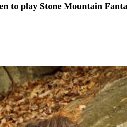
en to play Stone Mountain Fanta