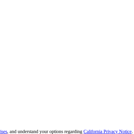
ises
, and understand your options regarding
California Privacy Notice
.