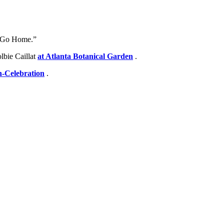
or Go Home.”
lbie Caillat
at Atlanta Botanical Garden
.
-Celebration
.