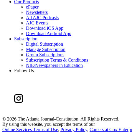
Our Products
ePaper
Newsletters
All AJC Podcasts
AJC Events
Download iOS App
Download Android App
Subscription
Digital Subscription
Manage Subscription
Group Subscriptions
Subscription Terms & Conditions
NIE/Newspapers in Education
Follow Us
©
2026 The Atlanta Journal-Constitution. All Rights Reserved.
By using this website, you accept the terms of our
Online Services Terms of Use
,
Privacy Policy
,
Careers at Cox Enterpr