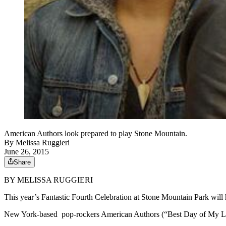
American Authors look prepared to play Stone Mountain.
By
Melissa Ruggieri
June 26, 2015
Share
BY MELISSA RUGGIERI
This year’s Fantastic Fourth Celebration at Stone Mountain Park will h
New York-based pop-rockers American Authors (“Best Day of My Life”