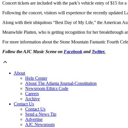
Concert tickets are included with the park’s vehicle entry of $15 for 
Following the concert, visitors will experience the recently updated 
Along with their ubiquitous “Best Day of My Life,” the American Au
Meanwhile Platten, who is getting recognition for her breakthrough a
For more information about the Stone Mountain Fantastic Fourth Celeb
Follow the AJC Music Scene on
Facebook
and
Twitter.
About
Help Center
About The Atlanta Journal-Constitution
Newsroom Ethics Code
Careers
Archive
Contact Us
Contact Us
Send a News Tip
Advertise
AJC Newsroom