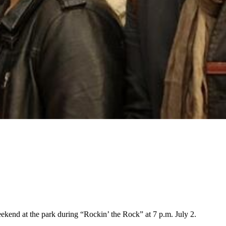
kend at the park during “Rockin’ the Rock” at 7 p.m. July 2.