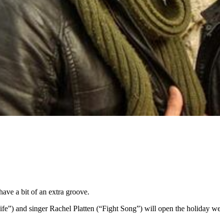
ave a bit of an extra groove.
) and singer Rachel Platten (“Fight Song”) will open the holiday wee