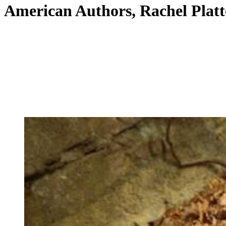
American Authors, Rachel Platt