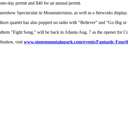
a one-day permit and $40 for an annual permit.
Lasershow Spectacular in Mountainvision, as well as a fireworks display.
thors quartet has also popped on radio with “Believer” and “Go Big 
nthem "Fight Song," will be back in Atlanta Aug. 7 as the opener for Co
ration, visit
www.stonemountainpark.com/events/Fantastic-Fourth