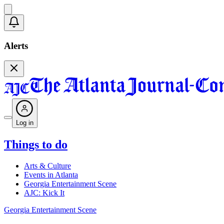
Alerts
Log in
Things to do
Arts & Culture
Events in Atlanta
Georgia Entertainment Scene
AJC: Kick It
Georgia Entertainment Scene