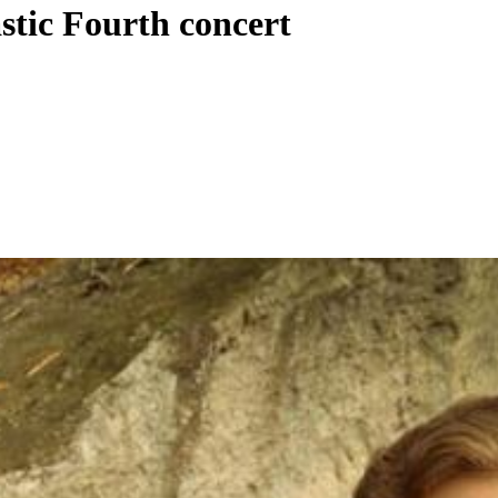
stic Fourth concert