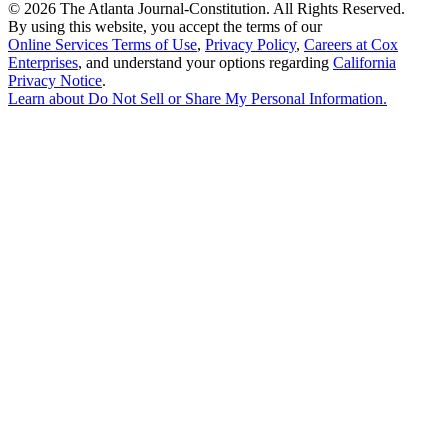
©
2026 The Atlanta Journal-Constitution. All Rights Reserved.
By using this website, you accept the terms of our
Online Services Terms of Use
,
Privacy Policy
,
Careers at Cox
Enterprises
, and understand your options regarding
California
Privacy Notice
.
Learn about
Do Not Sell or Share My Personal Information
.