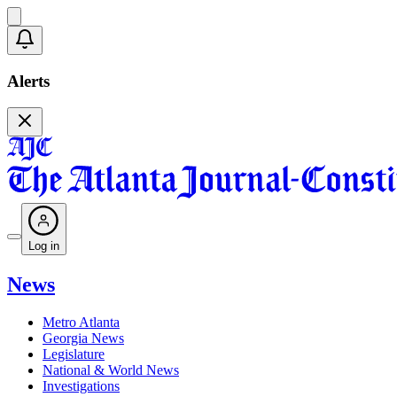
Alerts
Log in
News
Metro Atlanta
Georgia News
Legislature
National & World News
Investigations