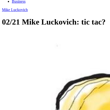
Business
Mike Luckovich
02/21 Mike Luckovich: tic tac?