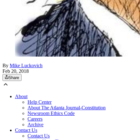
By
Mike Luckovich
Feb 20, 2018
Share
About
Help Center
About The Atlanta Journal-Constitution
Newsroom Ethics Code
Careers
Archive
Contact Us
Contact Us