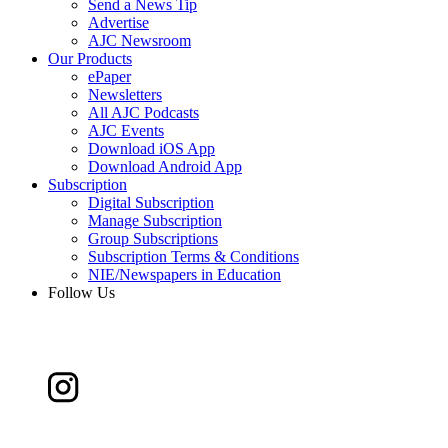
Send a News Tip
Advertise
AJC Newsroom
Our Products
ePaper
Newsletters
All AJC Podcasts
AJC Events
Download iOS App
Download Android App
Subscription
Digital Subscription
Manage Subscription
Group Subscriptions
Subscription Terms & Conditions
NIE/Newspapers in Education
Follow Us