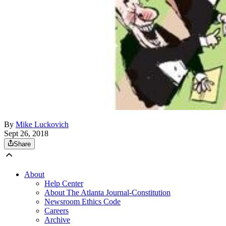
By
Mike Luckovich
Sept 26, 2018
Share
About
Help Center
About The Atlanta Journal-Constitution
Newsroom Ethics Code
Careers
Archive