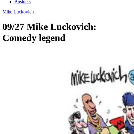
Business
Mike Luckovich
09/27 Mike Luckovich:
Comedy legend