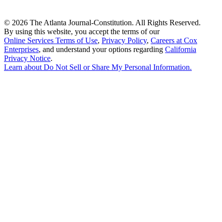
©
2026 The Atlanta Journal-Constitution. All Rights Reserved.
By using this website, you accept the terms of our
Online Services Terms of Use
,
Privacy Policy
,
Careers at Cox
Enterprises
, and understand your options regarding
California
Privacy Notice
.
Learn about
Do Not Sell or Share My Personal Information
.