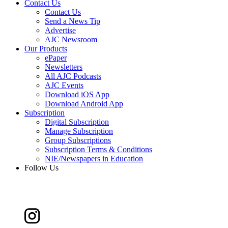
Contact Us
Contact Us
Send a News Tip
Advertise
AJC Newsroom
Our Products
ePaper
Newsletters
All AJC Podcasts
AJC Events
Download iOS App
Download Android App
Subscription
Digital Subscription
Manage Subscription
Group Subscriptions
Subscription Terms & Conditions
NIE/Newspapers in Education
Follow Us