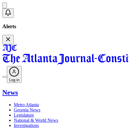
Alerts
Log in
News
Metro Atlanta
Georgia News
Legislature
National & World News
Investigations