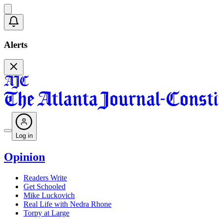
Alerts
Log in
Opinion
Readers Write
Get Schooled
Mike Luckovich
Real Life with Nedra Rhone
Torpy at Large