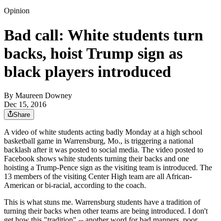
Opinion
Bad call: White students turn
backs, hoist Trump sign as
black players introduced
By
Maureen Downey
Dec 15, 2016
Share
A video of white students acting badly Monday at a high school
basketball game in Warrensburg, Mo., is triggering a national
backlash after it was posted to social media. The video posted to
Facebook shows white students turning their backs and one
hoisting a Trump-Pence sign as the visiting team is introduced. The
13 members of the visiting Center High team are all African-
American or bi-racial, according to the coach.
This is what stuns me. Warrensburg students have a tradition of
turning their backs when other teams are being introduced. I don't
get how this "tradition" -- another
word for bad manners, poor