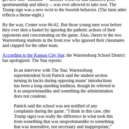
sportsmanship and idiocy -- was ever allowed to take root.
The
Trump sign was a new twist to the boorish behavior. (The farm attire
reflects a theme-night.)
By the way, Center won 66-62. But those young men won before
they ever shot a basket by ignoring the pathetic actions of their
opponents and concentrating on the game. Also, cheers to the two
Warrensburg students in the front row who ignored their classmates
and clapped for the other team.
According to the Kansas City Star,
the Warrensburg School District
has apologized. The Star reports:
In an interview with The Star, Warrensburg
superintendent Scott Patrick said the student section
turning its backs during opposing teams’ introductions
has been a long-standing tradition, though he referred to
it as unsportsmanlike and something the administration
does not condone.
Patrick said the school was not notified of any
complaints during the game. “I think in this case, (the
Trump sign) was really the difference in what took this
from something that was unsportsmanlike to something
that was insensitive, not necessary and inappropriate,”