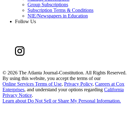
Group Subscriptions
Subscription Terms & Conditions
NIE/Newspapers in Education
Follow Us
©
2026 The Atlanta Journal-Constitution. All Rights Reserved.
By using this website, you accept the terms of our
Online Services Terms of Use
,
Privacy Policy
,
Careers at Cox
Enterprises
, and understand your options regarding
California
Privacy Notice
.
Learn about
Do Not Sell or Share My Personal Information
.