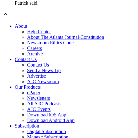
Patrick said.
About
Help Center
About The Atlanta Journal-Constitution
Newsroom Ethics Code
Careers
Archive
Contact Us
Contact Us
Send a News Tip
Advertise
AJC Newsroom
Our Products
ePaper
Newsletters
All AJC Podcasts
AJC Events
Download iOS App
Download Android App
Subscription
Digital Subscription
Manage Subscription