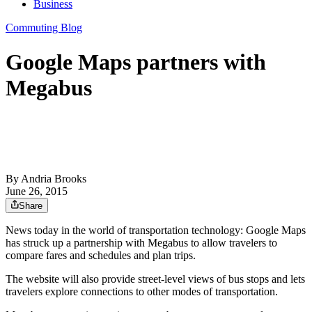
Business
Commuting Blog
Google Maps partners with
Megabus
By
Andria Brooks
June 26, 2015
Share
News today in the world of transportation technology: Google Maps
has struck up a partnership with Megabus to allow travelers to
compare fares and schedules and plan trips.
The website will also provide street-level views of bus stops and lets
travelers explore connections to other modes of transportation.