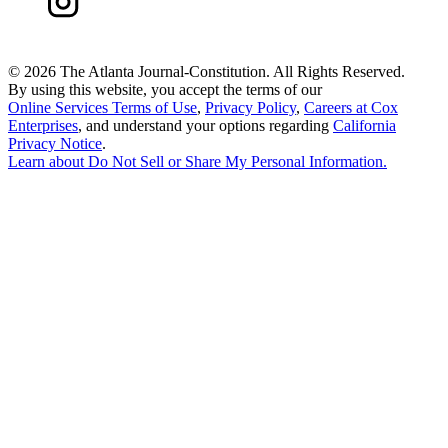
©
2026 The Atlanta Journal-Constitution. All Rights Reserved.
By using this website, you accept the terms of our
Online Services Terms of Use
,
Privacy Policy
,
Careers at Cox
Enterprises
, and understand your options regarding
California
Privacy Notice
.
Learn about
Do Not Sell or Share My Personal Information
.