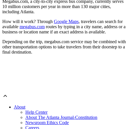
Megabus.com, a city-to-city express bus company, currently serves
10 million customers per year in more than 130 major cities,
including Atlanta.
How will it work? Through
Google Maps
, travelers can search for
available
megabus.com
routes by typing in a city name, address or a
business or location name if an exact address is available.
Depending on the trip, megabus.com service may be combined with
other transportation options to take travelers from their doorstep to a
final destination.
About
Help Center
About The Atlanta Journal-Constitution
Newsroom Ethics Code
Careers