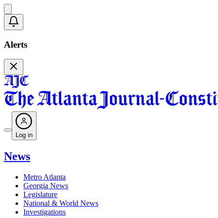
Alerts
Log in
News
Metro Atlanta
Georgia News
Legislature
National & World News
Investigations