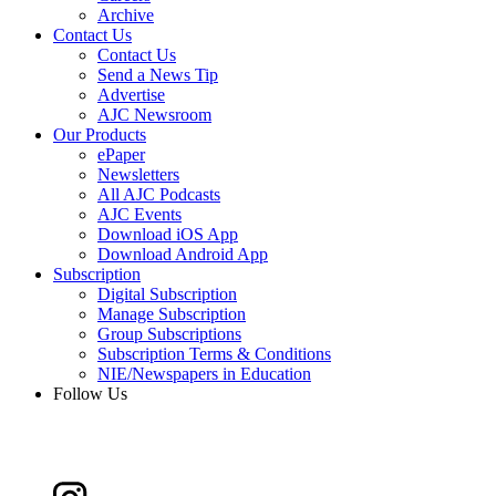
Archive
Contact Us
Contact Us
Send a News Tip
Advertise
AJC Newsroom
Our Products
ePaper
Newsletters
All AJC Podcasts
AJC Events
Download iOS App
Download Android App
Subscription
Digital Subscription
Manage Subscription
Group Subscriptions
Subscription Terms & Conditions
NIE/Newspapers in Education
Follow Us