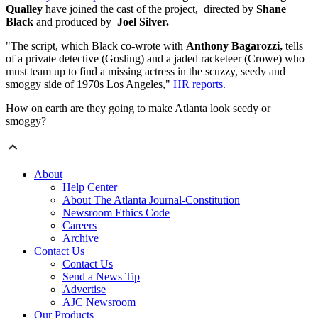
Qualley
have joined the cast of the project, directed by
Shane
Black
and produced by
Joel Silver.
"The script, which Black co-wrote with
Anthony Bagarozzi,
tells
of a private detective (Gosling) and a jaded racketeer (Crowe) who
must team up to find a missing actress in the scuzzy, seedy and
smoggy side of 1970s Los Angeles,"
HR reports.
How on earth are they going to make Atlanta look seedy or
smoggy?
About
Help Center
About The Atlanta Journal-Constitution
Newsroom Ethics Code
Careers
Archive
Contact Us
Contact Us
Send a News Tip
Advertise
AJC Newsroom
Our Products