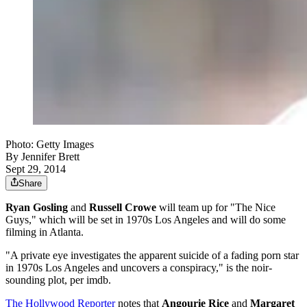
Photo: Getty Images
By
Jennifer Brett
Sept 29, 2014
Share
Ryan Gosling
and
Russell Crowe
will team up for "The Nice
Guys," which will be set in 1970s Los Angeles and will do some
filming in Atlanta.
"A private eye investigates the apparent suicide of a fading porn star
in 1970s Los Angeles and uncovers a conspiracy," is the noir-
sounding plot, per imdb.
The Hollywood Reporter
notes that
Angourie Rice
and
Margaret