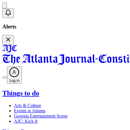
Alerts
Log in
Things to do
Arts & Culture
Events in Atlanta
Georgia Entertainment Scene
AJC: Kick It