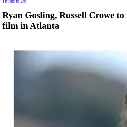
Things to Do
Ryan Gosling, Russell Crowe to
film in Atlanta