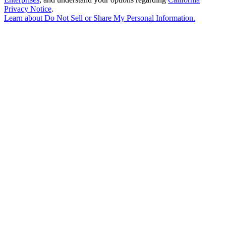
Privacy Notice
.
Learn about
Do Not Sell or Share My Personal Information
.