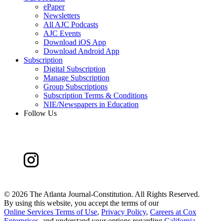
ePaper
Newsletters
All AJC Podcasts
AJC Events
Download iOS App
Download Android App
Subscription
Digital Subscription
Manage Subscription
Group Subscriptions
Subscription Terms & Conditions
NIE/Newspapers in Education
Follow Us
©
2026 The Atlanta Journal-Constitution. All Rights Reserved.
By using this website, you accept the terms of our
Online Services Terms of Use
,
Privacy Policy
,
Careers at Cox
Enterprises
, and understand your options regarding
California